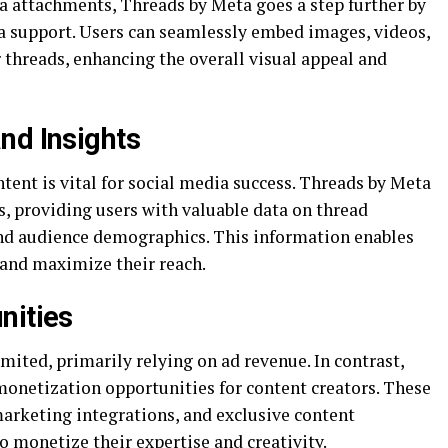
 attachments, Threads by Meta goes a step further by
support. Users can seamlessly embed images, videos,
 threads, enhancing the overall visual appeal and
nd Insights
tent is vital for social media success. Threads by Meta
s, providing users with valuable data on thread
d audience demographics. This information enables
y and maximize their reach.
nities
mited, primarily relying on ad revenue. In contrast,
onetization opportunities for content creators. These
marketing integrations, and exclusive content
 monetize their expertise and creativity.