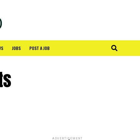
WS
JOBS
POST A JOB
ts
ADVERTISEMENT