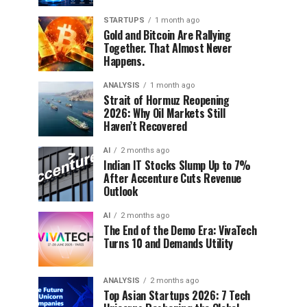
STARTUPS
1 month ago
Gold and Bitcoin Are Rallying
Together. That Almost Never
Happens.
ANALYSIS
1 month ago
Strait of Hormuz Reopening
2026: Why Oil Markets Still
Haven’t Recovered
AI
2 months ago
Indian IT Stocks Slump Up to 7%
After Accenture Cuts Revenue
Outlook
AI
2 months ago
The End of the Demo Era: VivaTech
Turns 10 and Demands Utility
ANALYSIS
2 months ago
Top Asian Startups 2026: 7 Tech