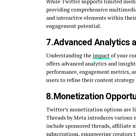
While Twitter supports limited media
providing comprehensive multimedia 
and interactive elements within their
engagement potential.
7.Advanced Analytics a
Understanding the
impact
of your con
offers advanced analytics and insight
performance, engagement metrics, an
users to refine their content strateg
8.Monetization Opportu
Twitter’s monetization options are li
Threads by Meta introduces various m
include sponsored threads, affiliate 
subscriptions, empowering creators to