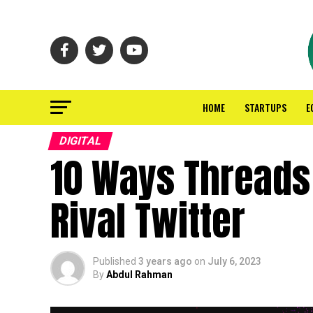
HOME
STARTUPS
E
DIGITAL
10 Ways Threads 
Rival Twitter
Published
3 years ago
on
July 6, 2023
By
Abdul Rahman