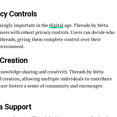
cy Controls
singly important in the
digital
age. Threads by Meta
users with robust privacy controls. Users can decide who
 threads, giving them complete control over their
environment.
 Creation
 knowledge sharing and creativity. Threads by Meta
d creation, allowing multiple individuals to contribute
ature fosters a sense of community and encourages
a Support