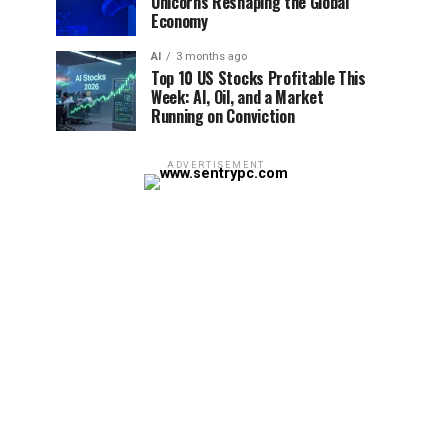
Unicorns Reshaping the Global
Economy
AI
3 months ago
Top 10 US Stocks Profitable This
Week: AI, Oil, and a Market
Running on Conviction
ADVERTISEMENT