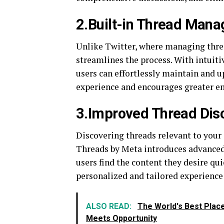
2.Built-in Thread Man
Unlike Twitter, where managing thre
streamlines the process. With intuitiv
users can effortlessly maintain and 
experience and encourages greater 
3.Improved Thread Disc
Discovering threads relevant to your 
Threads by Meta introduces advance
users find the content they desire qu
personalized and tailored experience 
ALSO READ:
The World's Best Plac
Meets Opportunity