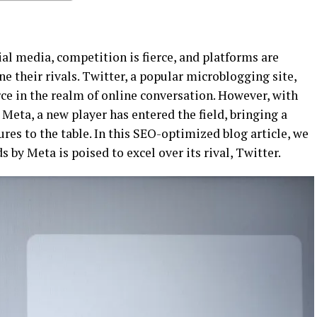
ial media, competition is fierce, and platforms are
ne their rivals. Twitter, a popular microblogging site,
ce in the realm of online conversation. However, with
Meta, a new player has entered the field, bringing a
res to the table. In this SEO-optimized blog article, we
 by Meta is poised to excel over its rival, Twitter.