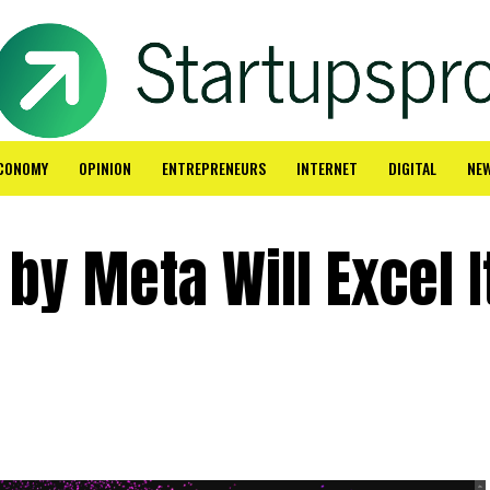
CONOMY
OPINION
ENTREPRENEURS
INTERNET
DIGITAL
NE
by Meta Will Excel I