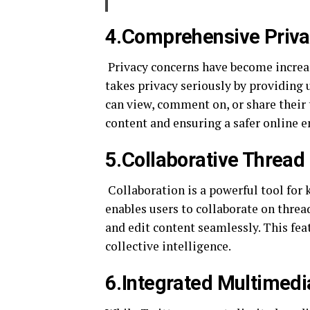
4.Comprehensive Priva
Privacy concerns have become increa
takes privacy seriously by providing 
can view, comment on, or share their
content and ensuring a safer online 
5.Collaborative Thread
Collaboration is a powerful tool for
enables users to collaborate on threa
and edit content seamlessly. This fe
collective intelligence.
6.Integrated Multimedi