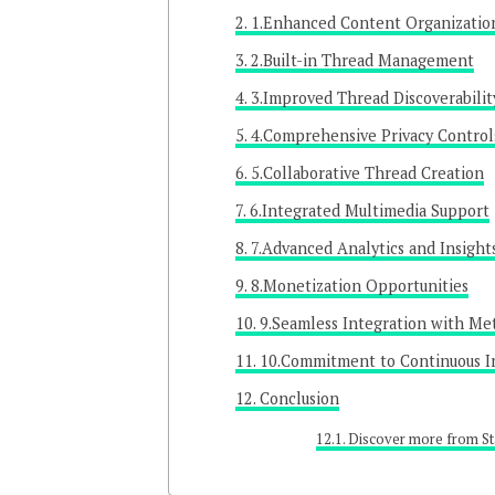
1.Enhanced Content Organizatio
2.Built-in Thread Management
3.Improved Thread Discoverabilit
4.Comprehensive Privacy Control
5.Collaborative Thread Creation
6.Integrated Multimedia Support
7.Advanced Analytics and Insight
8.Monetization Opportunities
9.Seamless Integration with Me
10.Commitment to Continuous I
Conclusion
Discover more from St