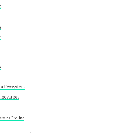
n
y
s
s
ta Ecosystem
nnovation
artups Pro,Inc