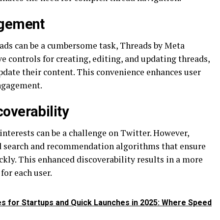
agement
ads can be a cumbersome task, Threads by Meta
e controls for creating, editing, and updating threads,
update their content. This convenience enhances user
engagement.
overability
interests can be a challenge on Twitter. However,
d search and recommendation algorithms that ensure
ickly. This enhanced discoverability results in a more
for each user.
es for Startups and Quick Launches in 2025: Where Speed