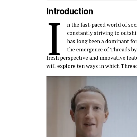
Introduction
I
n the fast-paced world of soc
constantly striving to outshi
has long been a dominant for
the emergence of Threads by 
fresh perspective and innovative featu
will explore ten ways in which Threads