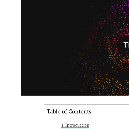
Table of Contents
Introduction