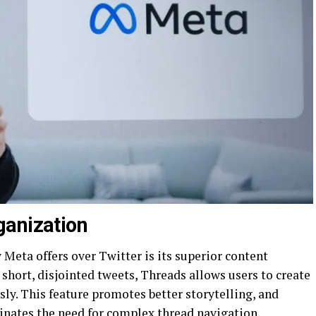
ganization
Meta offers over Twitter is its superior content
 short, disjointed tweets, Threads allows users to create
ly. This feature promotes better storytelling, and
nates the need for complex thread navigation.