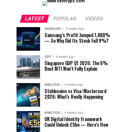
LATEST
POPULAR
VIDEOS
SAMSUNG
3 weeks ago
Samsung’s Profit Jumped 1,800%
— So Why Did Its Stock Fall 9%?
GDP
4 weeks ago
Singapore GDP Q1 2026: The 6%
Beat MTI Won’t Fully Explain
ANALYSIS
4 weeks ago
Stablecoins vs Visa/Mastercard
2026: What’s Really Happening
ANALYSIS
4 weeks ago
UK Digital Identity Framework
Could Unlock £5bn — Here’s How