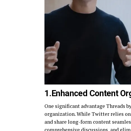
1.Enhanced Content Or
One significant advantage Threads by 
organization. While Twitter relies on
and share long-form content seamless
comprehensive discussions, and elimi