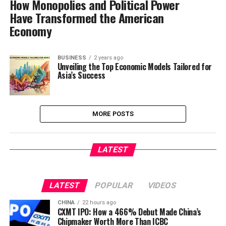
How Monopolies and Political Power
Have Transformed the American
Economy
BUSINESS
2 years ago
Unveiling the Top Economic Models Tailored for
Asia’s Success
MORE POSTS
LATEST
LATEST
POPULAR
VIDEOS
CHINA
22 hours ago
CXMT IPO: How a 466% Debut Made China’s
Chipmaker Worth More Than ICBC