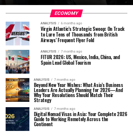
ECONOMY
ANALYSIS
6 months ago
Virgin Atlantic’s Strategic Swoop: On Track
to Lure Tens of Thousands from British
Airways’ Frequent Flyer Fold
ANALYSIS
7 months ago
FITUR 2026: US, Mexico, India, China, and
Spain Lead Global Tourism
ANALYSIS
7 months ago
Beyond New Year Wishes: What Asia’s Business
Leaders Are Actually Planning for 2026—And
Why Your Resolutions Should Match Their
Strategy
ANALYSIS
7 months ago
Digital Nomad Visas in Asia: Your Complete 2026
Guide to Working Remotely Across the
Continent