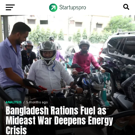
ANALYSIS
5 months ago
Bangladesh Rations Fuel as
Mideast War Deepens Energy
Crisis