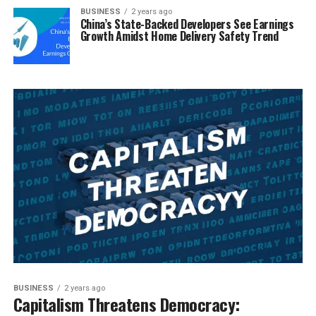
BUSINESS
2 years ago
China’s State-Backed Developers See Earnings
Growth Amidst Home Delivery Safety Trend
BUSINESS
2 years ago
Capitalism Threatens Democracy: