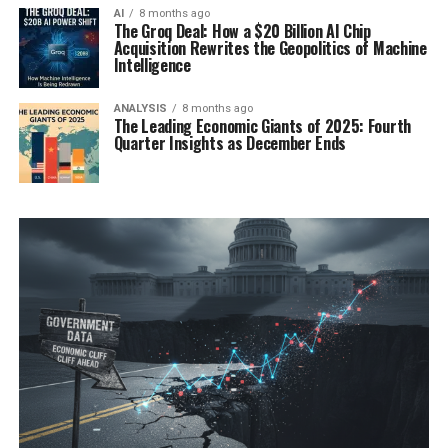
AI
8 months ago
The Groq Deal: How a $20 Billion AI Chip
Acquisition Rewrites the Geopolitics of Machine
Intelligence
ANALYSIS
8 months ago
The Leading Economic Giants of 2025: Fourth
Quarter Insights as December Ends