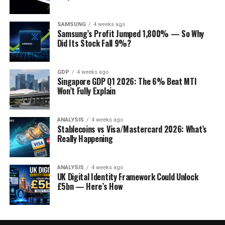
SAMSUNG
4 weeks ago
Samsung’s Profit Jumped 1,800% — So Why
Did Its Stock Fall 9%?
GDP
4 weeks ago
Singapore GDP Q1 2026: The 6% Beat MTI
Won’t Fully Explain
ANALYSIS
4 weeks ago
Stablecoins vs Visa/Mastercard 2026: What’s
Really Happening
ANALYSIS
4 weeks ago
UK Digital Identity Framework Could Unlock
£5bn — Here’s How