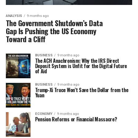
ANALYSIS
9 months ago
The Government Shutdown’s Data
Gap Is Pushing the US Economy
Toward a Cliff
BUSINESS
9 months ago
The ACH Anachronism: Why the IRS Direct
Deposit System is Unfit for the Digital Future
of Aid
BUSINESS
9 months ago
Trump-Xi Truce Won’t Save the Dollar from the
Yuan
ECONOMY
9 months ago
Pension Reforms or Financial Massacre?