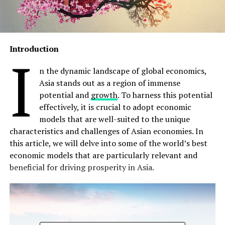
Introduction
I
n the dynamic landscape of global economics,
Asia stands out as a region of immense
potential and
growth
. To harness this potential
effectively, it is crucial to adopt economic
models that are well-suited to the unique
characteristics and challenges of Asian economies. In
this article, we will delve into some of the world’s best
economic models that are particularly relevant and
beneficial for driving prosperity in Asia.