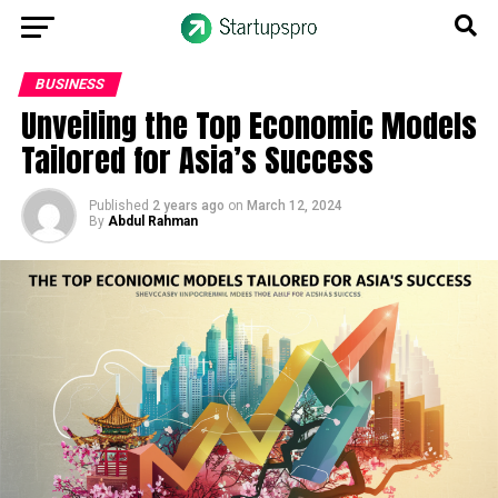
BUSINESS
Unveiling the Top Economic Models
Tailored for Asia’s Success
Published
2 years ago
on
March 12, 2024
By
Abdul Rahman