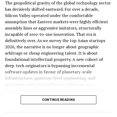
The geopolitical gravity of the global technology sector
interrogating it, which is precisely the kind of gap a
Post Views:
591
has decisively shifted eastward. For over a decade,
sharper competitive analysis piece should fill.
Share this:
Silicon Valley operated under the comfortable
assumption that Eastern markets were highly efficient
ALSO READ:
The Filibuster: America’s Most
assembly lines or aggressive imitators, structurally
Facebook
X
Controversial Political Tool
incapable of zero-to-one innovation. That era is
definitively over. As we survey the top Asian startups
Facebook
Twitter
Pinterest
Tumblr
LinkedIn
Flipboard
WhatsApp
Digg
Shar
2026, the narrative is no longer about geographic
The Economic Strategy Review:
arbitrage or cheap engineering talent. It is about
Singapore’s Long-Game Positioning
foundational intellectual property. A new cohort of
deep-tech originators is bypassing incremental
Discover more from Startups
Running alongside the growth numbers, Singapore
software updates in favour of planetary-scale
released the Final Report of its Economic Strategy
infrastructure, quantum-level engineering, and
Pro,Inc
Review, offering more detailed proposals for the
generative artificial intelligence. These are not
country’s longer-term economic direction (
Business
derivative applications attempting to capture fleeting
Subscribe to get the latest posts sent to your email.
Times, cited in Joey Choy Newsletter
). While the specific
Type your email…
consumer attention. They are structural monopolies in
CONTINUE READING
policy contents of that review extend beyond what’s
the making, engineered to solve fundamental physical
Subscribe
captured in available reporting, its timing alongside a
and computational bottlenecks.
growth beat and unchanged full-year guidance suggests