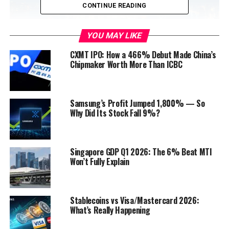
CONTINUE READING
YOU MAY LIKE
CXMT IPO: How a 466% Debut Made China’s
Chipmaker Worth More Than ICBC
The East Asian
Development
Model
Samsung’s Profit Jumped 1,800% — So
Why Did Its Stock Fall 9%?
Origin and Principles:
This model, exemplified
by the success stories of countries like
Japan
,
South Korea, Taiwan, and Singapore, emphasizes
Singapore GDP Q1 2026: The 6% Beat MTI
Won’t Fully Explain
export-oriented industrialization, state
intervention, and
investment
in human capital.
Applicability to Asia:
The East Asian
Stablecoins vs Visa/Mastercard 2026:
Development Model has proven to be highly
What’s Really Happening
effective in fostering rapid economic growth and
technological advancement in Asian countries