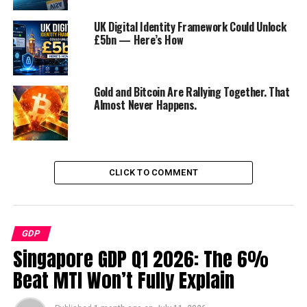
with a focus on manufacturing and innovation.
UK Digital Identity Framework Could Unlock
£5bn — Here’s How
The Singaporean Model
Key Features:
Singapore’s economic success is
Gold and Bitcoin Are Rallying Together. That
attributed to its strategic location, pro-business
Almost Never Happens.
policies, efficient governance, and emphasis on
education and innovation.
Lessons for Asia:
By prioritizing good
governance, infrastructure development, and
CLICK TO COMMENT
investment in education, other Asian nations can
emulate Singapore’s path to economic
prosperity.
GDP
The Chinese Economic Model
Singapore GDP Q1 2026: The 6%
Beat MTI Won’t Fully Explain
Overview:
China’s unique blend of state
capitalism, strategic planning, and gradual