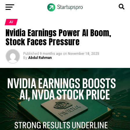
AI
Nvidia Earnings Power AI Boom,
Stock Faces Pressure
Published
9 months ago
on
November 18, 2025
By
Abdul Rahman