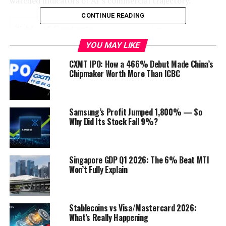
watched indicators of AI’s commercial trajectory.
CONTINUE READING
Table of Contents
YOU MAY LIKE
Key Earnings Highlights
CXMT IPO: How a 466% Debut Made China’s
Expert and Market Reactions
Chipmaker Worth More Than ICBC
NVDA Stock Price Analysis
Forward-Looking AI Implications
Samsung’s Profit Jumped 1,800% — So
Why Did Its Stock Fall 9%?
Outlook
Discover more from Startups Pro,Inc
Singapore GDP Q1 2026: The 6% Beat MTI
Won’t Fully Explain
Key Earnings Highlights
For the fourth quarter of fiscal 2025, Nvidia reported
record revenue of $39.3 billion
, up 78% year-over-
Stablecoins vs Visa/Mastercard 2026:
What’s Really Happening
year. Data center sales, driven by surging demand for AI