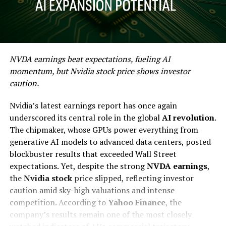
NVDA earnings beat expectations, fueling AI
momentum, but Nvidia stock price shows investor
caution.
Nvidia’s latest earnings report has once again
underscored its central role in the global
AI revolution
.
The chipmaker, whose GPUs power everything from
generative AI models to advanced data centers, posted
blockbuster results that exceeded Wall Street
expectations. Yet, despite the strong
NVDA earnings
,
the
Nvidia stock
price slipped, reflecting investor
caution amid sky-high valuations and intense
competition. According to
Yahoo Finance
, the
company’s results remain one of the most closely