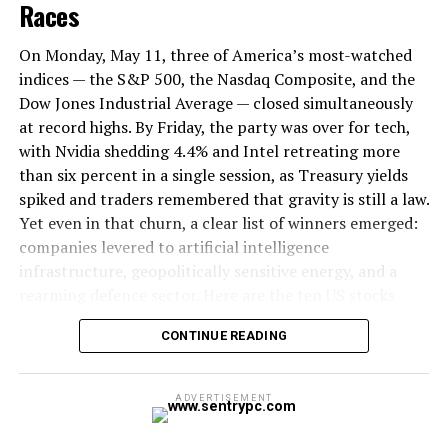
2026, while capital allocated to vertical-specific AI
Races
applications surged. Investors are no longer funding the
picks and shovels; they are funding the extraction.
On Monday, May 11, three of America’s most-watched
indices — the S&P 500, the Nasdaq Composite, and the
Walking the convention floor this May, the changing
Dow Jones Industrial Average — closed simultaneously
guard is impossible to ignore. Startup booths are
at record highs. By Friday, the party was over for tech,
stripping the phrase
Large Language Models (LLMs)
with Nvidia shedding 4.4% and Intel retreating more
from their primary marketing copy. The pitches have
than six percent in a single session, as Treasury yields
transformed. Founders are no longer selling the
spiked and traders remembered that gravity is still a law.
intelligence of their neural networks; they are selling
Yet even in that churn, a clear list of winners emerged:
automated invoice reconciliation, predictive supply
companies levered to artificial intelligence
chain routing, and immediate cost reduction.
infrastructure, geopolitically sensitive energy, and a
rearming defence sector. Here are the ten US stocks
that mattered most this week — and why.
ALSO READ:
Gov’t releases Rs 533.33 billion for
CONTINUE READING
various development projects so far
Context: A Market at an Altitude It’s
Never Seen Before
Arthur Mensch
, CEO of Paris-based
Mistral AI
,
ADVERTISEMENT
summarised this shift during a closed-door briefing on
The S&P 500 achieved its seventh consecutive weekly