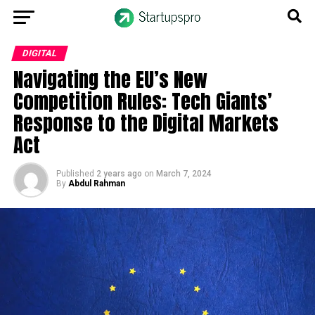
DIGITAL
Navigating the EU’s New
Competition Rules: Tech Giants’
Response to the Digital Markets
Act
Published
2 years ago
on
March 7, 2024
By
Abdul Rahman