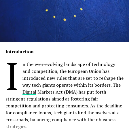
Introduction
I
n the ever-evolving landscape of technology
and competition, the European Union has
introduced new rules that are set to reshape the
way tech giants operate within its borders. The
Digital
Markets Act (DMA) has put forth
stringent regulations aimed at fostering fair
competition and protecting consumers. As the deadline
for compliance looms, tech giants find themselves at a
crossroads, balancing compliance with their business
strategies.