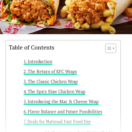
Table of Contents
Introduction
The Return of KFC Wraps
The Classic Chicken Wrap
The Spicy Slaw Chicken Wrap
Introducing the Mac & Cheese Wrap
Flavor Balance and Future Possibilities
Deals for National Fast Food Day