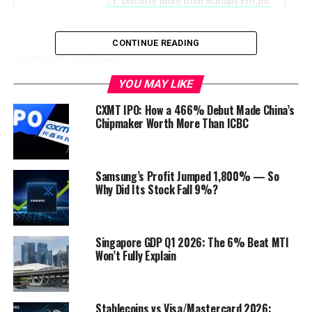
Discover more from Startups Pro,Inc
CONTINUE READING
Introduction
K
YOU MAY LIKE
entucky Fried Chicken (KFC)
, the beloved
fast-food chain known for its crispy fried
CXMT IPO: How a 466% Debut Made China’s
Chipmaker Worth More Than ICBC
chicken, is back with a delightful surprise
for food enthusiasts. Brace yourselves,
because the
KFC Mac & Cheese Wrap
is
making its grand entrance! This ultimate comfort food
Samsung’s Profit Jumped 1,800% — So
Why Did Its Stock Fall 9%?
combines two classics – creamy macaroni and cheese
wrapped in a tortilla alongside KFC’s world-famous
fried chicken. Whether you’re a die-hard KFC fan or a
curious foodie, this new edition promises to satisfy your
Singapore GDP Q1 2026: The 6% Beat MTI
Won’t Fully Explain
cravings.
Stablecoins vs Visa/Mastercard 2026: