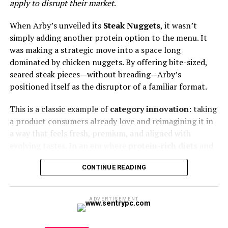
apply to disrupt their market
.
Subscribe
Adding insult to this financial injury is the self-inflicted
When Arby’s unveiled its
Steak Nuggets
, it wasn’t
wound of
menu fatigue
. In a desperate, often
simply adding another protein option to the menu. It
nonsensical, bid to recapture declining traffic, chains
was making a strategic move into a space long
have introduced a dizzying, often contradictory array of
dominated by chicken nuggets. By offering bite-sized,
limited-time offers and peripheral items. From specialty
seared steak pieces—without breading—Arby’s
dipping sauces to bizarre international collaborations,
positioned itself as the disruptor of a familiar format.
the relentless pursuit of novelty has diluted the core
This is a classic example of
category innovation
: taking
value proposition. Does the consumer truly want a spicy
a product consumers already love and reimagining it in
barbecue bacon sourdough melt from a place famous
a way that feels fresh, premium, and aligned with
for a simple patty and bun? This constant churn of
evolving tastes. In an era where
protein-rich diets
and
inventory and preparation complexity strains kitchen
“better-for-you” indulgences are trending, Arby’s
operations, slows service, and ultimately confuses the
CONTINUE READING
tapped into a cultural moment that values both
customer, eroding the reliable, comforting simplicity
convenience and quality.
that was once the industry’s hallmark. The debt is no
longer serviceable, the product is no longer essential,
ADVERTISEMENT
Market Relevance and Consumer
and the operating environment is actively hostile. The
system is structurally compromised.
Behavior