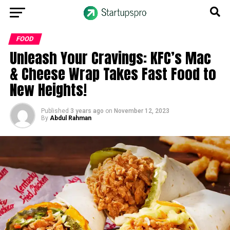
FOOD
Unleash Your Cravings: KFC’s Mac
& Cheese Wrap Takes Fast Food to
New Heights!
Published
3 years ago
on
November 12, 2023
By
Abdul Rahman