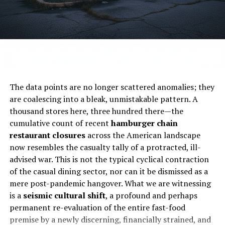
Subscribe to get the latest posts sent to your email.
for
$620 million
by TriArtisan Capital Advisors,
Treville Capital, and Yadav Enterprises, with plans
ALSO READ:
No nation aspires success sans
to take the company private.
sacrifices: PM Imran Khan
Impact on Stakeholders
Type your email…
Subscribe
Franchisees:
Must adapt to new ownership and
The data points are no longer scattered anomalies; they
possibly rebrand or relocate.
are coalescing into a bleak, unmistakable pattern. A
Employees:
Face layoffs or transfers, depending
thousand stores here, three hundred there—the
RELATED TOPICS:
BUSINESS
ECONOMY
FOOD
KFC
on location viability.
cumulative count of recent
hamburger chain
NEWS
OPINION
STARTUPS
restaurant closures
across the American landscape
Customers:
Lose access to familiar dining spots,
UP NEXT
now resembles the casualty tally of a protracted, ill-
especially in suburban and mall-based areas.
Unlocking Success: Your Ultimate Guide to Running a
advised war. This is not the typical cyclical contraction
Thriving Restaurant Business in the Heart of New York
Investors:
Will receive
$6.25 per share in cash
of the casual dining sector, nor can it be dismissed as a
City
once the acquisition closes in Q1 2026.
mere post-pandemic hangover. What we are witnessing
DON'T MISS
is a
seismic cultural shift
, a profound and perhaps
Industry-Wide Implications
10 Insanely Profitable Business Ideas with
permanent re-evaluation of the entire fast-food
Shockingly Low Startup Costs!
Unleash Your
premise by a newly discerning, financially strained, and
Entrepreneurial Spirit Now!
Denny’s isn’t alone. Chains like
IHOP, Applebee’s, and