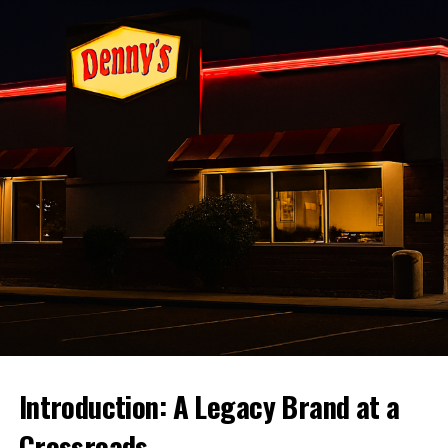
Trends, Predictions, and Investment
Opportunities
Introducing the Mac & Cheese
Wrap
And now, the star of the show – the
KFC Mac & Cheese
Wrap
! Picture this: velvety macaroni and cheese,
perfectly seasoned, and generously portioned, all cosily
wrapped in a tortilla. It’s the ultimate handheld meal,
where every bite promises a delightful contrast of
creamy and crunchy. Who needs a fork when you can
enjoy both protein and side in one satisfying mouthful?
Flavor Balance and Future
Introduction: A Legacy Brand at a
Possibilities
Crossroads