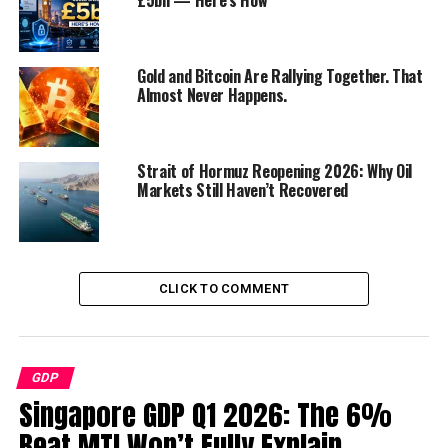
11. Financial Planning for Small
Businesses
12. Securing Funding
Gold and Bitcoin Are Rallying Together. That
Almost Never Happens.
13. Effective Marketing Strategies
14. Hiring the Right Team
15. Embrace Technology
Strait of Hormuz Reopening 2026: Why Oil
Markets Still Haven’t Recovered
16. Adaptability and Resilience
Conclusion
FAQs
CLICK TO COMMENT
Discover more from Startups Pro,Inc
GDP
The Thriving World of Small
Singapore GDP Q1 2026: The 6%
Business
Beat MTI Won’t Fully Explain