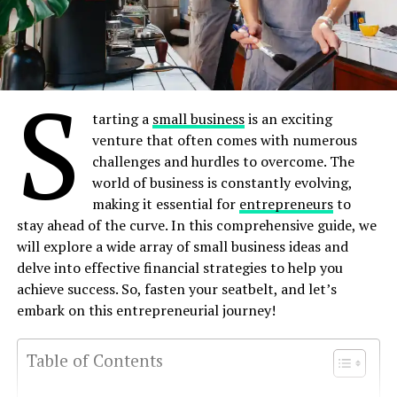
S
tarting a
small business
is an exciting
venture that often comes with numerous
challenges and hurdles to overcome. The
world of business is constantly evolving,
making it essential for
entrepreneurs
to
stay ahead of the curve. In this comprehensive guide, we
will explore a wide array of small business ideas and
delve into effective financial strategies to help you
achieve success. So, fasten your seatbelt, and let’s
embark on this entrepreneurial journey!
Table of Contents