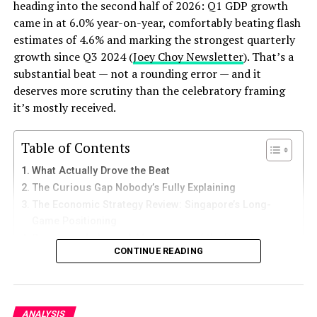
Small Business Ideas
heading into the second half of 2026: Q1 GDP growth
came in at 6.0% year-on-year, comfortably beating flash
3.
E-Commerce Entrepreneurship
estimates of 4.6% and marking the strongest quarterly
growth since Q3 2024 (
Joey Choy Newsletter
). That’s a
In today’s
digital
age, starting an e-commerce business
substantial beat — not a rounding error — and it
is a viable option. Platforms like Shopify and
deserves more scrutiny than the celebratory framing
WooCommerce make it easy to set up an online store.
it’s mostly received.
You can sell anything from handmade crafts to niche
products.
Table of Contents
What Actually Drove the Beat
ALSO READ:
Top 10 US Stocks Profitable This
The Curious Gap Nobody’s Fully Explaining
Week: AI, Oil, and a Market Running on Conviction
The Economic Strategy Review: Singapore’s Long-
Game Positioning
4.
Food for Thought: Culinary
Singapore Airlines: A Microcosm of the Broader
CONTINUE READING
Margin Story
Ventures
Why This Matters Beyond Singapore’s Borders
The food industry is evergreen. Consider starting a
What Investors and Businesses Should Watch Next
small restaurant, catering service, or a food truck. If you
The Bottom Line
ANALYSIS