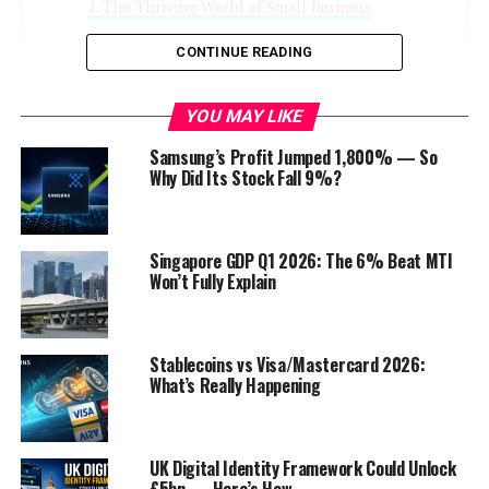
The Thriving World of Small Business
1. The Small Business Landscape
CONTINUE READING
2. Why Small Business Matters
YOU MAY LIKE
Small Business Ideas
Samsung’s Profit Jumped 1,800% — So
Why Did Its Stock Fall 9%?
3. E-Commerce Entrepreneurship
4. Food for Thought: Culinary Ventures
5. Home-Based Business Opportunities
Singapore GDP Q1 2026: The 6% Beat MTI
6. Green and Sustainable Ventures
Won’t Fully Explain
7. Technology Startups
8. Service-Oriented Businesses
Stablecoins vs Visa/Mastercard 2026:
9. Franchise Opportunities
What’s Really Happening
10. Arts and Crafts Market
Navigating the Financial Landscape
UK Digital Identity Framework Could Unlock
£5bn — Here’s How