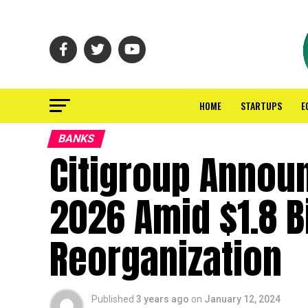
HOME
STARTUPS
E
BANKS
Citigroup Annou
2026 Amid $1.8 B
Reorganization
Published
3 years ago
on
January 12, 2024