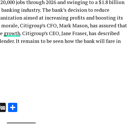
0,000 jobs through 2026 and swinging to a $1.8 billion
 banking industry. The bank’s decision to reduce
anization aimed at increasing profits and boosting its
on morale, Citigroup’s CFO, Mark Mason, has assured that
ue
growth
. Citigroup’s CEO, Jane Fraser, has described
 lender. It remains to be seen how the bank will fare in
In
board
hatsApp
Digg
Share