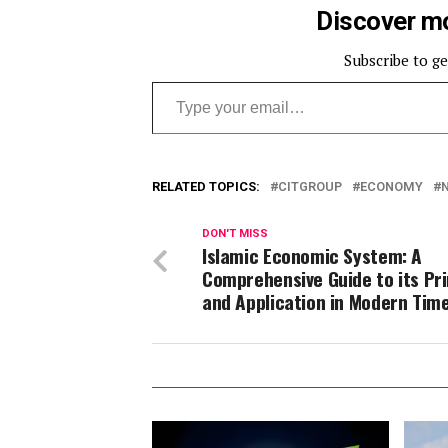
Discover mo
Subscribe to ge
Type your email…
RELATED TOPICS:
CITGROUP
ECONOMY
DON'T MISS
Islamic Economic System: A
Comprehensive Guide to its Pri
and Application in Modern Tim