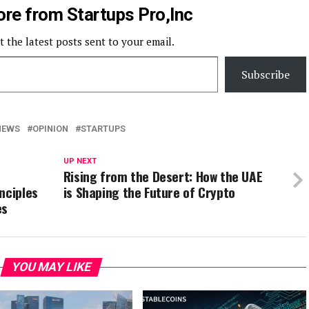
re from Startups Pro,Inc
t the latest posts sent to your email.
Subscribe
NEWS
OPINION
STARTUPS
UP NEXT
Rising from the Desert: How the UAE
nciples
is Shaping the Future of Crypto
es
YOU MAY LIKE