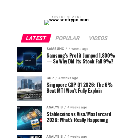
ADVERTISEMENT
LATEST
POPULAR
VIDEOS
SAMSUNG
4 weeks ago
Samsung’s Profit Jumped 1,800%
— So Why Did Its Stock Fall 9%?
GDP
4 weeks ago
Singapore GDP Q1 2026: The 6%
Beat MTI Won’t Fully Explain
ANALYSIS
4 weeks ago
Stablecoins vs Visa/Mastercard
2026: What’s Really Happening
ANALYSIS
4 weeks ago