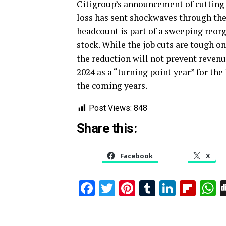
Citigroup’s announcement of cutting 2
loss has sent shockwaves through the
headcount is part of a sweeping reorg
stock. While the job cuts are tough 
the reduction will not prevent reven
2024 as a “turning point year” for the
the coming years.
Post Views:
848
Share this:
Facebook
X
Facebook
Twitter
Pinterest
Tumblr
Linked
Flip
W