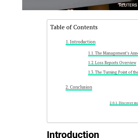
Table of Contents
Introduction
The Management’s Ann
Loss Reports Overview
The Turning Point of th
Conclusion
Discover mo
Introduction