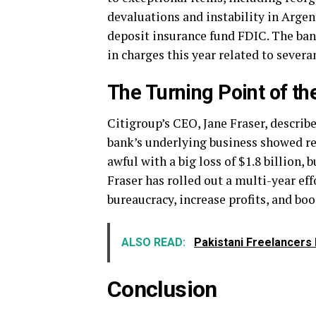
devaluations and instability in Arge
deposit insurance fund FDIC. The ban
in charges this year related to severa
The Turning Point of th
Citigroup’s CEO, Jane Fraser, describe
bank’s underlying business showed res
awful with a big loss of $1.8 billion,
Fraser has rolled out a multi-year effo
bureaucracy, increase profits, and boo
ALSO READ:
Pakistani Freelancers 
Conclusion