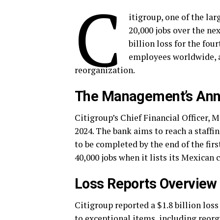
C
itigroup, one of the lar
20,000 jobs over the ne
billion loss for the fou
employees worldwide, a
reorganization.
The Management’s An
Citigroup’s Chief Financial Officer, 
2024. The bank aims to reach a staffi
to be completed by the end of the firs
40,000 jobs when it lists its Mexican
Loss Reports Overview
Citigroup reported a $1.8 billion loss
to exceptional items, including reorg