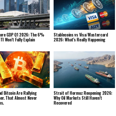
pore GDP Q1 2026: The 6%
Stablecoins vs Visa/Mastercard
TI Won’t Fully Explain
2026: What’s Really Happening
nd Bitcoin Are Rallying
Strait of Hormuz Reopening 2026:
er. That Almost Never
Why Oil Markets Still Haven’t
ns.
Recovered