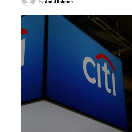
By
Abdul Rahman