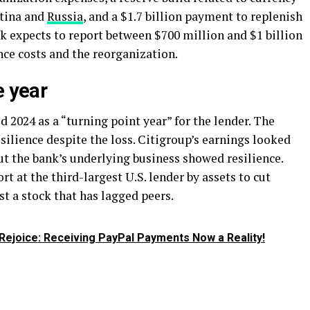
ntina and
Russia
, and a $1.7 billion payment to replenish
k expects to report between $700 million and $1 billion
nce costs and the reorganization.
e year
d 2024 as a “turning point year” for the lender. The
ilience despite the loss. Citigroup’s earnings looked
 but the bank’s underlying business showed resilience.
rt at the third-largest U.S. lender by assets to cut
st a stock that has lagged peers.
Rejoice: Receiving PayPal Payments Now a Reality!