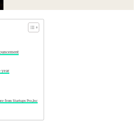
ouncement
e year
re from Startups Pro,Inc