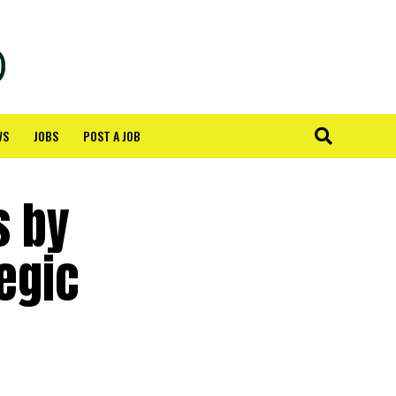
WS
JOBS
POST A JOB
s by
egic