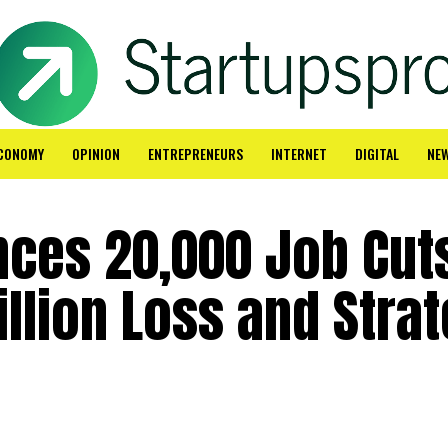
CONOMY
OPINION
ENTREPRENEURS
INTERNET
DIGITAL
NE
nces 20,000 Job Cut
illion Loss and Strat