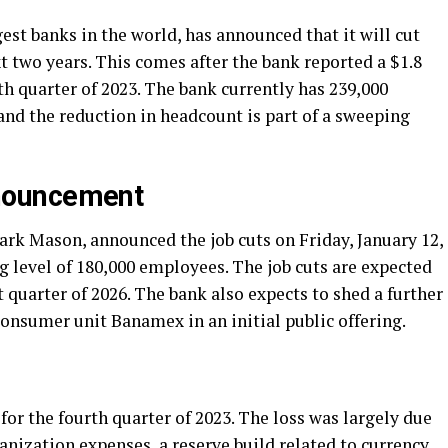
gest banks in the world, has announced that it will cut
xt two years. This comes after the bank reported a $1.8
rth quarter of 2023. The bank currently has 239,000
nd the reduction in headcount is part of a sweeping
nouncement
Mark Mason, announced the job cuts on Friday, January 12,
ng level of 180,000 employees. The job cuts are expected
t quarter of 2026. The bank also expects to shed a further
 consumer unit Banamex in an initial public offering.
 for the fourth quarter of 2023. The loss was largely due
anization expenses, a reserve build related to currency