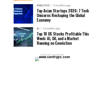
ANALYSIS
2 months ago
Top Asian Startups 2026: 7 Tech
Unicorns Reshaping the Global
Economy
AI
3 months ago
Top 10 US Stocks Profitable This
Week: AI, Oil, and a Market
Running on Conviction
ADVERTISEMENT