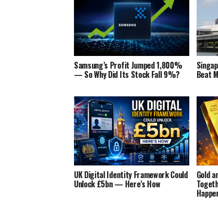
Samsung’s Profit Jumped 1,800%
Singa
— So Why Did Its Stock Fall 9%?
Beat M
UK Digital Identity Framework Could
Gold a
Unlock £5bn — Here’s How
Togeth
Happe