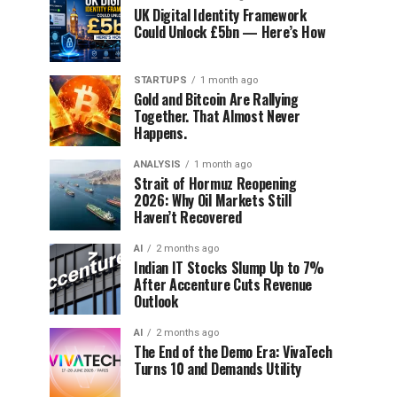
UK Digital Identity Framework
Could Unlock £5bn — Here’s How
STARTUPS
1 month ago
Gold and Bitcoin Are Rallying
Together. That Almost Never
Happens.
ANALYSIS
1 month ago
Strait of Hormuz Reopening
2026: Why Oil Markets Still
Haven’t Recovered
AI
2 months ago
Indian IT Stocks Slump Up to 7%
After Accenture Cuts Revenue
Outlook
AI
2 months ago
The End of the Demo Era: VivaTech
Turns 10 and Demands Utility