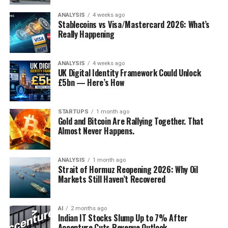
No one should expect the
ANALYSIS
4 weeks ago
Stablecoins vs Visa/Mastercard 2026: What’s
pandemic to alter – much
Really Happening
Discover more from Startups Pro,Inc
less reverse – tendencies
that were evident before
Subscribe to get the latest posts sent to your email.
ANALYSIS
4 weeks ago
UK Digital Identity Framework Could Unlock
Type your email…
the crisis. Neoliberalism
£5bn — Here’s How
Subscribe
will continue its slow
death, populist autocrats
STARTUPS
1 month ago
Gold and Bitcoin Are Rallying Together. That
will become even more
Almost Never Happens.
authoritarian, and the left
will continue to struggle to
ANALYSIS
1 month ago
Strait of Hormuz Reopening 2026: Why Oil
devise a program that
Markets Still Haven’t Recovered
appeals to a majority of
voters.
AI
2 months ago
Indian IT Stocks Slump Up to 7% After
Accenture Cuts Revenue Outlook