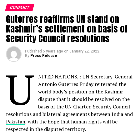
Facebook
Twitter
Pinterest
Tumblr
LinkedIn
Flipboard
WhatsApp
Digg
Shar
CONFLICT
Guterres reaffirms UN stand on
Kashmir’s settlement on basis of
Security Council resolutions
Discover more from Startups
Pro,Inc
Published
5 years ago
on
January 22, 2022
By
Press Release
Subscribe to get the latest posts sent to your email.
U
Type your email…
NITED NATIONS, : UN Secretary-General
Subscribe
Antonio Guterres Friday reiterated the
world body’s position on the Kashmir
dispute that it should be resolved on the
ALSO READ:
Pakistan takes measures to
basis of the UN Charter, Security Council
Protect the Ecosystem of Snow Leopard
resolutions and bilateral agreements between India and
Pakistan
, with the hope that human rights will be
respected in the disputed territory.
RELATED TOPICS:
AFGHANISTAN
BRUTAL
INCIDENT
PEACE