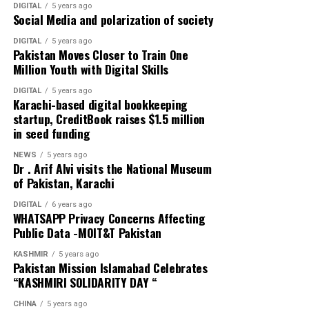
DIGITAL
5 years ago
Social Media and polarization of society
Delays in testing and lockdowns have been costly in
Europe as well, with Italy, Spain, France, and the United
DIGITAL
5 years ago
Pakistan Moves Closer to Train One
Kingdom paying a high price. Some countries in East
Million Youth with Digital Skills
Asia have responded a lot better. South Korea,
Singapore, and Hong Kong appear to have controlled
DIGITAL
5 years ago
Karachi-based digital bookkeeping
the spread of the disease through a combination of
startup, CreditBook raises $1.5 million
testing, tracing, and strict quarantine policies.
in seed funding
Interesting contrasts have emerged within countries as
NEWS
5 years ago
Dr . Arif Alvi visits the National Museum
well. In northern Italy, Veneto has done much
of Pakistan, Karachi
better than nearby Lombardy, largely owing to more
comprehensive testing and earlier imposition of travel
DIGITAL
6 years ago
WHATSAPP Privacy Concerns Affecting
restrictions. In the US, the neighboring states
Public Data -MOIT&T Pakistan
of Kentucky and Tennessee reported their first cases of
COVID-19 within a day of each other. By the end of
KASHMIR
5 years ago
Pakistan Mission Islamabad Celebrates
March, Kentucky had only a quarter of the number of
“KASHMIRI SOLIDARITY DAY “
cases as Tennessee, because the state acted much more
quickly to declare a state of emergency and close down
CHINA
5 years ago