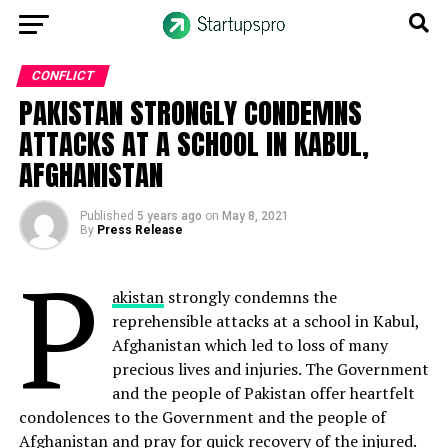
CONFLICT
PAKISTAN STRONGLY CONDEMNS
ATTACKS AT A SCHOOL IN KABUL,
AFGHANISTAN
Published
5 years ago
on
May 8, 2021
By
Press Release
P
akistan
strongly condemns the
reprehensible attacks at a school in Kabul,
Afghanistan which led to loss of many
precious lives and injuries. The Government
and the people of Pakistan offer heartfelt
condolences to the Government and the people of
Afghanistan and pray for quick recovery of the injured.