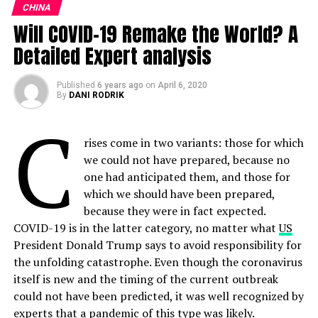
ALSO READ:
Macro Trends: The Rise of the
CHINA
Decentralised Workforce Is Reshaping Global
Will COVID-19 Remake the World? A
“I have every reason to expect that they honour this
Capitalism
agreement and if they don’t, there would be very
Detailed Expert analysis
significant consequences in the relationship and in the
global
economy
as to how people would do business
Published
6 years ago
on
April 6, 2020
with them.”
By
DANI RODRIK
C
Ties strained
rises come in two variants: those for which
However, relations between Washington and Beijing
we could not have prepared, because no
have soured in recent weeks, with US President Donald
one had anticipated them, and those for
Trump blaming China for the pandemic, and
which we should have been prepared,
threatening tariffs.
because they were in fact expected.
COVID-19 is in the latter category, no matter what
US
The US has been hit with tens of millions of layoffs as
President Donald Trump says to avoid responsibility for
the virus has spread, significantly weakening the
the unfolding catastrophe. Even though the coronavirus
previously solid economy, which Trump was counting
itself is new and the timing of the current outbreak
on to win re-election in November.
could not have been predicted, it was well recognized by
experts that a pandemic of this type was likely.