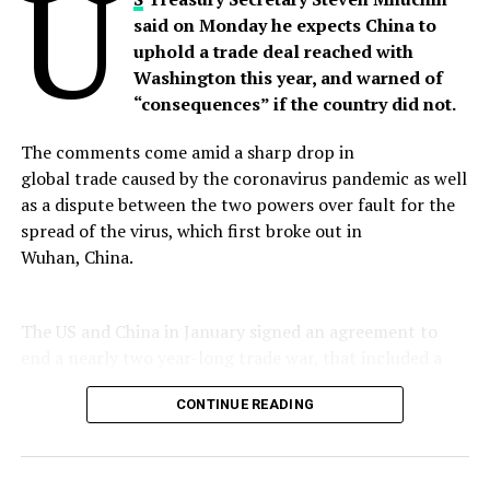
U
said on Monday he expects China to
Pakistan has always welcomed UN secretary-General’s
uphold a trade deal reached with
offer of mediation, but India always rejected it.
Washington this year, and warned of
“consequences” if the country did not.
Post Views:
593
Share this:
The comments come amid a sharp drop in
Facebook
X
global trade caused by the coronavirus pandemic as well
as a dispute between the two powers over fault for the
Facebook
Twitter
Pinterest
Tumblr
LinkedIn
Flipboard
WhatsApp
Digg
Shar
spread of the virus, which first broke out in
Wuhan, China.
The US and China in January signed an agreement to
Discover more from Startups Pro,Inc
end a nearly two year-long trade war, that included a
commitment by Beijing to buy an additional $200 billion
Subscribe to get the latest posts sent to your email.
Type your email…
CONTINUE READING
in American goods over the next two years.
Subscribe
“I’m expecting them to meet their obligations,”
Mnuchin said on Fox Business Network.