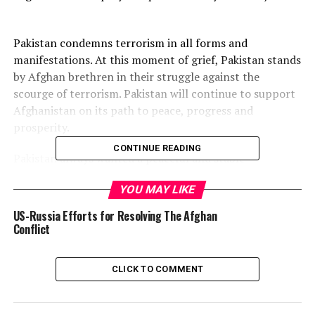
Pakistan condemns terrorism in all forms and
manifestations. At this moment of grief, Pakistan stands
by Afghan brethren in their struggle against the
scourge of terrorism. Pakistan will continue to support
Afghanistan on its path to peace, progress and
prosperity.
CONTINUE READING
Pakistan always wanted a peaceful and stable
Afghanistan and has taken various initiatives to restore
YOU MAY LIKE
peace in Afghanistan .
US-Russia Efforts for Resolving The Afghan
Post Views:
524
Conflict
Share this:
CLICK TO COMMENT
Facebook
X