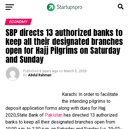
ECONOMY
SBP directs 13 authorized banks to
keep all their designated branches
open for Hajj Pilgrims on Saturday
and Sunday
Published
6 years ago
on
March 5, 2020
By
Abdul Rahman
Karachi: In order to facilitate
the intending pilgrims to
deposit application forms along with dues for Hajj
2020,State Bank of
Pakistan
has directed 13 authorized
banks to keep all their designated branches open from
10:00 a.m. to 2:30 p.m. on Saturday and Sunday (i.e. 29-02-