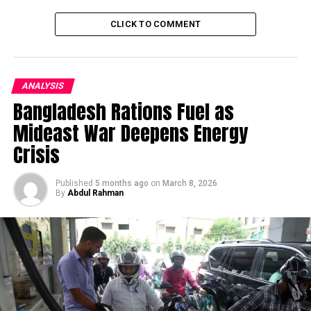
DON'T MISS
CLICK TO COMMENT
Pakistan takes measures to Protect the Ecosystem of
Snow Leopard
ANALYSIS
Bangladesh Rations Fuel as
Mideast War Deepens Energy
Crisis
Published
5 months ago
on
March 8, 2026
By
Abdul Rahman