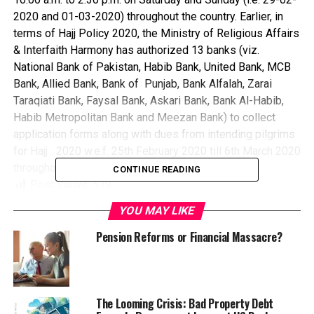
2020 and 01-03-2020) throughout the country. Earlier, in
terms of Hajj Policy 2020, the Ministry of Religious Affairs
& Interfaith Harmony has authorized 13 banks (viz.
National Bank of Pakistan, Habib Bank, United Bank, MCB
Bank, Allied Bank, Bank of Punjab, Bank Alfalah, Zarai
Taraqiati Bank, Faysal Bank, Askari Bank, Bank Al-Habib,
Habib Metropolitan Bank and Meezan Bank) to collect
application forms along with dues from intending pilgrims
for Hajj 2020 w.e.f. 25th February 2020 till 6th March 2020
throughout the country.
CONTINUE READING
Post Views:
539
Share this:
YOU MAY LIKE
Pension Reforms or Financial Massacre?
Facebook
X
Facebook
Twitter
Pinterest
Tumblr
LinkedIn
Flipboard
WhatsApp
Digg
Shar
The Looming Crisis: Bad Property Debt