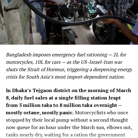
Bangladesh imposes emergency fuel rationing — 2L for
motorcycles, 10L for cars — as the US-Israel-Iran war
shuts the Strait of Hormuz, triggering a deepening energy
crisis for South Asia’s most import-dependent nation.
In Dhaka’s Tejgaon district on the morning of March
8, daily fuel sales at a single filling station leapt
from 5 million taka to 8 million taka overnight —
mostly octane, mostly panic.
Motorcyclists who once
stopped by their local pump without a second thought
now queue for an hour under the March sun, elbows out,
tanks nearly dry, waiting for a ration the government