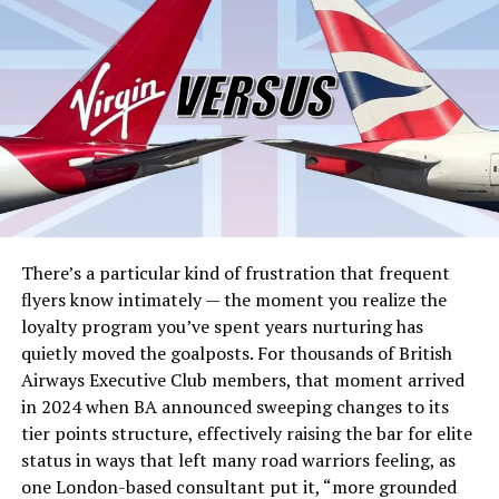
Iranian military and nuclear facilities, killing Supreme
Leader Ali Khamenei and several senior IRGC
commanders. Within hours, Iran’s Islamic Revolutionary
Guard Corps broadcast a blunt message across the
Persian Gulf: the
Strait of Hormuz was closed
.
What followed was the fastest seizure of a global energy
chokepoint in modern history. Tanker transits dropped
from an average of 24 vessels per day to just four by
March 1,
according to energy intelligence firm Kpler
. By
March 2, no tankers were broadcasting AIS signals
There’s a particular kind of frustration that frequent
inside the strait at all. Insurance protection and
flyers know intimately — the moment you realize the
indemnity coverage was stripped for any vessel
loyalty program you’ve spent years nurturing has
attempting passage from March 5, making the
quietly moved the goalposts. For thousands of British
economic risk effectively prohibitive for shipowners
Airways Executive Club members, that moment arrived
worldwide. At least 150 supertankers anchored in limbo
in 2024 when BA announced sweeping changes to its
outside the strait’s entrance. MSC, Maersk, and Hapag-
tier points structure, effectively raising the bar for elite
Lloyd suspended transits. The waterway that carries
status in ways that left many road warriors feeling, as
roughly
one-fifth of the world’s daily oil supply and 20
one London-based consultant put it, “more grounded