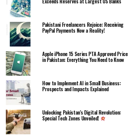
Exceeds Reserves at Largest US Banks
Discover more from Startups
Pakistani Freelancers Rejoice: Receiving
PayPal Payments Now a Reality!
Pro,Inc
Subscribe to get the latest posts sent to your email.
Type your email…
Apple iPhone 15 Series PTA Approved Price
Subscribe
in Pakistan: Everything You Need to Know
How to Implement AI in Small Business:
ALSO READ:
The World's 10 Biggest Online
Prospects and Impacts Explained
Stores by Revenue
Unlocking Pakistan’s Digital Revolution:
RELATED TOPICS:
BANKS
HAJJ
PAKISTAN
SBP
Special Tech Zones Unveiled!
UP NEXT
Governor SBP apprises President Arif Alvi on measures
for Differently Abled persons