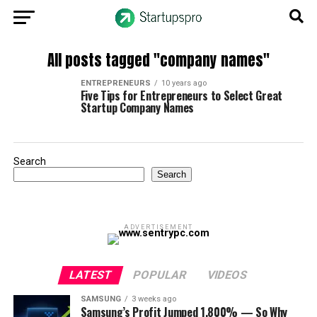
All posts tagged "company names"
ENTREPRENEURS
10 years ago
Five Tips for Entrepreneurs to Select Great
Startup Company Names
Search
Search
ADVERTISEMENT
LATEST
POPULAR
VIDEOS
SAMSUNG
3 weeks ago
Samsung’s Profit Jumped 1,800% — So Why