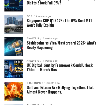
Did Its Stock Fall 9%?
GDP
4 weeks ago
Singapore GDP Q1 2026: The 6% Beat MTI
Won’t Fully Explain
ANALYSIS
4 weeks ago
Stablecoins vs Visa/Mastercard 2026: What’s
Really Happening
ANALYSIS
4 weeks ago
UK Digital Identity Framework Could Unlock
£5bn — Here’s How
STARTUPS
1 month ago
Gold and Bitcoin Are Rallying Together. That
Almost Never Happens.