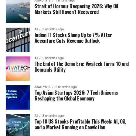
ANALYSIS
1 month ago
Strait of Hormuz Reopening 2026: Why Oil
Markets Still Haven’t Recovered
AI
2 months ago
Indian IT Stocks Slump Up to 7% After
Accenture Cuts Revenue Outlook
AI
2 months ago
The End of the Demo Era: VivaTech Turns 10 and
Demands Utility
ANALYSIS
2 months ago
Top Asian Startups 2026: 7 Tech Unicorns
Reshaping the Global Economy
AI
3 months ago
Top 10 US Stocks Profitable This Week: AI, Oil,
and a Market Running on Conviction