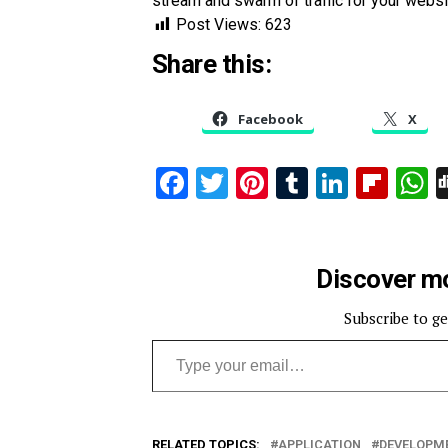
stream and swarm of traffic for your websi
Post Views:
623
Share this:
Facebook
X
Facebook
Twitter
Pinterest
Tumblr
Linked
Flip
W
Discover mo
Subscribe to ge
Type your email…
RELATED TOPICS:
APPLICATION
DEVELOPM