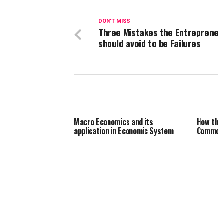
DON'T MISS
Three Mistakes the Entrepren
should avoid to be Failures
Macro Economics and its
How th
application in Economic System
Commo