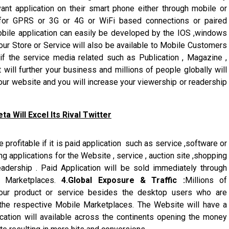
vant application on their smart phone either through mobile or
 for GPRS or 3G or 4G or WiFi based connections or paired
bile application can easily be developed by the IOS ,windows
ur Store or Service will also be available to Mobile Customers
 if the service media related such as Publication , Magazine ,
will further your business and millions of people globally will
our website and you will increase your viewership or readership
 Will Excel Its Rival Twitter
 profitable if it is paid application such as service ,software or
g applications for the Website , service , auction site ,shopping
eadership . Paid Application will be sold immediately through
y Marketplaces.
4.Global Exposure & Traffic :
Millions of
our product or service besides the desktop users who are
the respective Mobile Marketplaces. The Website will have a
cation will available across the continents opening the money