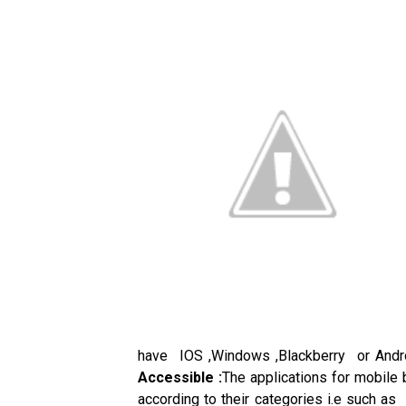
have IOS ,Windows ,Blackberry or Andro
Accessible :
The applications for mobile 
according to their categories i.e such as