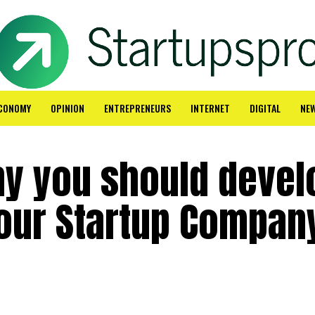
CONOMY
OPINION
ENTREPRENEURS
INTERNET
DIGITAL
NE
y you should devel
Your Startup Compan