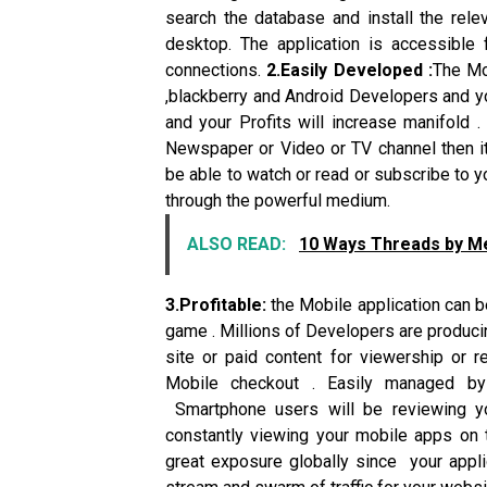
search the database and install the rele
desktop. The application is accessible
connections.
2.Easily Developed :
The Mo
,blackberry and Android Developers and yo
and your Profits will increase manifold .
Newspaper or Video or TV channel then it 
be able to watch or read or subscribe to y
through the powerful medium.
ALSO READ:
10 Ways Threads by Meta
3.Profitable:
the Mobile application can be
game . Millions of Developers are producin
site or paid content for viewership or r
Mobile checkout . Easily managed b
Smartphone users will be reviewing y
constantly viewing your mobile apps on 
great exposure globally since your appli