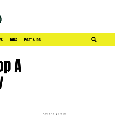
WS
JOBS
POST A JOB
op A
y
ADVERTISEMENT