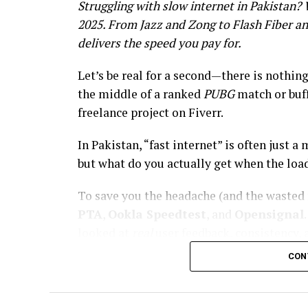
Struggling with slow internet in Pakistan?
2025. From Jazz and Zong to Flash Fiber an
delivers the speed you pay for.
Let’s be real for a second—there is nothin
the middle of a ranked
PUBG
match or buff
freelance project on Fiverr.
In Pakistan, “fast internet” is often just
but what do you actually get when the loa
To save you the headache (and the wasted 
PTA
,
Ookla Speedtest
, and
Opensignal
looked at
real
user feedback, consistency, 
CON
Whether you need 4G on the go or a stable f
definitive ranking of the
10 Best Data Ne