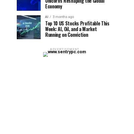
Unicorns Reshaping the Global
Economy
AI
3 months ago
Top 10 US Stocks Profitable This
Week: AI, Oil, and a Market
Running on Conviction
ADVERTISEMENT