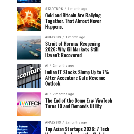
STARTUPS
1 month ago
Gold and Bitcoin Are Rallying
Together. That Almost Never
Happens.
ANALYSIS
1 month ago
Strait of Hormuz Reopening
2026: Why Oil Markets Still
Haven’t Recovered
AI
2 months ago
Indian IT Stocks Slump Up to 7%
After Accenture Cuts Revenue
Outlook
AI
2 months ago
The End of the Demo Era: VivaTech
Turns 10 and Demands Utility
ANALYSIS
2 months ago
Top Asian Startups 2026: 7 Tech