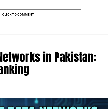
CLICK TO COMMENT
 Networks in Pakistan:
Ranking