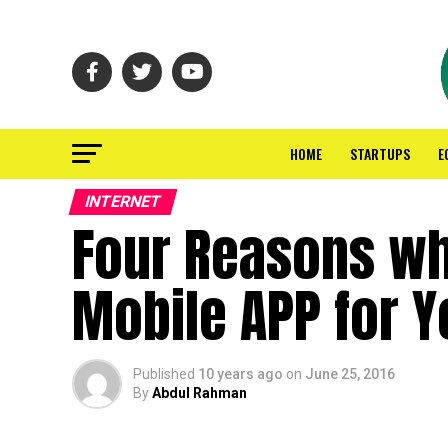
HOME
STARTUPS
E
INTERNET
Four Reasons wh
Mobile APP for 
Published
10 years ago
on
June 25, 2016
By
Abdul Rahman