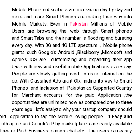
Mobile Phone subscribers are increasing day by day and
more and more Smart Phones are making their way into
Mobile Markets. Even in
Pakistan
Millions of Mobile
Users are browsing the web through Smart phones
and Smart Tabs and their number is flooding and bursting
every day. With 3G and 4G LTE spectrum , Mobile phone
giants such Google’s Android ,Blackberry ,Microsoft and
Apple’s IOS are customizing and expanding their app
base with new and useful mobile Applications every day.
People are slowly getting used to using internet on the
go. With Classified Ads giant Olx finding its way to Smart
Phones and Inclusion of Pakistan as Supported Country
for Merchant accounts for the paid Application ,the
opportunities are unlimited now as compared one to three
years ago . let’s analyze why your startup company should
id Application to tap the Mobile loving people .
1.Easy and
both apple and Google’s Play marketplaces are easily available
 Free or Paid ,Business ,games ,chat etc . The users can easily