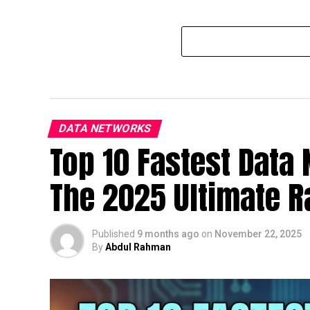
DATA NETWORKS
Top 10 Fastest Data
The 2025 Ultimate 
Published
9 months ago
on
November 22, 2025
By
Abdul Rahman