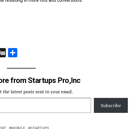
te resulting in more hits and conversions.
In
board
hatsApp
Digg
Share
re from Startups Pro,Inc
t the latest posts sent to your email.
Subscribe
ENT
MOBILE
STARTUPS