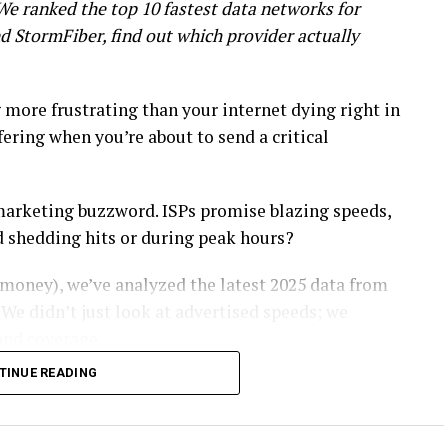
 We ranked the top 10 fastest data networks for
d StormFiber, find out which provider actually
g more frustrating than your internet dying right in
ering when you’re about to send a critical
 a marketing buzzword. ISPs promise blazing speeds,
d shedding hits or during peak hours?
money), we’ve analyzed the latest 2025 data from
. We didn’t just look at advertised speeds; we
and coverage.
TINUE READING
iber line for your home office, here is the
tworks in Pakistan for 2025
.