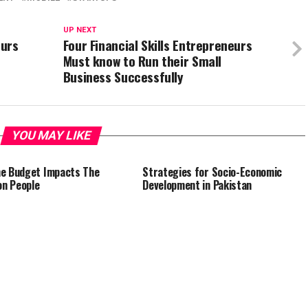
UP NEXT
eurs
Four Financial Skills Entrepreneurs
Must know to Run their Small
Business Successfully
YOU MAY LIKE
e Budget Impacts The
Strategies for Socio-Economic
n People
Development in Pakistan