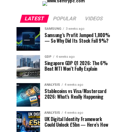
LATEST
POPULAR
VIDEOS
SAMSUNG
3 weeks ago
Samsung’s Profit Jumped 1,800%
— So Why Did Its Stock Fall 9%?
GDP
4 weeks ago
Singapore GDP Q1 2026: The 6%
Beat MTI Won’t Fully Explain
ANALYSIS
4 weeks ago
Stablecoins vs Visa/Mastercard
2026: What’s Really Happening
ANALYSIS
4 weeks ago
UK Digital Identity Framework
Could Unlock £5bn — Here’s How