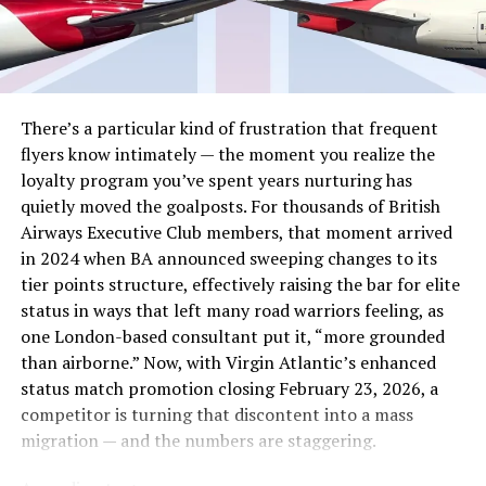
which gives you clear road map to Development ,
Growth
and in
the end ,the Success which is the dream all the entrepreneurs .
We have seen several Startups failing soon after their launch
despite investment of Millions . The Question always pops up in
your minds that why this happens ??? . The answer is very
simple “lack of Planning ” Without planning ,No business or
There’s a particular kind of frustration that frequent
Project can be completed with the targeted results or estimated
flyers know intimately — the moment you realize the
profit limits .
loyalty program you’ve spent years nurturing has
quietly moved the goalposts. For thousands of British
3. Ignoring the Target Customers , Markets and
Airways Executive Club members, that moment arrived
Competitors
in 2024 when BA announced sweeping changes to its
Keeping the target customers in view is the most strategy which
tier points structure, effectively raising the bar for elite
will really test your nerves when you will be competing with
status in ways that left many road warriors feeling, as
already established business with similar Products . Study of
one London-based consultant put it, “more grounded
Market , Customer trends , Market Research analysis ,
than airborne.” Now, with Virgin Atlantic’s enhanced
Competitors base and their influence is necessary in order to
status match promotion closing February 23, 2026, a
produce any products or offer any innovative service . Young
competitor is turning that discontent into a mass
Entrepreneurs are usually in hurry to launch their Startups which
costs them lot since they enter the markets without any Market
migration — and the numbers are staggering.
Study , Market Research , Estimate Target Customers .
To avoid these mistakes ,It is necessary that Entrepreneurs