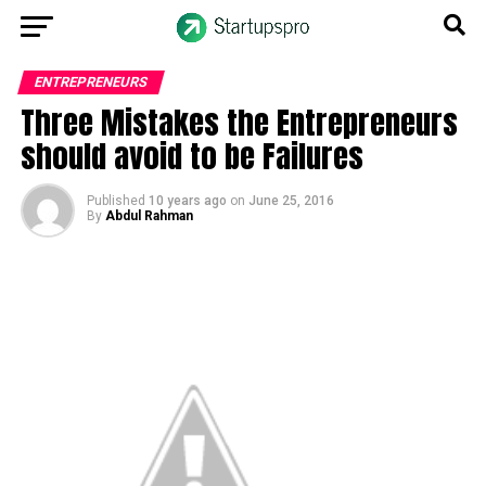
ENTREPRENEURS
Three Mistakes the Entrepreneurs
should avoid to be Failures
Published
10 years ago
on
June 25, 2016
By
Abdul Rahman