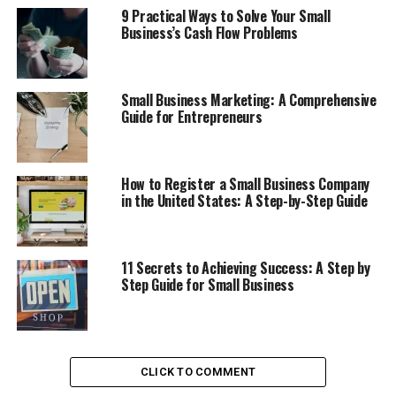
9 Practical Ways to Solve Your Small
Young Entrepreneurs are featured by the world’s best business
Business’s Cash Flow Problems
Magazine such as Inc.com . Forbes.com , Entrepreneur.com
and Time.com .
Here are the three Common Mistakes which should be avoided
to escape heavy financial losses or even failure of Startup
Small Business Marketing: A Comprehensive
Company .
Guide for Entrepreneurs
Table of Contents
How to Register a Small Business Company
in the United States: A Step-by-Step Guide
1. Ambiguity or Lack of Clear
Idea
2. Lack of Business Planning
11 Secrets to Achieving Success: A Step by
during Beginning
Step Guide for Small Business
3. Ignoring the Target
Customers , Markets and
Competitors
CLICK TO COMMENT
Discover more from Startups Pro,Inc