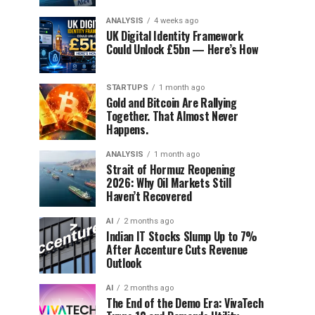
ANALYSIS
4 weeks ago
UK Digital Identity Framework
Could Unlock £5bn — Here’s How
STARTUPS
1 month ago
Gold and Bitcoin Are Rallying
Together. That Almost Never
Happens.
ANALYSIS
1 month ago
Strait of Hormuz Reopening
2026: Why Oil Markets Still
Haven’t Recovered
AI
2 months ago
Indian IT Stocks Slump Up to 7%
After Accenture Cuts Revenue
Outlook
AI
2 months ago
The End of the Demo Era: VivaTech