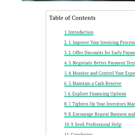
Table of Contents
Introduction
1. Improve Your Invoicing Process
2. Offer Discounts for Early Paym
3. Negotiate Better Payment Ter
4. Monitor and Control Your Exp
5. Maintain a Cash Reserve
6. Explore Financing Options
7. Tighten Up Your Inventory M
8. Encourage Repeat Business an
9. Seek Professional Help
Conclusion