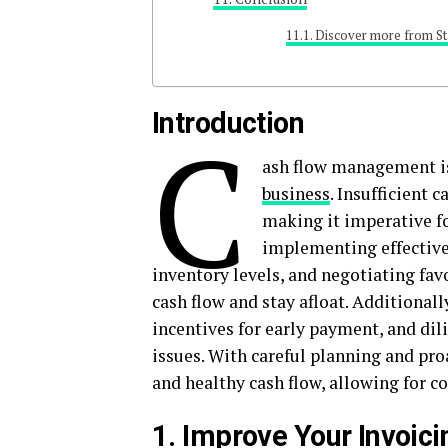
Discover more from St
Introduction
C
ash flow management is
business
. Insufficient 
making it imperative fo
implementing effective
inventory levels, and negotiating fa
cash flow and stay afloat. Additionall
incentives for early payment, and dili
issues. With careful planning and pro
and healthy cash flow, allowing for 
1. Improve Your Invoic