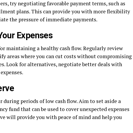
rs, try negotiating favorable payment terms, such as
lment plans. This can provide you with more flexibility
iate the pressure of immediate payments.
 Your Expenses
for maintaining a healthy cash flow. Regularly review
ify areas where you can cut costs without compromising
es. Look for alternatives, negotiate better deals with
 expenses.
erve
er during periods of low cash flow. Aim to set aside a
ency fund that can be used to cover unexpected expenses
erve will provide you with peace of mind and help you