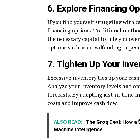
6. Explore Financing Op
If you find yourself struggling with c
financing options. Traditional method
the necessary capital to tide you over
options such as crowdfunding or peer
7. Tighten Up Your In
Excessive inventory ties up your cash
Analyze your inventory levels and o
forecasts. By adopting just-in-time 
costs and improve cash flow.
ALSO READ:
The Groq Deal: How a $2
Machine Intelligence