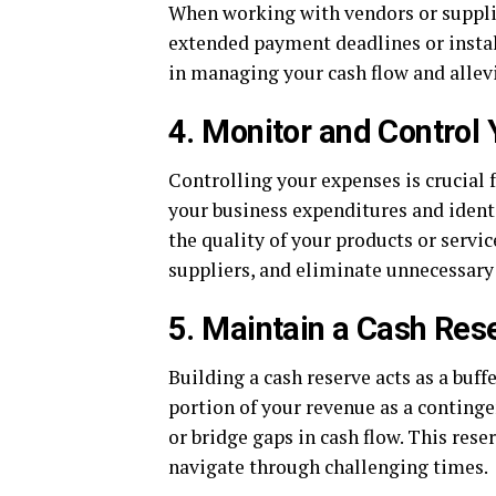
When working with vendors or supplie
extended payment deadlines or instal
in managing your cash flow and allev
4. Monitor and Control
Controlling your expenses is crucial 
your business expenditures and ident
the quality of your products or servic
suppliers, and eliminate unnecessary
5. Maintain a Cash Res
Building a cash reserve acts as a buff
portion of your revenue as a conting
or bridge gaps in cash flow. This res
navigate through challenging times.