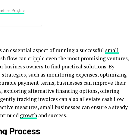
artups Pro,Inc
 an essential aspect of running a successful
small
cash flow can cripple even the most promising ventures,
r business owners to find practical solutions. By
 strategies, such as monitoring expenses, optimizing
vourable payment terms, businesses can improve their
y, exploring alternative financing options, offering
gently tracking invoices can also alleviate cash flow
active measures, small businesses can ensure a steady
continued
growth
and success.
ing Process