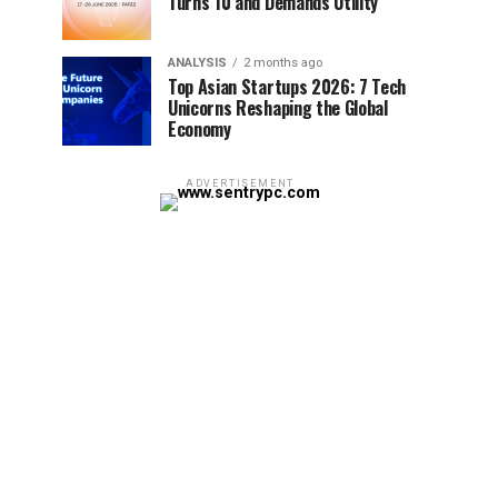
Turns 10 and Demands Utility
ANALYSIS
2 months ago
Top Asian Startups 2026: 7 Tech
Unicorns Reshaping the Global
Economy
ADVERTISEMENT