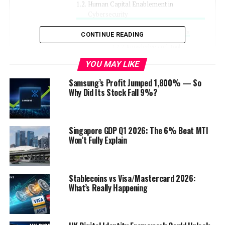
Human Capital Enablement in
Cybersecurity
Empowering Individuals
CONTINUE READING
Knowledge and Tool
Provision
YOU MAY LIKE
Support Systems for Cyber
Resilience
Samsung’s Profit Jumped 1,800% — So
Why Did Its Stock Fall 9%?
Staying Ahead of Cyber Threats
Continuous Education
Singapore GDP Q1 2026: The 6% Beat MTI
Adaptive Cybersecurity
Won’t Fully Explain
Strategies
Frequently Asked Questions
Stablecoins vs Visa/Mastercard 2026:
How does the KSA
What’s Really Happening
cybersecurity strategy align
with Vision 2030 goals?
What are the key
components of a strong