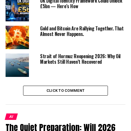
UK Digital Identity Framework Could Unlock
£5bn — Here’s How
national cybersecurity
strategy?
In what ways does human
capital development
Gold and Bitcoin Are Rallying Together. That
contribute to cyber
Almost Never Happens.
resilience?
What measures are being
taken to improve
cybersecurity awareness
Strait of Hormuz Reopening 2026: Why Oil
and education in KSA?
Markets Still Haven’t Recovered
Why is cybersecurity
considered critical for the
economic growth of a nation?
How does fostering cyber
CLICK TO COMMENT
resilience support the
sustainability and security of
national infrastructure?
Discover more from Startups
Pro,Inc
AI
The Quiet Preparation: Will 2026