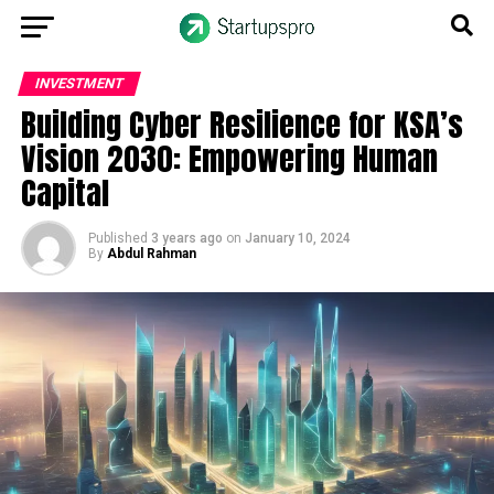
INVESTMENT
Building Cyber Resilience for KSA’s
Vision 2030: Empowering Human
Capital
Published
3 years ago
on
January 10, 2024
By
Abdul Rahman