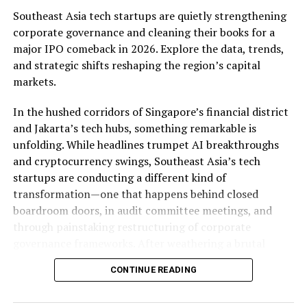
Southeast Asia tech startups are quietly strengthening
corporate governance and cleaning their books for a
major IPO comeback in 2026. Explore the data, trends,
and strategic shifts reshaping the region’s capital
markets.
In the hushed corridors of Singapore’s financial district
and Jakarta’s tech hubs, something remarkable is
The Vision 2030 blueprint outlines a comprehensive
unfolding. While headlines trumpet AI breakthroughs
strategy for the country’s economic, social, and
and cryptocurrency swings, Southeast Asia’s tech
political
development
, with a focus on diversification,
startups are conducting a different kind of
innovation, and sustainability. The plan recognizes the
transformation—one that happens behind closed
importance of technology and digital transformation in
boardroom doors, in audit committee meetings, and
achieving these goals, but also acknowledges the risks
through painstaking restructuring of corporate
and challenges associated with the
digital age
.
governance frameworks. After weathering a brutal
Cybersecurity is identified as a key area of concern, and
funding winter that saw IPO activity plunge to its
the plan calls for the establishment of a national
CONTINUE READING
lowest level in nearly a decade in 2024, with only $3.0
cybersecurity authority to oversee the country’s
billion raised across 122 IPOs, the region’s most
cybersecurity strategy.