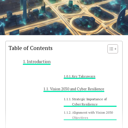
Table of Contents
Introduction
Key Takeaways
Vision 2030 and Cyber Resilience
Strategic Importance of
Cyber Resilience
Alignment with Vision 2030
Objectives