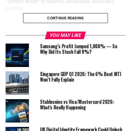
“perfect storm” of logistics, psychology, and policy
collision.
CONTINUE READING
Table of Contents
YOU MAY LIKE
The “Why”: Anatomy of a Super-Surge
Samsung’s Profit Jumped 1,800% — So
The Reality Check: A Terminal-by-Terminal
Why Did Its Stock Fall 9%?
Breakdown
The Verdict: Is This the New Normal?
Singapore GDP Q1 2026: The 6% Beat MTI
Survival Guide: Navigating the Surge
Won’t Fully Explain
Discover more from Startups Pro,Inc
Stablecoins vs Visa/Mastercard 2026:
The “Why”: Anatomy of a Super-
What’s Really Happening
Surge
To understand why the 500% figure feels real, you have
UK Digital Identity Framework Could Unlock