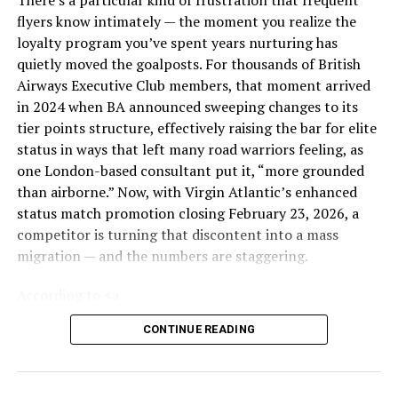
impossible, is failing. Ride-shares are cancelling
flyers know intimately — the moment you realize the
en masse because they simply cannot enter the
loyalty program you’ve spent years nurturing has
central terminal area without losing an hour of
quietly moved the goalposts. For thousands of British
revenue.
Airways Executive Club members, that moment arrived
TSA Checkpoints:
This is where the “500%
in 2024 when BA announced sweeping changes to its
surge” hits hardest. With TSA staffing still
tier points structure, effectively raising the bar for elite
restabilizing post-shutdown, PreCheck lines are
status in ways that left many road warriors feeling, as
bleeding into general boarding. The unspoken
one London-based consultant put it, “more grounded
social contract of the airport queue is fraying.
than airborne.” Now, with Virgin Atlantic’s enhanced
The Lounge Economy:
Even the sanctuaries are
status match promotion closing February 23, 2026, a
overrun. The Delta Sky Club and the Star Alliance
competitor is turning that discontent into a mass
Lounge are reportedly operating “one-in, one-
migration — and the numbers are staggering.
out” policies. When you can’t even buy your way
According to <a
out of the crowd, you know the system is
href=”https://www.ft.com/content/6384ee81-fab6-
saturated.
CONTINUE READING
4024-a9ec-a0d18303a48f”>reporting by the
Financial
The Verdict: Is This the New Normal?
Times
</a>, Virgin Atlantic is on track to poach tens of
thousands of British Airways’ most loyal customers,
Is the “500% increase” a fluke or a forecast?