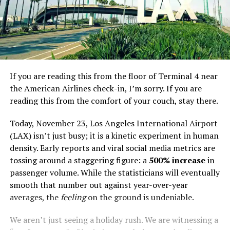
If you are reading this from the floor of Terminal 4 near
the American Airlines check-in, I’m sorry. If you are
reading this from the comfort of your couch, stay there.
Today, November 23, Los Angeles International Airport
(LAX) isn’t just busy; it is a kinetic experiment in human
density. Early reports and viral social media metrics are
tossing around a staggering figure: a
500% increase
in
passenger volume. While the statisticians will eventually
smooth that number out against year-over-year
averages, the
feeling
on the ground is undeniable.
We aren’t just seeing a holiday rush. We are witnessing a