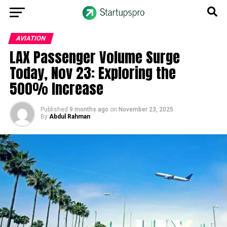
AVIATION
LAX Passenger Volume Surge
Today, Nov 23: Exploring the
500% Increase
Published
9 months ago
on
November 23, 2025
By
Abdul Rahman