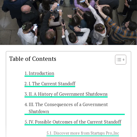
Table of Contents
Introduction
I. The Current Standoff
II. A History of Government Shutdowns
III. The Consequences of a Government
Shutdown
IV. Possible Outcomes of the Current Standoff
Discover more from Startups Pro,Inc