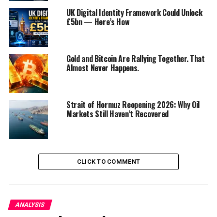
UK Digital Identity Framework Could Unlock
£5bn — Here’s How
Gold and Bitcoin Are Rallying Together. That
Almost Never Happens.
Strait of Hormuz Reopening 2026: Why Oil
Markets Still Haven’t Recovered
I. The Current Standoff
The current standoff between the White House and
House Republicans revolves around the federal budget
and raising the debt ceiling. At the heart of this
CLICK TO COMMENT
disagreement is the Biden administration’s ambitious
spending plans, which include substantial investments
in infrastructure, healthcare, and climate change
ANALYSIS
mitigation. House Republicans, led by Minority Leader