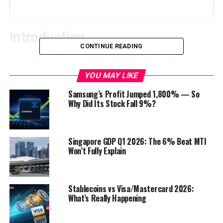
Introduction
CONTINUE READING
The spectre of a government shutdown looms large
over Washington, D.C., as House Republicans find
YOU MAY LIKE
themselves at an impasse with the Biden administration
Samsung’s Profit Jumped 1,800% — So
over federal funding. With the White House preparing
Why Did Its Stock Fall 9%?
for the worst, the nation watches with bated breath to
see if a resolution can be reached before the impending
fiscal cliff. In this comprehensive blog post, we will
Singapore GDP Q1 2026: The 6% Beat MTI
delve into the key issues at play, the history of
Won’t Fully Explain
government shutdowns, the consequences of such a
scenario, and the possible outcomes in this high-stakes
political showdown.
Stablecoins vs Visa/Mastercard 2026:
What’s Really Happening