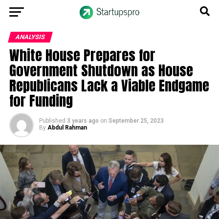
ANALYSIS
White House Prepares for
Government Shutdown as House
Republicans Lack a Viable Endgame
for Funding
Published
3 years ago
on
September 25, 2023
By
Abdul Rahman