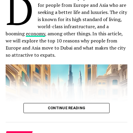
D
for people from Europe and Asia who are
properly practised, seem to be expressive of the goals
seeking a better life and luxuries. The city
and operating practices of the enterprise overall.
is known for its high standard of living,
Nowadays, it has concerned synonyms such as
world-class infrastructure, and a
personnel management are often used in a more
booming
economy
, among other things. In this article,
restricted sense to describe those activities that are
we will explore the top 10 reasons why people from
necessary for the recruiting of a workforce, providing
Europe and Asia move to Dubai and what makes the city
its members with payroll and benefits, by which Staff is
so attractive to expats.
administered. These activities require regulatory
knowledge and effort, and enterprises can benefit from
the recruitment and
development
of personnel with
these specific skills. Academic theory
Human Resource Management aims to help an
organization or Institution to meet strategic goals by
CONTINUE READING
attracting, and maintaining employees and also to
manage them effectively. The academic theory of
Human Resource Management is that
humans
should
not be considered machines. Therefore, we should have