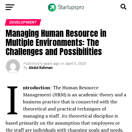
DEVELOPMENT
Managing Human Resource in
Multiple Environments: The
Challenges and Possibilities
Published
6 years ago
on
April 5, 2020
By
Abdul Rahman
I
ntroduction
: The Human Resource
Management (HRM) is an academic theory and a
business practice that is connected with the
theoretical and practical techniques of
managing a staff . its theoretical discipline is
based primarily on the assumption that employees or
the staff are individuals with changing goals and needs,