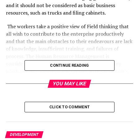
and it should not be considered as basic business
resources, such as trucks and filing cabinets.
The workers take a positive view of Field thinking that
all wish to contribute to the enterprise productively
and that the main obstacles to their endeavours are lack
of knowledge, insufficient training, and failures of
process. The Human Resource Management is
considered to be the part of a business or company
CONTINUE READING
which recruits, develops and utilizes an organization’s
personnel in the way which would benefit the firm’s
YOU MAY LIKE
aims and objectives. It creates alignment between an
organization’s HRM strategy and the core objectives of
a business considered as essential.
CLICK TO COMMENT
Human Resource Management (HRM) i
s all about
managing people, human capital and culture for
DEVELOPMENT
business success. The human resources management