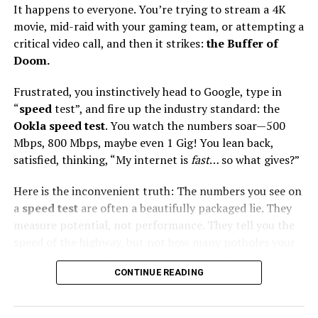
It happens to everyone. You’re trying to stream a 4K
movie, mid-raid with your gaming team, or attempting a
critical video call, and then it strikes:
the Buffer of
Doom.
Overview:
Frustrated, you instinctively head to Google, type in
Gone are the days of copper wire DSL nightmares.
“
speed
test”, and fire up the industry standard: the
PTCL’s rebrand to Flash Fiber (FTTH) has been a game-
Ookla speed test
. You watch the numbers soar—500
changer, earning them Ookla’s “Best Fixed Network”
Mbps, 800 Mbps, maybe even 1 Gig! You lean back,
award for 2024-25. It is currently the most widely
satisfied, thinking, “My internet is
fast
… so what gives?”
available high-speed fiber option in the country.
Here is the inconvenient truth: The numbers you see on
The Stats:
a
speed test
are often a beautifully packaged lie. They
measure potential, not performance. They tell you the
Max Speed:
Up to 1 Gbps (in select areas)
speed of the highway, but not how many potholes your
Avg Download:
30 – 100 Mbps (depending on
specific car (your device) is hitting along the way.
package)
CONTINUE READING
We’re going to expose the five secret bottlenecks that
User Base:
Part of PTCL’s massive 138M+
turn your high
internet speed test
score into real-
broadband ecosystem