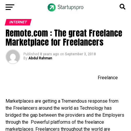
INTERNET
Remote.com : The great Freelance
Marketplace for Freelancers
Published
8 years ago
on
September 3, 2018
By
Abdul Rahman
Freelance
Marketplaces are getting a Tremendous response from
the Freelancers around the world as Technology has
bridged the gap between the providers and the Employers
through the Powerful platforms of the freelance
marketplaces. Freelancers throughout the world are