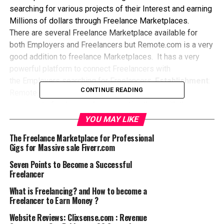
searching for various projects of their Interest and earning
Millions of dollars through Freelance Marketplaces.
There are several Freelance Marketplace available for
both Employers and Freelancers but Remote.com is a very
good addition to freelance Marketplaces. It has a very
powerful platform to connect Freelancers with
the Employers searching for Freelancers.
Establishment
:
CONTINUE READING
Remote.com was established in 2017 to provide
services to freelancers by connecting them with the
prospective clients to get the projects done with ease.
YOU MAY LIKE
Membership:
The Membership is free for both the
The Freelance Marketplace for Professional
Freelancers and Buyers as they get registered either
Gigs for Massive sale Fiverr.com
through Facebook or
Google
Social login. Such a feature
Seven Points to Become a Successful
removes the hassle of entering long sign up data and you
Freelancer
are up and ready just in seconds. For Buyers remote.com
offers three job posting plans: They include: Free,
What is Freelancing? and How to become a
Freelancer to Earn Money ?
Premium and Elite, However, the freelancers are charged
flat 10% on their earnings.
Project Categories:
The
Website Reviews: Clixsense.com : Revenue