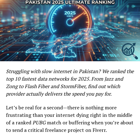
remote.com has been getting popularity amongst the
Freelancers, it is estimated that in future it will be a very
powerful freelance marketplace for both the Buyers and
Freelancers and would be counted among the best
freelance Marketplaces over the internet.
Post Views:
584
Share this:
Facebook
X
Struggling with slow internet in Pakistan? We ranked the
top 10 fastest data networks for 2025. From Jazz and
Zong to Flash Fiber and StormFiber, find out which
Facebook
Twitter
Pinterest
Tumblr
LinkedIn
Flipboard
WhatsApp
Digg
Shar
provider actually delivers the speed you pay for.
Let’s be real for a second—there is nothing more
frustrating than your internet dying right in the middle
Discover more from Startups
of a ranked
PUBG
match or buffering when you’re about
Pro,Inc
to send a critical freelance project on Fiverr.