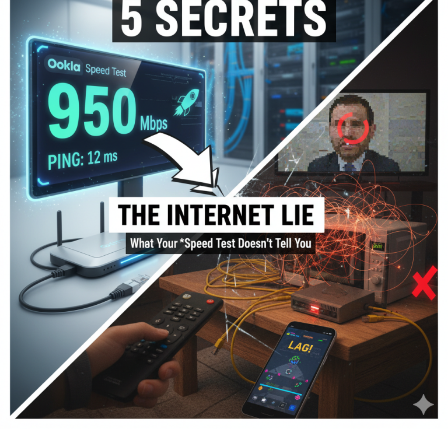
We combined Pakistan’s “Big 4” Mobile Networks with
the top Fixed-Line (Fiber) providers to give you a
complete picture. Our ranking is based on:
Speed:
Real-world Download/Upload Mbps.
Reliability:
Uptime and consistency during peak
hours.
Latency (Ping):
Critical for gaming and video calls.
Coverage:
How widely available the service is.
1.
PTCL Flash Fibre
– The Comeback King