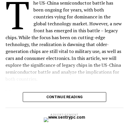
T
he US-China semiconductor battle has
time it takes for a tiny data packet to travel from
been ongoing for years, with both
your device to the testing server (like an
Ookla
countries vying for dominance in the
server) and back. Low latency (under $20\text{
global technology market. However, a new
ms}$) means instant responsiveness. High latency
front has emerged in this battle – legacy
means lag, especially in first-person shooter
chips. While the focus has been on cutting-edge
games or live video.
technology, the realization is dawning that older-
Jitter:
This is the
consistency
of that latency. If
generation chips are still vital to military use, as well as
your ping jumps from $10\text{ ms}$ to $100\text{
cars and consumer electronics. In this article, we will
ms}$ and back again, that variance is jitter. This
explore the significance of legacy chips in the US-China
causes audio dropouts on VoIP calls and erratic
semiconductor battle and analyze the implications for
frame skipping during streams.
both countries.
What are Legacy Chips?
The Expert Take:
Your
Overview:
CONTINUE READING
Legacy chips are older-generation chips that are still in
speed test
might show
use today. These chips were developed in the 1980s and
$500\text{ Mbps}$, but if
1990s and are still used in a variety of applications,
ALSO READ:
What is Freelancing? and How to
ADVERTISEMENT
including military equipment, cars, and consumer
become a Freelancer to Earn Money ?
your ping is $80\text{
electronics. While they may not be as powerful as the