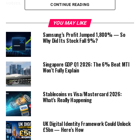
voters.
CONTINUE READING
What did Trump do?
YOU MAY LIKE
According to the New York Attorney General’s office,
Samsung’s Profit Jumped 1,800% — So
Trump and his company engaged in a variety of
Why Did Its Stock Fall 9%?
fraudulent practices, including:
Inflating the value of Trump’s assets by millions
Singapore GDP Q1 2026: The 6% Beat MTI
of dollars on financial statements.
Won’t Fully Explain
Using false and misleading information to obtain
loans and insurance coverage.
Stablecoins vs Visa/Mastercard 2026:
Falsifying business records.
What’s Really Happening
Engaging in a conspiracy to commit fraud.
The Attorney General’s office also accused Trump of
UK Digital Identity Framework Could Unlock
personally directing and overseeing the fraudulent
£5bn — Here’s How
scheme.