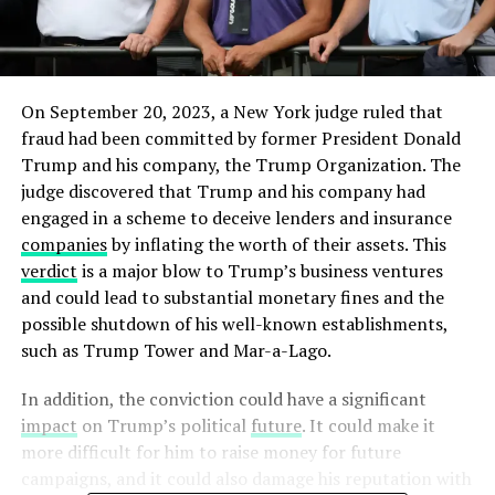
On September 20, 2023, a New York judge ruled that
fraud had been committed by former President Donald
Trump and his company, the Trump Organization. The
judge discovered that Trump and his company had
engaged in a scheme to deceive lenders and insurance
companies
by inflating the worth of their assets. This
verdict
is a major blow to Trump’s business ventures
and could lead to substantial monetary fines and the
possible shutdown of his well-known establishments,
such as Trump Tower and Mar-a-Lago.
In addition, the conviction could have a significant
impact
on Trump’s political
future
. It could make it
more difficult for him to raise money for future
campaigns, and it could also damage his reputation with