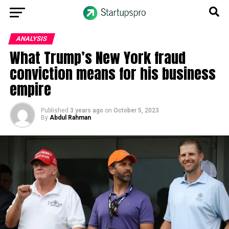
ANALYSIS
What Trump’s New York fraud
conviction means for his business
empire
Published
3 years ago
on
October 5, 2023
By
Abdul Rahman