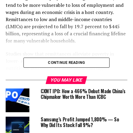
tend to be more vulnerable to loss of employment and
wages during an economic crisis in a host country.
Remittances to low and middle-income countries
(LMICs) are projected to fall by 19.7 percent to $445
billion, representing a loss of a crucial financing lifeline
for many vulnerable households.
Studies show that remittances alleviate poverty in
lower- and middle-income countries, improve
CONTINUE READING
nutritional outcomes, are associated with higher
spending on education, and reduce child labor in
YOU MAY LIKE
disadvantaged households. A fall in remittances affect
families’ ability to spend on these areas as more of their
CXMT IPO: How a 466% Debut Made China’s
finances will be directed to solve food shortages and
Chipmaker Worth More Than ICBC
immediate livelihoods needs.
Samsung’s Profit Jumped 1,800% — So
“
Remittances are a vital source of income for developing
Why Did Its Stock Fall 9%?
countries. The ongoing economic recession caused by