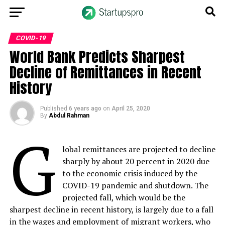
COVID-19
World Bank Predicts Sharpest
Decline of Remittances in Recent
History
Published
6 years ago
on
April 25, 2020
By
Abdul Rahman
G
lobal remittances are projected to decline
sharply by about 20 percent in 2020 due
to the economic crisis induced by the
COVID-19 pandemic and shutdown. The
projected fall, which would be the
sharpest decline in recent history, is largely due to a fall
in the wages and employment of migrant workers, who