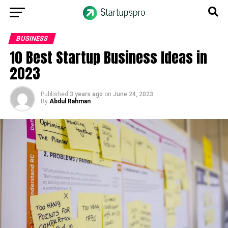
BUSINESS
10 Best Startup Business Ideas in
2023
Published
3 years ago
on
June 24, 2023
By
Abdul Rahman