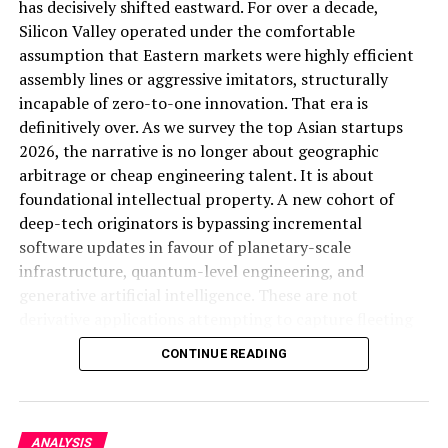
has decisively shifted eastward. For over a decade,
sharper competitive analysis piece should fill.
Share this:
Silicon Valley operated under the comfortable
assumption that Eastern markets were highly efficient
ALSO READ:
The Great Launch Rush: How China's
assembly lines or aggressive imitators, structurally
Facebook
X
Rocket IPO Surge Is Reshaping the Global Space
incapable of zero-to-one innovation. That era is
Race
definitively over. As we survey the top Asian startups
ALSO READ:
Social Media : A Blessing for
2026, the narrative is no longer about geographic
Startups
arbitrage or cheap engineering talent. It is about
The Economic Strategy Review:
foundational intellectual property. A new cohort of
Facebook
Twitter
Pinterest
Tumblr
LinkedIn
Flipboard
WhatsApp
Digg
Shar
Singapore’s Long-Game Positioning
deep-tech originators is bypassing incremental
software updates in favour of planetary-scale
Running alongside the growth numbers, Singapore
infrastructure, quantum-level engineering, and
released the Final Report of its Economic Strategy
generative artificial intelligence. These are not
Discover more from Startups
Review, offering more detailed proposals for the
derivative applications attempting to capture fleeting
country’s longer-term economic direction (
Business
consumer attention. They are structural monopolies in
Pro,Inc
CONTINUE READING
Times, cited in Joey Choy Newsletter
). While the specific
the making, engineered to solve fundamental physical
policy contents of that review extend beyond what’s
and computational bottlenecks.
Subscribe to get the latest posts sent to your email.
Type your email…
captured in available reporting, its timing alongside a
To understand the sheer velocity of this transition, one
growth beat and unchanged full-year guidance suggests
Subscribe
ANALYSIS