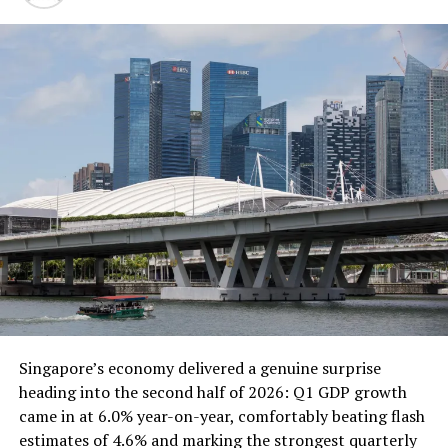
model for entrepreneurs who want to reach a
global audience.
Social media marketing :
Social media
marketing is the use of social media platforms to
promote businesses and products. This is a great
business for entrepreneurs who are familiar with
social media and have strong marketing skills.
Freelance writing :
Freelance writing is a great
way to make money by writing for other people.
You can write articles, blog posts, website
content, and more.
Table of Contents
Singapore’s economy delivered a genuine surprise
These are just a few of the best startup
heading into the second half of 2026: Q1 GDP growth
business ideas in 2023. With hard work and
came in at 6.0% year-on-year, comfortably beating flash
dedication, you can start a successful business
estimates of 4.6% and marking the strongest quarterly