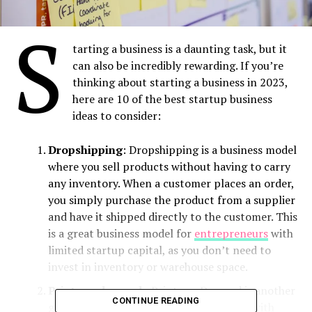
S
tarting a business is a daunting task, but it
can also be incredibly rewarding. If you’re
thinking about starting a business in 2023,
here are 10 of the best startup business
ideas to consider:
Dropshipping
: Dropshipping is a business model
where you sell products without having to carry
any inventory. When a customer places an order,
you simply purchase the product from a supplier
and have it shipped directly to the customer. This
is a great business model for
entrepreneurs
with
limited startup capital, as you don’t need to
invest in inventory or warehouse space.
Print-on-demand
: Print-on-Demand is another
CONTINUE READING
great business model for entrepreneurs with