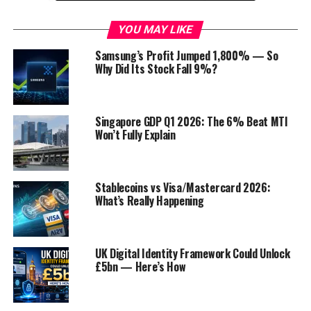
limited startup capital. With print-on-demand,
you can create and sell custom products, such as
YOU MAY LIKE
t-shirts, mugs, and posters. When a customer
Samsung’s Profit Jumped 1,800% — So
places an order, you simply print the product
Why Did Its Stock Fall 9%?
and ship it directly to them.
Affiliate marketing
: Affiliate marketing is a
great way to make money by promoting other
Singapore GDP Q1 2026: The 6% Beat MTI
Won’t Fully Explain
people’s products or services. When you refer a
customer to a product or service, and they make
a purchase, you earn a commission. This is a great
way to start a business with no upfront costs.
Stablecoins vs Visa/Mastercard 2026:
What’s Really Happening
Virtual assistant
: Virtual assistants provide
administrative, technical, or creative assistance
to clients from remote locations. This is a great
UK Digital Identity Framework Could Unlock
business for entrepreneurs who are self-
£5bn — Here’s How
motivated and have strong organizational skills.
Online course:
Online courses are a great way to