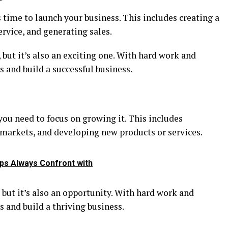
s time to launch your business. This includes creating a
rvice, and generating sales.
 but it’s also an exciting one. With hard work and
s and build a successful business.
ou need to focus on growing it. This includes
 markets, and developing new products or services.
ups Always Confront with
 but it’s also an opportunity. With hard work and
s and build a thriving business.