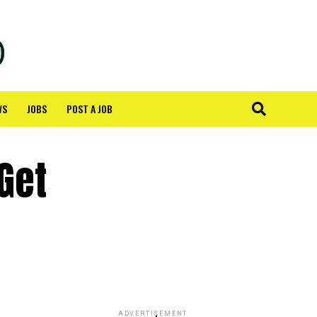
WS
JOBS
POST A JOB
Get
ADVERTISEMENT