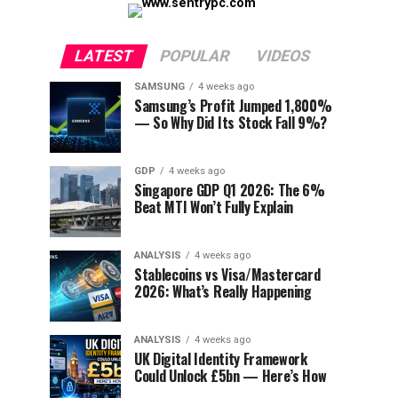
LATEST
POPULAR
VIDEOS
SAMSUNG
4 weeks ago
Samsung’s Profit Jumped 1,800%
— So Why Did Its Stock Fall 9%?
GDP
4 weeks ago
Singapore GDP Q1 2026: The 6%
Beat MTI Won’t Fully Explain
ANALYSIS
4 weeks ago
Stablecoins vs Visa/Mastercard
2026: What’s Really Happening
ANALYSIS
4 weeks ago
UK Digital Identity Framework
Could Unlock £5bn — Here’s How