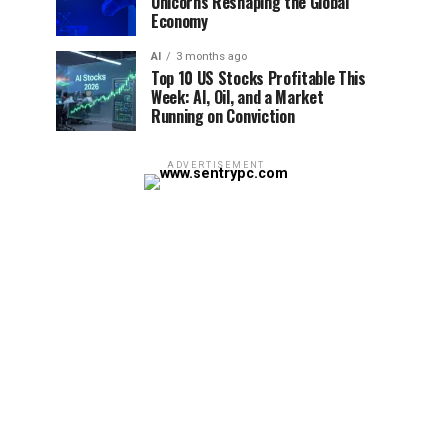
Unicorns Reshaping the Global
Economy
AI
3 months ago
Top 10 US Stocks Profitable This
Week: AI, Oil, and a Market
Running on Conviction
ADVERTISEMENT