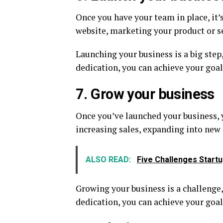
Once you have your team in place, it’
website, marketing your product or se
Launching your business is a big step,
dedication, you can achieve your goal
7. Grow your business
Once you’ve launched your business, y
increasing sales, expanding into new
ALSO READ:
Five Challenges Start
Growing your business is a challenge,
dedication, you can achieve your goal