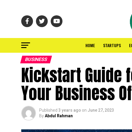
HOME
STARTUPS
E
BUSINESS
Kickstart Guide 
Your Business Of
Published
3 years ago
on
June 27, 2023
By
Abdul Rahman