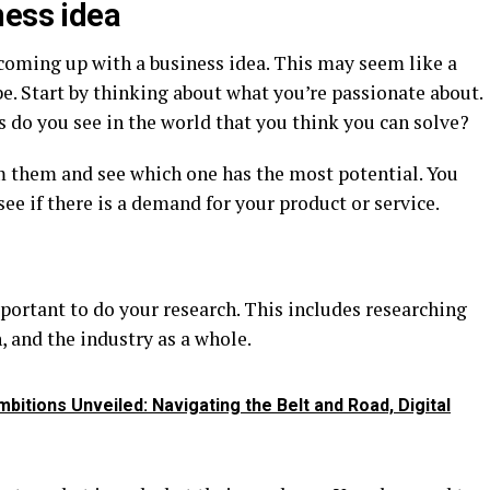
ness idea
s coming up with a business idea. This may seem like a
be. Start by thinking about what you’re passionate about.
do you see in the world that you think you can solve?
m them and see which one has the most potential. You
ee if there is a demand for your product or service.
mportant to do your research. This includes researching
 and the industry as a whole.
bitions Unveiled: Navigating the Belt and Road, Digital