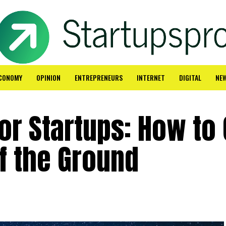
CONOMY
OPINION
ENTREPRENEURS
INTERNET
DIGITAL
NE
for Startups: How to 
f the Ground