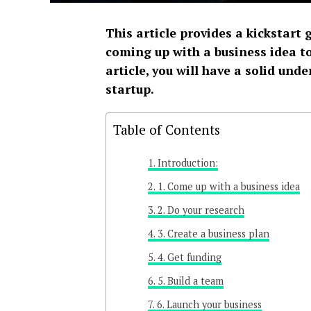
This article provides a kickstart 
coming up with a business idea to
article, you will have a solid und
startup.
Table of Contents
Introduction:
1. Come up with a business idea
2. Do your research
3. Create a business plan
4. Get funding
5. Build a team
6. Launch your business