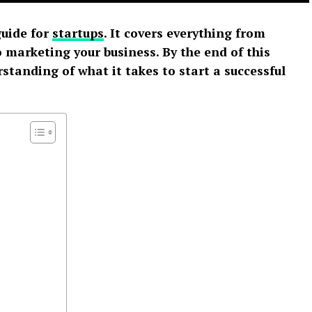
guide for
startups
. It covers everything from
 marketing your business. By the end of this
erstanding of what it takes to start a successful