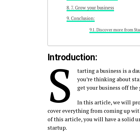
7. Grow your business
Conclusion:
Discover more from Sta
Introduction:
S
tarting a business is a da
you’re thinking about star
get your business off the
In this article, we will p
cover everything from coming up with
of this article, you will have a solid 
startup.