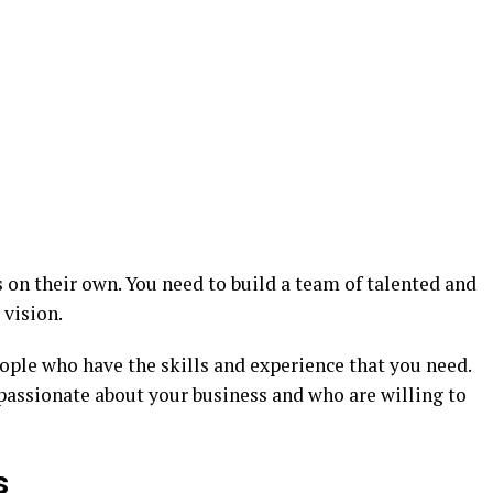
s on their own. You need to build a team of talented and
 vision.
ople who have the skills and experience that you need.
passionate about your business and who are willing to
s