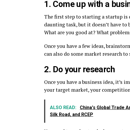
1. Come up with a busi
The first step to starting a startup i
daunting task, but it doesn’t have to 
What are you good at? What problems 
Once you have a few ideas, brainstor
can also do some market research to s
2. Do your research
Once you have a business idea, it’s i
your target market, your competition,
ALSO READ:
China's Global Trade Am
Silk Road, and RCEP