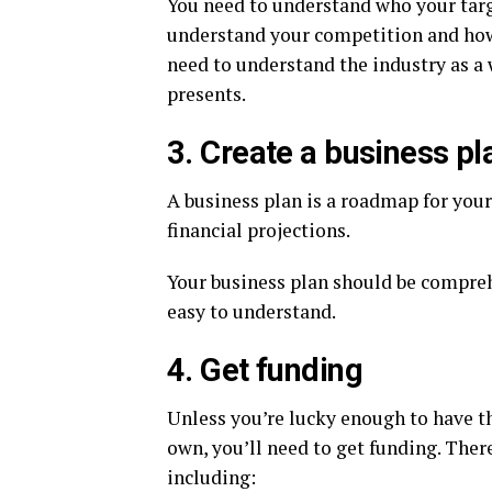
You need to understand who your targ
understand your competition and how 
need to understand the industry as a 
presents.
3. Create a business pl
A business plan is a roadmap for your 
financial projections.
Your business plan should be comprehe
easy to understand.
4. Get funding
Unless you’re lucky enough to have th
own, you’ll need to get funding. Ther
including: