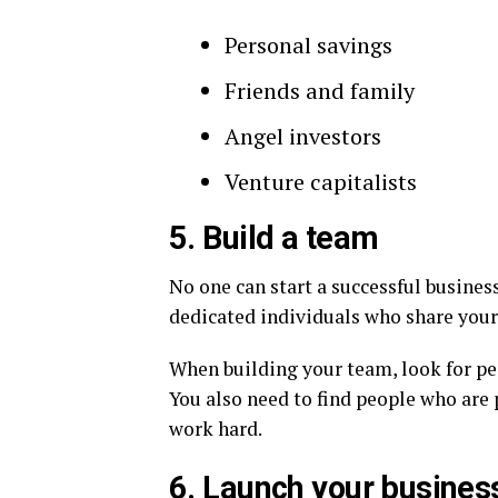
Personal savings
Friends and family
Angel investors
Venture capitalists
5. Build a team
No one can start a successful busines
dedicated individuals who share your
When building your team, look for pe
You also need to find people who are 
work hard.
6. Launch your busines