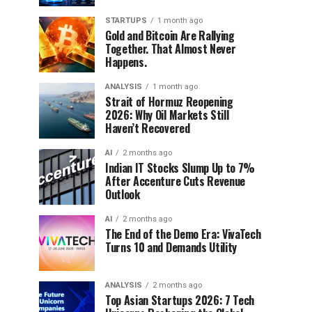
STARTUPS
1 month ago
Gold and Bitcoin Are Rallying
Together. That Almost Never
Happens.
ANALYSIS
1 month ago
Strait of Hormuz Reopening
2026: Why Oil Markets Still
Haven’t Recovered
AI
2 months ago
Indian IT Stocks Slump Up to 7%
After Accenture Cuts Revenue
Outlook
AI
2 months ago
The End of the Demo Era: VivaTech
Turns 10 and Demands Utility
ANALYSIS
2 months ago
Top Asian Startups 2026: 7 Tech