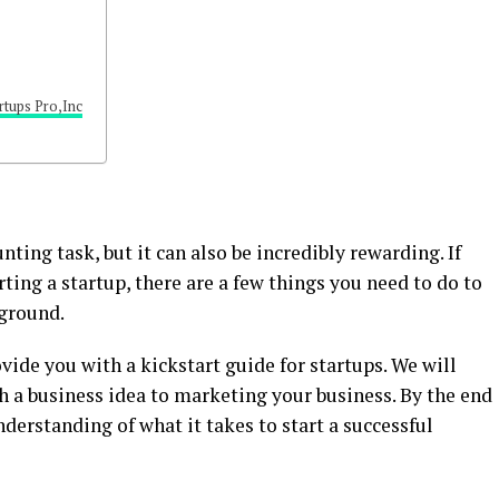
rtups Pro,Inc
unting task, but it can also be incredibly rewarding. If
ting a startup, there are a few things you need to do to
 ground.
rovide you with a kickstart guide for startups. We will
 a business idea to marketing your business. By the end
understanding of what it takes to start a successful