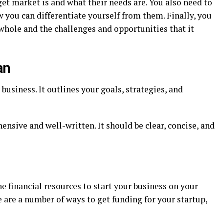
et market is and what their needs are. You also need to
you can differentiate yourself from them. Finally, you
whole and the challenges and opportunities that it
an
business. It outlines your goals, strategies, and
nsive and well-written. It should be clear, concise, and
e financial resources to start your business on your
e are a number of ways to get funding for your startup,