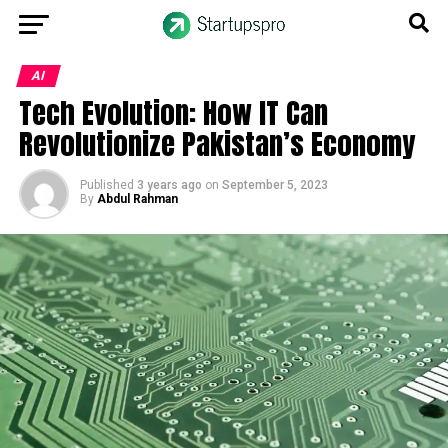
AI
Tech Evolution: How IT Can
Revolutionize Pakistan’s Economy
Published
3 years ago
on
September 5, 2023
By
Abdul Rahman