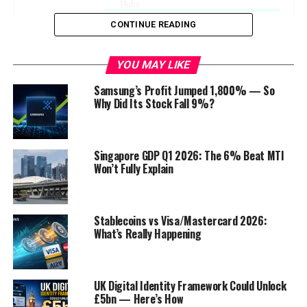
Hubs
CONTINUE READING
Conclusion
Discover more from Startups Pro,Inc
YOU MAY LIKE
Samsung’s Profit Jumped 1,800% — So
Why Did Its Stock Fall 9%?
Introduction
W
elcome to our blog post on the
Singapore GDP Q1 2026: The 6% Beat MTI
Won’t Fully Explain
potential of Information Technology
(IT) to revolutionize Pakistan’s
economy
. In this post, we will
explore the various ways in which the
Stablecoins vs Visa/Mastercard 2026:
What’s Really Happening
tech industry can drive economic growth, attract
investments, and foster innovation in
Pakistan
. As a
country with a growing population and a diverse
workforce, Pakistan stands at the cusp of a
UK Digital Identity Framework Could Unlock
£5bn — Here’s How
technological revolution that has the potential to