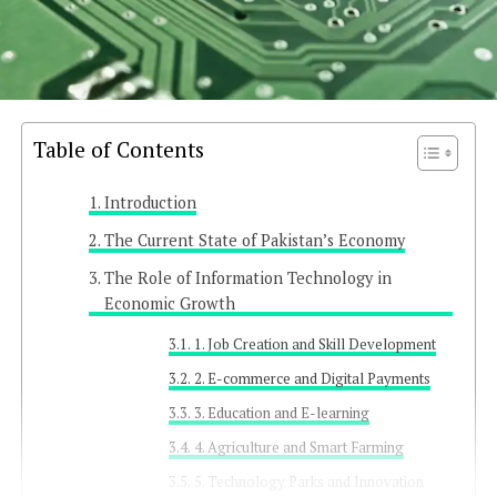
Table of Contents
Introduction
The Current State of Pakistan’s Economy
The Role of Information Technology in
Economic Growth
1. Job Creation and Skill Development
2. E-commerce and Digital Payments
3. Education and E-learning
4. Agriculture and Smart Farming
5. Technology Parks and Innovation