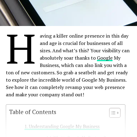
H
aving a killer online presence in this day
and age is crucial for businesses of all
sizes. And what’s this? Your visibility can
absolutely soar thanks to
Google
My
Business, which can also link you with a
ton of new customers. So grab a seatbelt and get ready
to explore the incredible world of Google My Business.
See how it can completely revamp your web presence
and make your company stand out!
Table of Contents
Understanding Google My Business