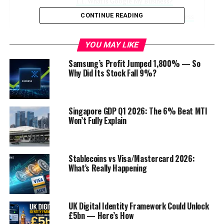
What is Google My Business?
CONTINUE READING
Key Features of Google My Business
Why Google My Business Matters
YOU MAY LIKE
Improved Visibility on Google
Samsung’s Profit Jumped 1,800% — So
Why Did Its Stock Fall 9%?
Enhanced Trust and Credibility
Increased Website Traffic
Mobile Visibility
Singapore GDP Q1 2026: The 6% Beat MTI
Won’t Fully Explain
How to Set Up Google My Business
Step 1: Sign In or Create an Account
Stablecoins vs Visa/Mastercard 2026:
Step 2: Add Your Business
What’s Really Happening
Step 3: Verify Your Business
Step 4: Complete Your Profile
UK Digital Identity Framework Could Unlock
Step 5: Add Photos and Posts
£5bn — Here’s How