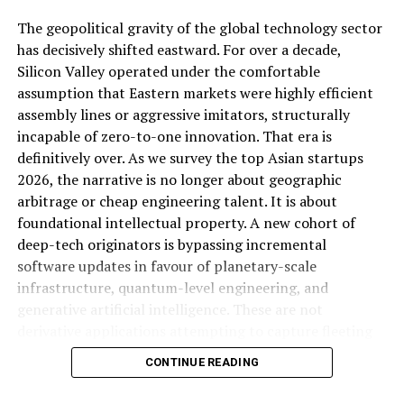
beat has largely glossed over this tension rather than
The geopolitical gravity of the global technology sector
interrogating it, which is precisely the kind of gap a
has decisively shifted eastward. For over a decade,
sharper competitive analysis piece should fill.
Silicon Valley operated under the comfortable
assumption that Eastern markets were highly efficient
ALSO READ:
10 Points to Attract Angel Investors
assembly lines or aggressive imitators, structurally
for Your Small Business Company
incapable of zero-to-one innovation. That era is
definitively over. As we survey the top Asian startups
2026, the narrative is no longer about geographic
The Economic Strategy Review:
arbitrage or cheap engineering talent. It is about
Singapore’s Long-Game Positioning
foundational intellectual property. A new cohort of
deep-tech originators is bypassing incremental
Why Google My Business
Running alongside the growth numbers, Singapore
software updates in favour of planetary-scale
released the Final Report of its Economic Strategy
infrastructure, quantum-level engineering, and
Matters
Review, offering more detailed proposals for the
generative artificial intelligence. These are not
country’s longer-term economic direction (
Business
derivative applications attempting to capture fleeting
Improved Visibility on Google
Times, cited in Joey Choy Newsletter
). While the specific
consumer attention. They are structural monopolies in
CONTINUE READING
policy contents of that review extend beyond what’s
the making, engineered to solve fundamental physical
When someone searches for a product or service on
captured in available reporting, its timing alongside a
and computational bottlenecks.