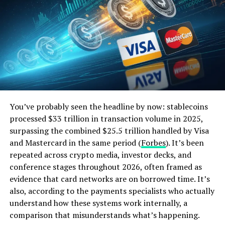
customers. This has not only attracted new customers
but also increased customer loyalty and retention. With
the use of mobile banking apps, customers can now
easily manage their finances, make payments, and even
apply for loans without having to visit a physical
branch.
The use of technology has also improved the efficiency
and speed of banking processes, resulting in a better
You’ve probably seen the headline by now: stablecoins
customer experience. This has been a major factor in the
processed $33 trillion in transaction volume in 2025,
exponential growth of banks in the US.
surpassing the combined $25.5 trillion handled by Visa
and Mastercard in the same period (
Forbes
). It’s been
ALSO READ:
Targeted Advertising: Does it
repeated across crypto media, investor decks, and
Actually Work?
conference stages throughout 2026, often framed as
evidence that card networks are on borrowed time. It’s
also, according to the payments specialists who actually
The Rise of Fintech Companies
understand how these systems work internally, a
comparison that misunderstands what’s happening.
Another technological advancement that has