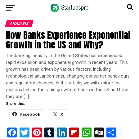
ANALYSIS
How Banks Experience Exponential
Growth in the US and Why?
The banking industry in the United States has experienced
rapid expansion and exponential growth in recent years. This
growth has been driven by various factors, including
technological advancements, changing consumer behaviours,
and regulatory changes. In this article, we will explore the
reasons behind the rapid growth of banks in the US and how
they are […]
Share this:
Facebook
X
Facebook
Twitter
Pinterest
Tumblr
LinkedIn
Flipboard
WhatsApp
Digg
Shar