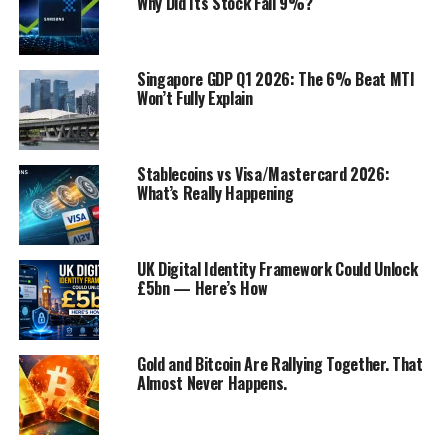
Why Did Its Stock Fall 9%?
Regulatory Changes
Real-World Examples of Exponential Growth
in the US Banking Industry
Singapore GDP Q1 2026: The 6% Beat MTI
Won’t Fully Explain
Ally Bank
Chime
Stablecoins vs Visa/Mastercard 2026:
Conclusion
What’s Really Happening
Discover more from Startups Pro,Inc
UK Digital Identity Framework Could Unlock
£5bn — Here’s How
Technological Advancements
Gold and Bitcoin Are Rallying Together. That
Almost Never Happens.