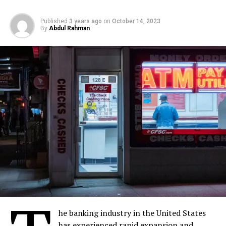
Published
3 years ago
on
October 14, 2023
By
Abdul Rahman
he banking industry in the United States
has experienced rapid expansion and