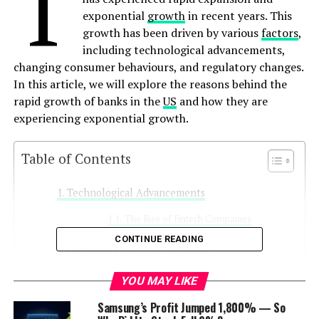
T
exponential
growth
in recent years. This
growth has been driven by various
factors
,
including technological advancements,
changing consumer behaviours, and regulatory changes.
In this article, we will explore the reasons behind the
rapid growth of banks in the
US
and how they are
experiencing exponential growth.
Table of Contents
Technological Advancements
The Rise of Fintech Companies
CONTINUE READING
Changing Consumer Behaviors
The Importance of Customer
YOU MAY LIKE
Experience
Samsung’s Profit Jumped 1,800% — So