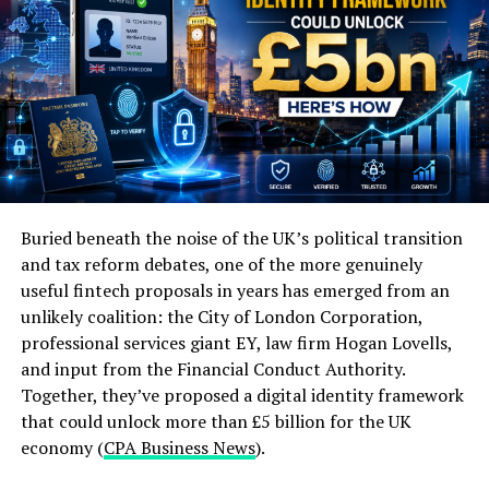
no separate clearing process or correspondent banking
chain required. That means stablecoins are competing
directly with ACH and SWIFT — the settlement and
cross-border transfer infrastructure — not with Visa
and Mastercard’s authorization network (
Crossmint
).
The clearest evidence this distinction matters: Visa and
Mastercard aren’t fighting stablecoins — they’re
actively integrating them into their own settlement
Buried beneath the noise of the UK’s political transition
infrastructure. Visa expanded its stablecoin settlement
and tax reform debates, one of the more genuinely
program in 2025 to support USDC, PYUSD, USDG, and
by Tech Daily (https://unsplash.com/@techdailyca)
useful fintech proposals in years has emerged from an
EURC across four blockchains, already settling over
unlikely coalition: the City of London Corporation,
The way consumers interact with banks has also
$225 million through these channels specifically to help
professional services giant EY, law firm Hogan Lovells,
changed significantly in recent years. With the rise of
issuers and acquirers fulfill their existing VisaNet
and input from the Financial Conduct Authority.
digital banking, customers now expect a seamless and
settlement obligations faster (
Crossmint
).
Together, they’ve proposed a digital identity framework
convenient banking experience. This has forced banks to
that could unlock more than £5 billion for the UK
The Real Battle: Card Networks Are
adapt and improve their services in order to meet these
economy (
CPA Business News
).
expectations.
Building Their Own Stablecoin