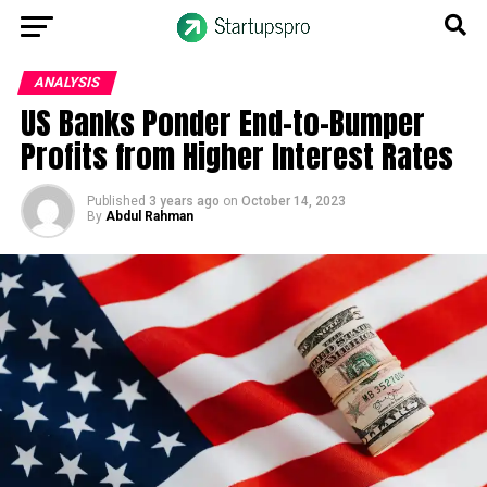
ANALYSIS
US Banks Ponder End-to-Bumper
Profits from Higher Interest Rates
Published
3 years ago
on
October 14, 2023
By
Abdul Rahman