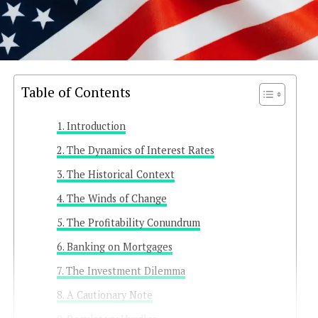
Table of Contents
Introduction
The Dynamics of Interest Rates
The Historical Context
The Winds of Change
The Profitability Conundrum
Banking on Mortgages
The Investment Dilemma
A Cautionary Note