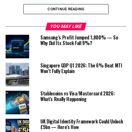
Regulatory Hurdles
CONTINUE READING
The Customer Impact
The Global Perspective
YOU MAY LIKE
Conclusion
Samsung’s Profit Jumped 1,800% — So
FAQs
Why Did Its Stock Fall 9%?
Discover more from Startups Pro,Inc
Singapore GDP Q1 2026: The 6% Beat MTI
Won’t Fully Explain
Introduction
T
he banking sector in the
US
has always
Stablecoins vs Visa/Mastercard 2026:
been a topic of discussion, especially
What’s Really Happening
during times of economic instability.
Recently, the talk about increasing
interest rates has caught the attention of
UK Digital Identity Framework Could Unlock
experts, investors, and the general public. What is
£5bn — Here’s How
causing this anticipation, and how will it affect the