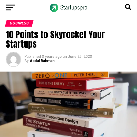
BUSINESS
10 Points to Skyrocket Your
Startups
Published
3 years ago
on
June 25, 2023
By
Abdul Rahman