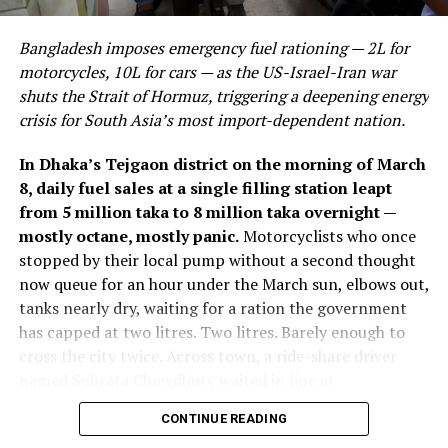
remaining resilient while margins compress sharply due
The Best Practices
They are building capital-efficient, exceptionally high-
to elevated costs — plausibly linked to the same energy
margin businesses that solve existential bottlenecks in
Bangladesh imposes emergency fuel rationing — 2L for
DON'T MISS
price volatility and broader input-cost pressures
computing power, climate resilience, and healthcare
PAKISTAN’S BUDGET 2023-24: A CRITICAL ANALYSIS
motorcycles, 10L for cars — as the US-Israel-Iran war
affecting economies globally through 2026. Despite the
delivery. Recent venture capital trends in Southeast Asia
shuts the Strait of Hormuz, triggering a deepening energy
profit decline, SIA still declared a final dividend of
indicate a rapid maturation of the funding ecosystem;
crisis for South Asia’s most import-dependent nation.
S$0.29 per share, covered at a 70% payout ratio on
capital has consolidated into fewer, considerably more
earnings and a 36% cash payout ratio, translating to a
defensive assets. The result is a hyper-competitive
In Dhaka’s Tejgaon district on the morning of March
dividend yield of approximately 5.8% — a signal that
landscape where only mathematically proven or
8, daily fuel sales at a single filling station leapt
management retains confidence in the underlying cash
biologically transformative business models survive the
from 5 million taka to 8 million taka overnight —
generation capacity of the business even amid margin
transition from seed funding to commercial
mostly octane, mostly panic.
Motorcyclists who once
pressure.
deployment.
stopped by their local pump without a second thought
now queue for an hour under the March sun, elbows out,
The Core Development: Hardware
tanks nearly dry, waiting for a ration the government
ALSO READ:
Top 10 World Economies in 2024:
has capped at two litres. Two litres. Barely enough to
Growth Prospects and Analysis
and Infrastructure Bedrock
cross the city twice. Across town, a ride-share driver
named Subrata Chowdhury waited in line at
Why This Matters Beyond
The defining characteristic of the most critical tech
Chattogram’s QC Petrol Pump, then received a quantity
startups to watch Asia is their absolute focus on
CONTINUE READING
Singapore’s Borders
he described as “not enough to stay on the road even
physical infrastructure and hard engineering. We are