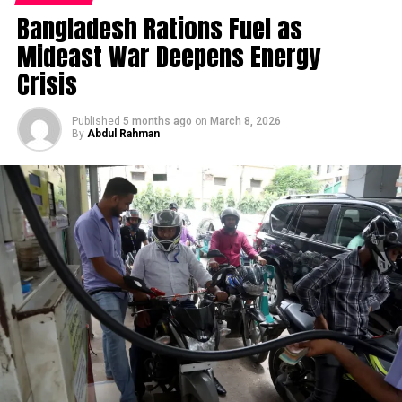
must look at the reallocation of global capital over the
multi-year positioning rather than reacting to any
Bangladesh Rations Fuel as
Facebook
X
past 24 months. Institutional investors and sovereign
single quarter’s data — consistent with the country’s
Mideast War Deepens Energy
wealth funds are quietly divesting from saturated
historical approach to economic planning.
Facebook
Twitter
Pinterest
Tumblr
LinkedIn
Flipboard
WhatsApp
Digg
Shar
Western consumer applications and aggressively
Crisis
Singapore Airlines: A Microcosm of
pivoting toward Asian deep technology. According to
the International Monetary Fund’s recent economic
Published
5 months ago
on
March 8, 2026
the Broader Margin Story
By
Abdul Rahman
outlook
[1], emerging and developing Asia is projected
Discover more from Startups
to command the overwhelming majority of global
One specific corporate data point illustrates a pattern
growth this year, driven largely by state-backed
Pro,Inc
worth watching across Singapore’s broader economy:
technology investments and highly concentrated
Singapore Airlines reported full-year FY2026 revenue
private capital deployment. This is not merely a cyclical
Subscribe to get the latest posts sent to your email.
of S$20.5 billion, up 5.0% from the prior year and
boom triggered by lower regional interest rates. It is a
Type your email…
beating analyst revenue estimates by 2.2%, with
permanent structural realignment of the global
Subscribe
earnings per share surpassing estimates by 9.4%. Yet
technological supply chain.
net income declined 57% to S$1.18 billion, driven by
higher expenses, and profit margin fell sharply to 5.8%
The macroeconomic environment—characterised by
RELATED TOPICS:
BUSINESS
NEWS
STARTUPS
from 14% in FY2025 (
Joey Choy Newsletter
).
persistently high capital costs in the United States and
heavily fragmented European supply chains—has forced
UP NEXT
That’s a genuinely instructive pattern: revenue growth
Human Resource Management in Startup Businesses-
Eastern enterprises to innovate out of sheer necessity.