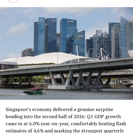
ALSO READ:
The Leading Economic Giants of
2025: Fourth Quarter Insights as December Ends
This is the most important thing of all. Your product or
service needs to be something that people love and
want to use. So focus on building something that’s truly
great.
Market your product or service
effectively.
Once you have a great product or service, you need to
get the word out. This means developing a marketing
plan and executing it effectively.
Singapore’s economy delivered a genuine surprise
heading into the second half of 2026: Q1 GDP growth
Provide excellent customer service.
came in at 6.0% year-on-year, comfortably beating flash
estimates of 4.6% and marking the strongest quarterly
Customer service is essential for any business, but it’s