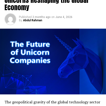
skyrocket your startup:
Economy
Here’s the detail that deserves far more scrutiny than
Discover more from Startups Pro,Inc
it’s getting: despite this substantial first-quarter beat,
Published
2 months ago
on
June 4, 2026
Singapore’s Ministry of Trade and Industry has
By
Abdul Rahman
maintained its full-year 2026 GDP growth forecast at a
Here are some additional tips to
relatively modest 2.0% to 4.0% range (
Singstat /
Business Times, cited in Joey Choy Newsletter
).
help you skyrocket your startup:
That’s a genuinely unusual pattern. A 6.0% first-quarter
Be flexible and adaptable. The business world is
print against a full-year forecast ceiling of 4.0% implies
constantly changing, so you need to be able to
MTI is either expecting a meaningfully sharp
adapt your business model and strategy as
deceleration through the remaining three quarters, or is
needed.
being deliberately conservative in its official guidance —
perhaps to preserve policy flexibility given ongoing
Be persistent and never give up. There will be
global trade uncertainty, tariff risk, and the broader
times when you want to give up, but if you keep
geopolitical volatility still working through the Middle
pushing forward, you’ll eventually achieve
East conflict’s aftermath. Coverage celebrating the Q1
success.
beat has largely glossed over this tension rather than
The geopolitical gravity of the global technology sector
Surround yourself with positive people who
interrogating it, which is precisely the kind of gap a