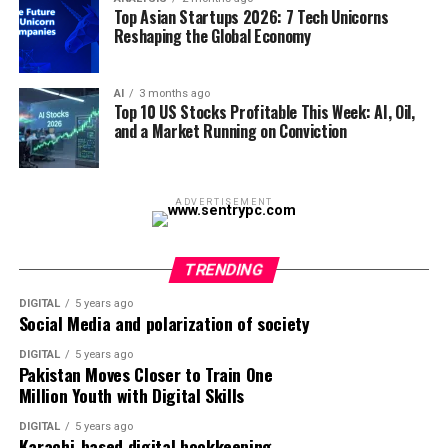
Top Asian Startups 2026: 7 Tech Unicorns
subterranean cables in emerging markets or dense
representing a roughly 27 percent surge in under two
The Bottom Line
Reshaping the Global Economy
urban topographies. It is a fundamental rewiring of
weeks. Iran’s retaliatory strikes targeted Gulf energy
internet infrastructure, deployed at astonishing speed
infrastructure, including Qatar’s Ras Laffan industrial
Singapore’s 6.0% Q1 GDP print is a genuine, broad-
and at a fraction of historical costs. By early 2026, their
complex — home to the largest LNG export facilities on
AI
3 months ago
based positive surprise that deserves recognition — but
Top 10 US Stocks Profitable This Week: AI, Oil,
optical nodes were already establishing high-fidelity
the planet. QatarEnergy confirmed it had ceased LNG
the striking gap between that result and the Ministry of
and a Market Running on Conviction
connections across port infrastructure and banking
production entirely. Daily freight rates for LNG tankers
Trade and Industry’s unchanged, far more conservative
districts throughout Southeast Asia.
jumped more than 40 percent on a single Monday.
full-year forecast is the more interesting and
European natural gas benchmarks nearly doubled in 48
underexplored story. Either Singapore’s policymakers
ADVERTISEMENT
hours before pulling back slightly on diplomatic signals.
are bracing for a meaningful slowdown through the rest
ALSO READ:
The Power of Business Cards in the
of 2026 that hasn’t been fully explained publicly, or
Digital Age
The Strait of Hormuz, as geopolitical theorists have
official guidance is running deliberately behind the data
TRENDING
long warned, had ceased to be a mere waterway. It had
as a hedge against global uncertainty. Investors and
Then there is the physical manifestation of artificial
become a weapon.
DIGITAL
5 years ago
businesses positioning around Singapore’s growth
Social Media and polarization of society
intelligence in the manufacturing sector. Linkerbot, a
trajectory should watch which of those two
On the Ground: Dhaka’s Fuel Queues
highly secretive Chinese-Taiwanese robotics enterprise,
DIGITAL
5 years ago
explanations proves correct over the next two quarters,
Pakistan Moves Closer to Train One
has quietly captured an estimated 80% of the global
and Public Anger
rather than extrapolating the Q1 beat forward
Million Youth with Digital Skills
market for high-dexterity robotic end-effectors—the
uncritically.
mechanical hands required for humanoid robots.
DIGITAL
5 years ago
Bangladesh’s Energy Division moved with unusual
Karachi-based digital bookkeeping