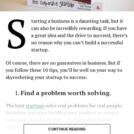
S
tarting a business is a daunting task, but it
can also be incredibly rewarding. If you have
a great idea and the drive to succeed, there’s
no reason why you can’t build a successful
startup.
Of course, there are no guarantees in business. But if
you follow these 10 tips, you’ll be well on your way to
skyrocketing your startup to success:
Find a problem worth solving.
The best
startups
solve real problems for real people.
So before you start building your product or service,
take some time to identify a problem that you’re
passionate about solving.
CONTINUE READING