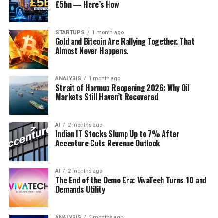
£5bn — Here’s How
hosting server racks. Their engineering teams have
What followed was the fastest seizure of a global energy
What Investors and Businesses
fundamentally redesigned liquid cooling protocols and
chokepoint in modern history. Tanker transits dropped
local power grid integrations to accommodate next-
from an average of 24 vessels per day to just four by
Should Watch Next
STARTUPS
1 month ago
Gold and Bitcoin Are Rallying Together. That
generation AI workloads at a fraction of the traditional
March 1,
according to energy intelligence firm Kpler
. By
Almost Never Happens.
carbon and financial cost. By resolving the thermal
March 2, no tankers were broadcasting AIS signals
The practical signals worth tracking through the
limitations of advanced graphics processing units, they
inside the strait at all. Insurance protection and
remainder of 2026: whether Q2 and Q3 GDP prints show
have positioned themselves as the landlords of the Asian
indemnity coverage was stripped for any vessel
ANALYSIS
1 month ago
the sharp deceleration implicit in MTI’s unchanged full-
Strait of Hormuz Reopening 2026: Why Oil
artificial intelligence economy.
attempting passage from March 5, making the
year forecast range, or whether the ministry revises its
Markets Still Haven’t Recovered
economic risk effectively prohibitive for shipowners
guidance upward as subsequent quarters confirm the
Similarly, Singapore’s Transcelestial is directly
worldwide. At least 150 supertankers anchored in limbo
Q1 strength wasn’t a one-off; whether services-sector
attacking the physical bandwidth constraints that
outside the strait’s entrance. MSC, Maersk, and Hapag-
AI
2 months ago
momentum (wholesale/retail trade, finance and
Indian IT Stocks Slump Up to 7% After
plague global telecommunications networks. As
Lloyd suspended transits. The waterway that carries
insurance specifically) proves durable or was partly
Accenture Cuts Revenue Outlook
documented in
Fast Company’s 2026 innovation index
roughly
one-fifth of the world’s daily oil supply and 20
boosted by one-off factors; and whether corporate
[1, 2], Transcelestial has successfully commercialised
percent of global LNG exports
had become, for
margin compression, visible clearly in Singapore
wireless laser technology capable of transmitting
practical purposes, a naval exclusion zone.
AI
2 months ago
Airlines’ results, is broadening across other Singapore-
The End of the Demo Era: VivaTech Turns 10 and
optical-fibre-grade internet directly through the
listed companies as a signal of economy-wide cost
Demands Utility
atmosphere. This technology bypasses the multi-billion-
Brent crude, which had closed at $73 per barrel on
pressure rather than an airline-specific story tied to
dollar capital expenditure requirements and
Friday, gapped higher through the weekend.
By March 6,
fuel costs.
bureaucratic nightmares of laying physical
it reached $92.69
— the highest level since 2024,
ANALYSIS
2 months ago