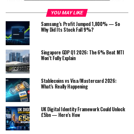
budget 2023-24. It will discuss the key features of the
YOU MAY LIKE
budget, its potential
impact
on the
economy
, and the
challenges that the government faces in implementing
Samsung’s Profit Jumped 1,800% — So
it.
Why Did Its Stock Fall 9%?
Table of Contents
Singapore GDP Q1 2026: The 6% Beat MTI
Won’t Fully Explain
Key Features of the Budget
The following are some of the key features of
Pakistan’s budget 2023-24:
Stablecoins vs Visa/Mastercard 2026:
What’s Really Happening
Potential Impact of the Budget
Challenges Facing the Government
IMF’s Reservations :
UK Digital Identity Framework Could Unlock
£5bn — Here’s How
Conclusion
Discover more from Startups Pro,Inc