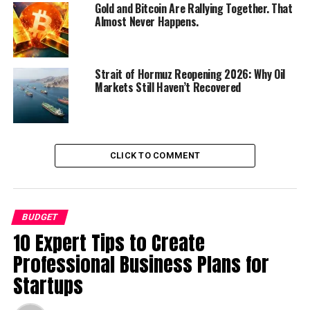
Gold and Bitcoin Are Rallying Together. That
Almost Never Happens.
Key Features of the Budget
Strait of Hormuz Reopening 2026: Why Oil
Markets Still Haven’t Recovered
CLICK TO COMMENT
BUDGET
10 Expert Tips to Create
The following are some of the
Professional Business Plans for
Startups
key features of Pakistan’s