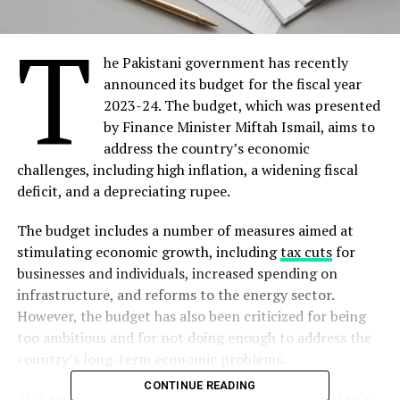
T
he Pakistani government has recently
announced its budget for the fiscal year
2023-24. The budget, which was presented
by Finance Minister Miftah Ismail, aims to
address the country’s economic
challenges, including high inflation, a widening fiscal
deficit, and a depreciating rupee.
The budget includes a number of measures aimed at
stimulating economic growth, including
tax cuts
for
businesses and individuals, increased spending on
infrastructure, and reforms to the energy sector.
However, the budget has also been criticized for being
too ambitious and for not doing enough to address the
country’s long-term economic problems.
CONTINUE READING
This article will provide a critical analysis of Pakistan’s