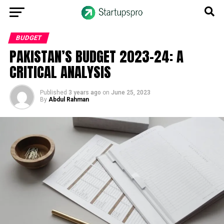
BUDGET
PAKISTAN’S BUDGET 2023-24: A
CRITICAL ANALYSIS
Published
3 years ago
on
June 25, 2023
By
Abdul Rahman