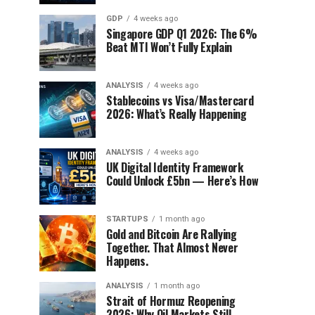
GDP
4 weeks ago
Singapore GDP Q1 2026: The 6%
Beat MTI Won’t Fully Explain
ANALYSIS
4 weeks ago
Stablecoins vs Visa/Mastercard
2026: What’s Really Happening
ANALYSIS
4 weeks ago
UK Digital Identity Framework
Could Unlock £5bn — Here’s How
STARTUPS
1 month ago
Gold and Bitcoin Are Rallying
Together. That Almost Never
Happens.
ANALYSIS
1 month ago
Strait of Hormuz Reopening
2026: Why Oil Markets Still