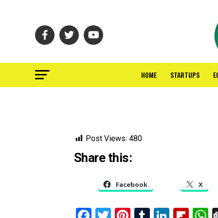
HOME
STARTUPS
E
Post Views:
480
Share this:
Facebook
X
Facebook
Twitter
Pinterest
Tumblr
Linked
Flip
W