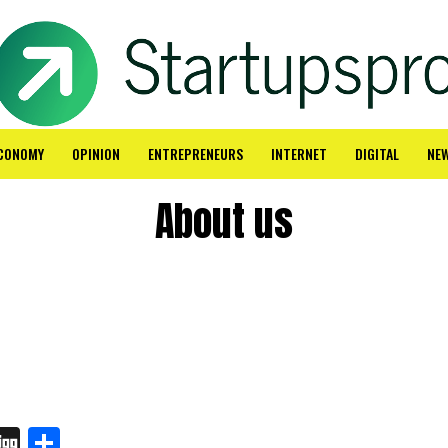
CONOMY
OPINION
ENTREPRENEURS
INTERNET
DIGITAL
NE
About us
In
board
hatsApp
Digg
Share