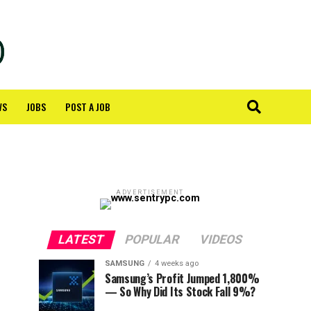
WS
JOBS
POST A JOB
ADVERTISEMENT
LATEST
POPULAR
VIDEOS
SAMSUNG
4 weeks ago
Samsung’s Profit Jumped 1,800%
— So Why Did Its Stock Fall 9%?