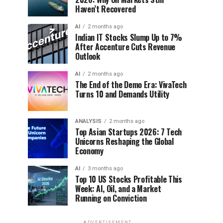
Haven’t Recovered
AI
2 months ago
Indian IT Stocks Slump Up to 7%
After Accenture Cuts Revenue
Outlook
AI
2 months ago
The End of the Demo Era: VivaTech
Turns 10 and Demands Utility
ANALYSIS
2 months ago
Top Asian Startups 2026: 7 Tech
Unicorns Reshaping the Global
Economy
AI
3 months ago
Top 10 US Stocks Profitable This
Week: AI, Oil, and a Market
Running on Conviction
ADVERTISEMENT