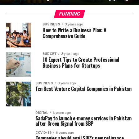
FUNDING
BUSINESS
3 years ago
How to Write a Business Plan: A
Comprehensive Guide
BUDGET
3 years ago
10 Expert Tips to Create Professional
Business Plans for Startups
BUSINESS
3 years ago
Ten Best Venture Capital Companies in Pakistan
DIGITAL
6 years ago
SadaPay to launch e-money services in Pakistan
after Green Signal from SBP
COVID-19
6 years ago
Companies should avail SBP’s new refinance