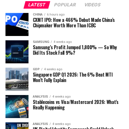
LATEST
POPULAR
VIDEOS
CHINA
6 hours ago
CXMT IPO: How a 466% Debut Made China’s
Chipmaker Worth More Than ICBC
SAMSUNG
4 weeks ago
Samsung’s Profit Jumped 1,800% — So Why
Did Its Stock Fall 9%?
GDP
4 weeks ago
Singapore GDP Q1 2026: The 6% Beat MTI
Won’t Fully Explain
ANALYSIS
4 weeks ago
Stablecoins vs Visa/Mastercard 2026: What’s
Really Happening
ANALYSIS
4 weeks ago