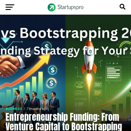
BUSINESS
7 months ago
Entrepreneurship Funding: From
Venture Capital to Bootstrapping