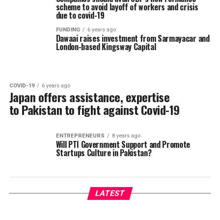
scheme to avoid layoff of workers and crisis
due to covid-19
FUNDING
6 years ago
Dawaai raises investment from Sarmayacar and
London-based Kingsway Capital
COVID-19
6 years ago
Japan offers assistance, expertise
to Pakistan to fight against Covid-19
ENTREPRENEURS
8 years ago
Will PTI Government Support and Promote
Startups Culture in Pakistan?
LATEST