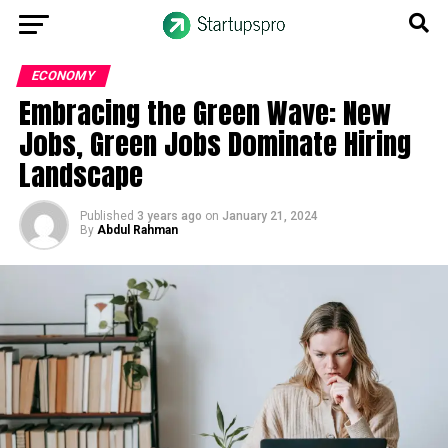
ECONOMY
Embracing the Green Wave: New
Jobs, Green Jobs Dominate Hiring
Landscape
Published
3 years ago
on
January 21, 2024
By
Abdul Rahman