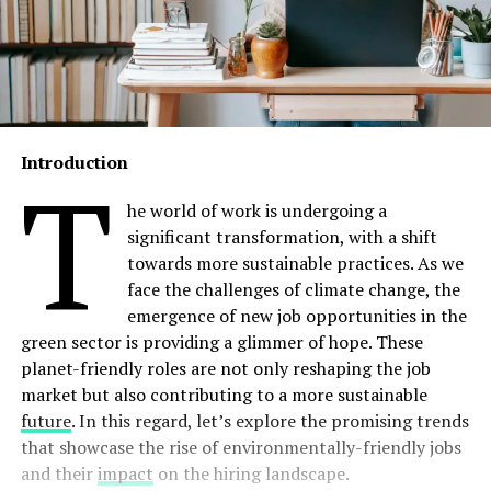
Introduction
T
he world of work is undergoing a
significant transformation, with a shift
towards more sustainable practices. As we
face the challenges of climate change, the
emergence of new job opportunities in the
green sector is providing a glimmer of hope. These
planet-friendly roles are not only reshaping the job
market but also contributing to a more sustainable
future
. In this regard, let’s explore the promising trends
that showcase the rise of environmentally-friendly jobs
and their
impact
on the hiring landscape.