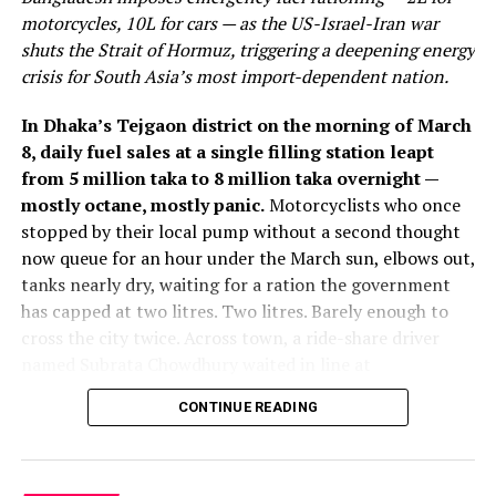
management and resource depletion, the concept of a
motorcycles, 10L for cars — as the US-Israel-Iran war
circular economy is gaining traction. Companies are
shuts the Strait of Hormuz, triggering a deepening energy
reimagining their production processes to minimize
crisis for South Asia’s most import-dependent nation.
waste and maximize the reuse and recycling of
materials. This paradigm shift is not only
In Dhaka’s Tejgaon district on the morning of March
environmentally responsible but also a source of
8, daily fuel sales at a single filling station leapt
innovative job opportunities.
from 5 million taka to 8 million taka overnight —
mostly octane, mostly panic.
Motorcyclists who once
Roles in waste reduction, recycling technology, and
stopped by their local pump without a second thought
sustainable supply chain management are becoming
now queue for an hour under the March sun, elbows out,
increasingly important. Organizations that embrace the
tanks nearly dry, waiting for a ration the government
circular economy model are not only contributing to a
has capped at two litres. Two litres. Barely enough to
more sustainable planet but are also creating a demand
cross the city twice. Across town, a ride-share driver
for skilled professionals who can drive these initiatives
named Subrata Chowdhury waited in line at
forward.
Chattogram’s QC Petrol Pump, then received a quantity
CONTINUE READING
he described as “not enough to stay on the road even
Technology and Innovation: Catalysts for Green Job
half a day.” Meanwhile, five of Bangladesh’s six fertiliser
Growth
factories fell silent, their gas lines cut on government