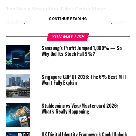
The Green Revolution Takes Center Stage
CONTINUE READING
Heading into 2024, there’s a palpable sense of urgency
to address environmental concerns, and this urgency is
reflected in the surge of green jobs across industries.
YOU MAY LIKE
From renewable energy to sustainable agriculture,
Samsung’s Profit Jumped 1,800% — So
companies
are recognizing the need to pivot towards
Why Did Its Stock Fall 9%?
eco-friendly practices, giving rise to a myriad of job
opportunities.
Singapore GDP Q1 2026: The 6% Beat MTI
Renewable Energy Sector: Powering the Future
Won’t Fully Explain
The renewable energy sector is a key player in the green
job revolution. According to the latest data from the
Stablecoins vs Visa/Mastercard 2026:
Bureau of Labor Statistics, employment in renewable
What’s Really Happening
energy occupations is projected to grow much faster
than the average for all occupations. Solar photovoltaic
installers, wind turbine service technicians, and energy
UK Digital Identity Framework Could Unlock
efficiency experts are among the roles witnessing a