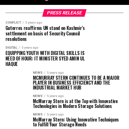
PRESS RELEASE
CONFLICT
5 years ago
Guterres reaffirms UN stand on Kashmir’s
settlement on basis of Security Council
resolutions
DIGITAL
5 years ago
EQUIPPING YOUTH WITH DIGITAL SKILLS IS
NEED OF HOUR: IT MINISTER SYED AMIN UL
HAQUE
NEWS
5 years ago
MCMURRAY STERN CONTINUES TO BE A MAJOR
PLAYER IN BUSINESS EFFICIENCY AND THE
INDUSTRIAL MARKET HUB
NEWS
5 years ago
McMurray Stern is at the Top with Innovative
Technologies in Modern Storage Solutions
NEWS
5 years ago
McMurray Stern: Using Innovative Techniques
to Fulfill Your Storage Needs