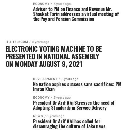
ECONOMY
5 years ago
Adviser to PM on Finance and Revenue Mr.
Shaukat Tarin addresses a virtual meeting of
the Pay and Pension Commission
IT & TELECOM
5 years ago
ELECTRONIC VOTING MACHINE TO BE
PRESENTED IN NATIONAL ASSEMBLY
ON MONDAY AUGUST 9, 2021
DEVELOPMENT
5 years ago
No nation aspires success sans sacrifices: PM
Imran Khan
ECONOMY
5 years ago
President Dr Arif Alvi Stresses the need of
Adopting Standards in Service Delivery
NEWS
5 years ago
President Dr Arif Alvi has called for
discouraging the culture of fake news