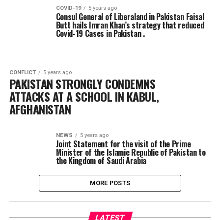
COVID-19
5 years ago
Consul General of Liberaland in Pakistan Faisal
Butt hails Imran Khan’s strategy that reduced
Covid-19 Cases in Pakistan .
CONFLICT
5 years ago
PAKISTAN STRONGLY CONDEMNS
ATTACKS AT A SCHOOL IN KABUL,
AFGHANISTAN
NEWS
5 years ago
Joint Statement for the visit of the Prime
Minister of the Islamic Republic of Pakistan to
the Kingdom of Saudi Arabia
MORE POSTS
LATEST