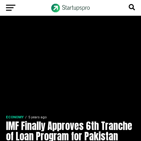
ECONOMY
5 years ago
IMF Finally Approves 6th Tranche
of Loan Program for Pakistan