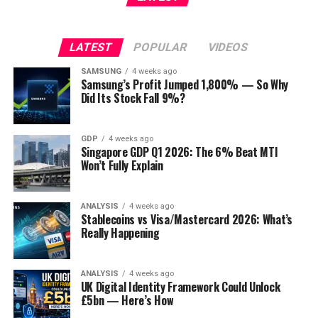
LATEST
POPULAR
VIDEOS
SAMSUNG
4 weeks ago
Samsung’s Profit Jumped 1,800% — So Why
Did Its Stock Fall 9%?
GDP
4 weeks ago
Singapore GDP Q1 2026: The 6% Beat MTI
Won’t Fully Explain
ANALYSIS
4 weeks ago
Stablecoins vs Visa/Mastercard 2026: What’s
Really Happening
ANALYSIS
4 weeks ago
UK Digital Identity Framework Could Unlock
£5bn — Here’s How