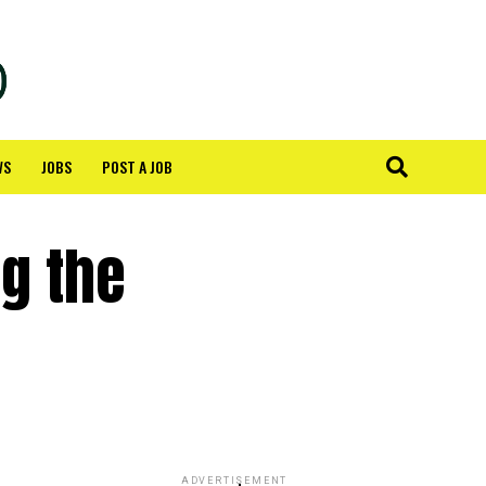
WS
JOBS
POST A JOB
ng the
ADVERTISEMENT