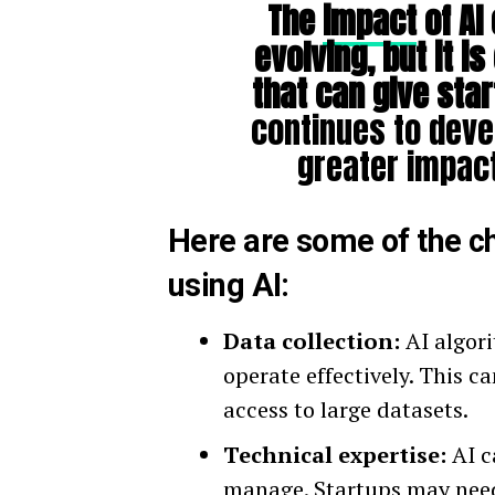
The
impact
of AI 
evolving, but it is
that can give sta
continues to devel
greater impact
Here are some of the c
using AI:
Data collection:
AI algori
operate effectively. This c
access to large datasets.
Technical expertise:
AI c
manage. Startups may need 