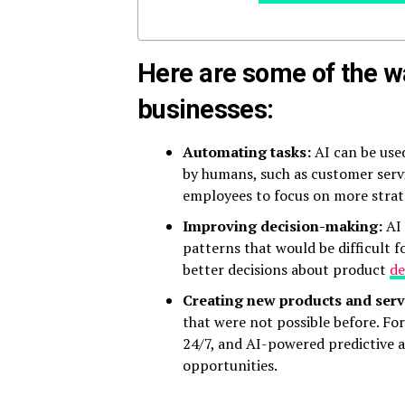
Here are some of the wa
businesses:
Automating tasks:
AI can be use
by humans, such as customer servi
employees to focus on more strate
Improving decision-making:
AI 
patterns that would be difficult 
better decisions about product
d
Creating new products and serv
that were not possible before. F
24/7, and AI-powered predictive a
opportunities.