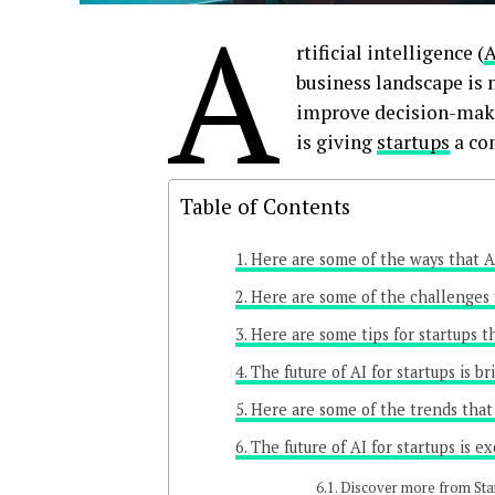
A
rtificial intelligence (
A
business landscape is 
improve decision-makin
is giving
startups
a com
Table of Contents
Here are some of the ways that AI
Here are some of the challenges 
Here are some tips for startups t
The future of AI for startups is br
Here are some of the trends that 
The future of AI for startups is ex
Discover more from Sta