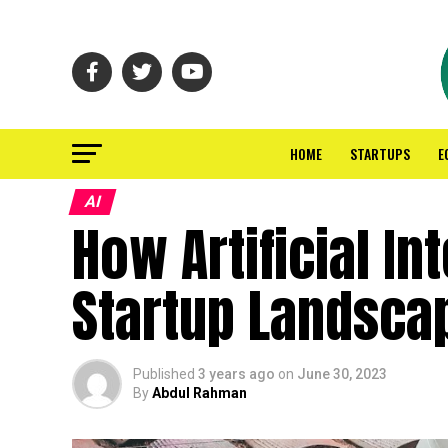
HOME
STARTUPS
E
AI
How Artificial In
Startup Landsca
Published
3 years ago
on
June 30, 2023
By
Abdul Rahman