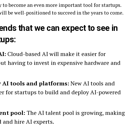
ely to become an even more important tool for startups.
will be well-positioned to succeed in the years to come.
ends that we can expect to see in
tups:
AI:
Cloud-based AI will make it easier for
out having to invest in expensive hardware and
AI tools and platforms:
New AI tools and
ier for startups to build and deploy AI-powered
ent pool:
The AI talent pool is growing, making
nd and hire AI experts.