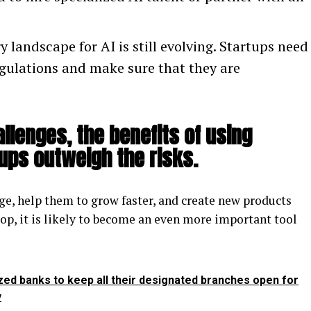
 landscape for AI is still evolving. Startups need
egulations and make sure that they are
llenges, the benefits of using
tups outweigh the risks.
ge, help them to grow faster, and create new products
lop, it is likely to become an even more important tool
zed banks to keep all their designated branches open for
y