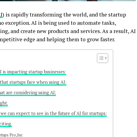
I
) is rapidly transforming the world, and the startup
no exception. AI is being used to automate tasks,
g, and create new products and services. As a result, AI
petitive edge and helping them to grow faster.
 is impacting startup businesses:
that startups face when using AI:
hat are considering using AI:
ight.
we can expect to see in the future of AI for startups:
citing.
rtups Pro,Inc