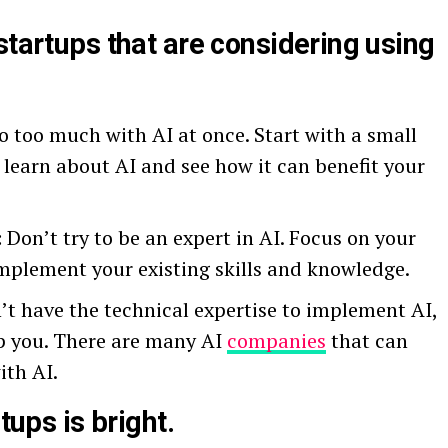
startups that are considering using
o too much with AI at once. Start with a small
 learn about AI and see how it can benefit your
:
Don’t try to be an expert in AI. Focus on your
mplement your existing skills and knowledge.
’t have the technical expertise to implement AI,
p you. There are many AI
companies
that can
ith AI.
tups is bright.