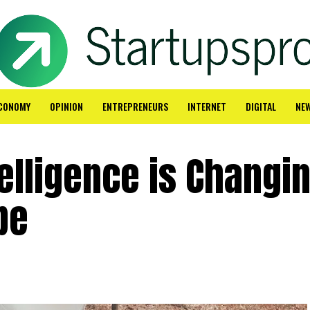
CONOMY
OPINION
ENTREPRENEURS
INTERNET
DIGITAL
NE
telligence is Changi
pe