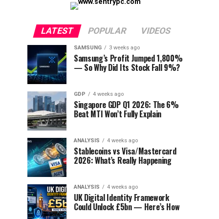
LATEST
POPULAR
VIDEOS
SAMSUNG
3 weeks ago
Samsung’s Profit Jumped 1,800%
— So Why Did Its Stock Fall 9%?
GDP
4 weeks ago
Singapore GDP Q1 2026: The 6%
Beat MTI Won’t Fully Explain
ANALYSIS
4 weeks ago
Stablecoins vs Visa/Mastercard
2026: What’s Really Happening
ANALYSIS
4 weeks ago
UK Digital Identity Framework
Could Unlock £5bn — Here’s How