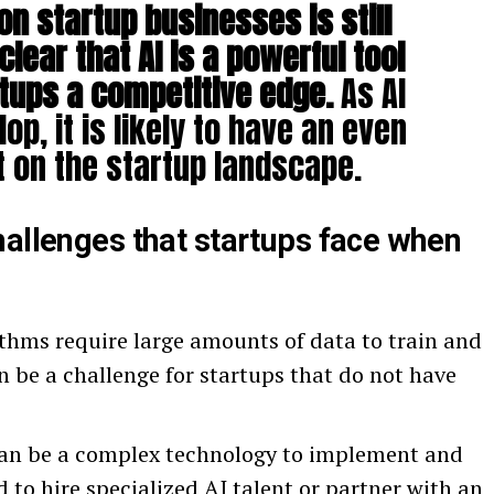
on startup businesses is still
 clear that AI is a powerful tool
rtups a competitive edge.
As AI
op, it is likely to have an even
 on the startup landscape.
hallenges that startups face when
thms require large amounts of data to train and
an be a challenge for startups that do not have
an be a complex technology to implement and
to hire specialized AI talent or partner with an