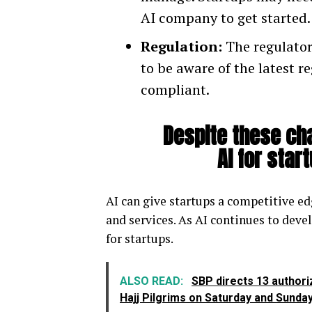
AI company to get started.
Regulation:
The regulatory
to be aware of the latest r
compliant.
Despite these cha
AI for star
AI can give startups a competitive ed
and services. As AI continues to deve
for startups.
ALSO READ:
SBP directs 13 authori
Hajj Pilgrims on Saturday and Sunda