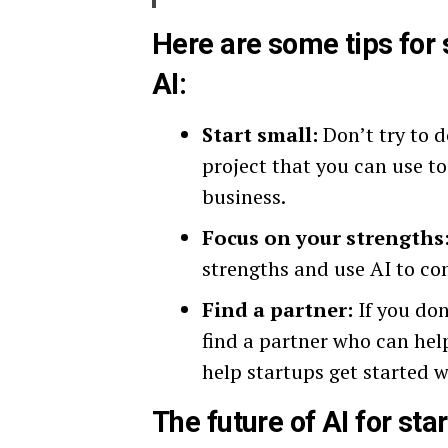
Here are some tips for 
AI:
Start small:
Don’t try to d
project that you can use to
business.
Focus on your strengths
strengths and use AI to co
Find a partner:
If you don
find a partner who can hel
help startups get started w
The future of AI for star