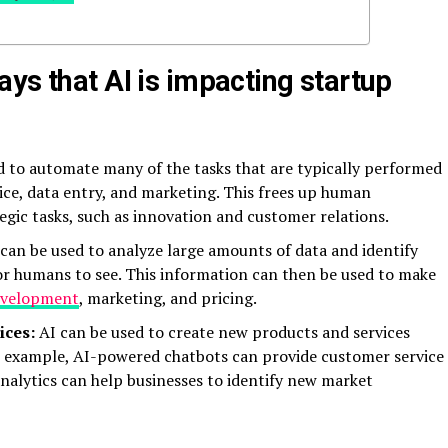
ys that AI is impacting startup
d to automate many of the tasks that are typically performed
ce, data entry, and marketing. This frees up human
gic tasks, such as innovation and customer relations.
can be used to analyze large amounts of data and identify
for humans to see. This information can then be used to make
evelopment
, marketing, and pricing.
ices:
AI can be used to create new products and services
or example, AI-powered chatbots can provide customer service
nalytics can help businesses to identify new market