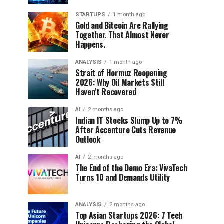
STARTUPS
1 month ago
Gold and Bitcoin Are Rallying
Together. That Almost Never
Happens.
ANALYSIS
1 month ago
Strait of Hormuz Reopening
2026: Why Oil Markets Still
Haven’t Recovered
AI
2 months ago
Indian IT Stocks Slump Up to 7%
After Accenture Cuts Revenue
Outlook
AI
2 months ago
The End of the Demo Era: VivaTech
Turns 10 and Demands Utility
ANALYSIS
2 months ago
Top Asian Startups 2026: 7 Tech