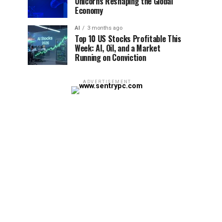
Unicorns Reshaping the Global
Economy
AI
3 months ago
Top 10 US Stocks Profitable This
Week: AI, Oil, and a Market
Running on Conviction
ADVERTISEMENT