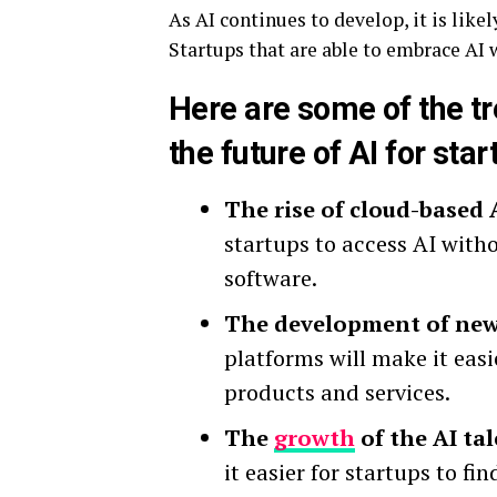
As AI continues to develop, it is lik
Startups that are able to embrace AI 
Here are some of the tr
the future of AI for star
The rise of cloud-based 
startups to access AI with
software.
The development of new 
platforms will make it eas
products and services.
The
growth
of the AI tal
it easier for startups to fi