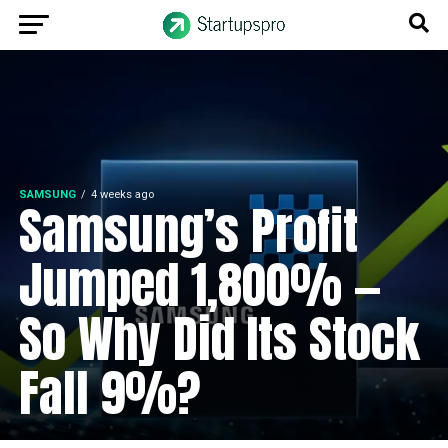
SAMSUNG
4 weeks ago
Samsung’s Profit
Jumped 1,800% —
So Why Did Its Stock
Fall 9%?