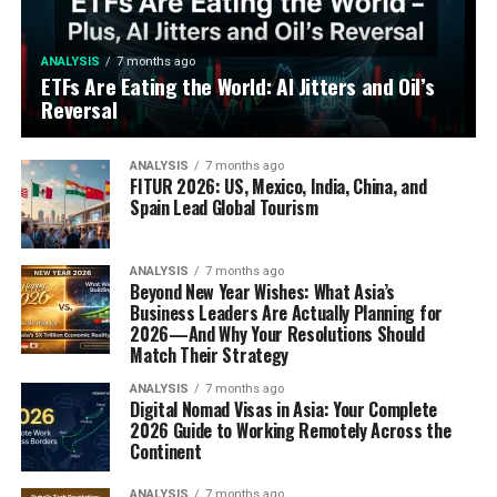
ANALYSIS
7 months ago
ETFs Are Eating the World: AI Jitters and Oil’s
Reversal
ANALYSIS
7 months ago
FITUR 2026: US, Mexico, India, China, and
Spain Lead Global Tourism
ANALYSIS
7 months ago
Beyond New Year Wishes: What Asia’s
Business Leaders Are Actually Planning for
2026—And Why Your Resolutions Should
Match Their Strategy
ANALYSIS
7 months ago
Digital Nomad Visas in Asia: Your Complete
2026 Guide to Working Remotely Across the
Continent
ANALYSIS
7 months ago