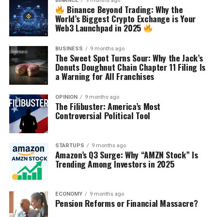
BINANCE
9 months ago
Binance Beyond Trading: Why the
World’s Biggest Crypto Exchange is Your
Web3 Launchpad in 2025
BUSINESS
9 months ago
The Sweet Spot Turns Sour: Why the Jack’s
Donuts Doughnut Chain Chapter 11 Filing Is
a Warning for All Franchises
OPINION
9 months ago
The Filibuster: America’s Most
Controversial Political Tool
STARTUPS
9 months ago
Amazon’s Q3 Surge: Why “AMZN Stock” Is
Trending Among Investors in 2025
ECONOMY
9 months ago
Pension Reforms or Financial Massacre?