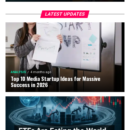
LATEST UPDATES
ANALYSIS
4 months ago
Top 10 Media Startup Ideas for Massive
Success in 2026