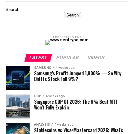
Search
Search
ADVERTISEMENT
LATEST
POPULAR
VIDEOS
SAMSUNG
4 weeks ago
Samsung’s Profit Jumped 1,800% — So Why
Did Its Stock Fall 9%?
GDP
4 weeks ago
Singapore GDP Q1 2026: The 6% Beat MTI
Won’t Fully Explain
ANALYSIS
4 weeks ago
Stablecoins vs Visa/Mastercard 2026: What’s