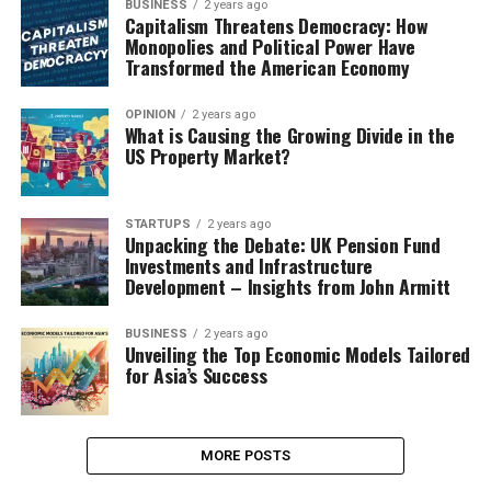
BUSINESS
2 years ago
Capitalism Threatens Democracy: How
Monopolies and Political Power Have
Transformed the American Economy
OPINION
2 years ago
What is Causing the Growing Divide in the
US Property Market?
STARTUPS
2 years ago
Unpacking the Debate: UK Pension Fund
Investments and Infrastructure
Development – Insights from John Armitt
BUSINESS
2 years ago
Unveiling the Top Economic Models Tailored
for Asia’s Success
MORE POSTS