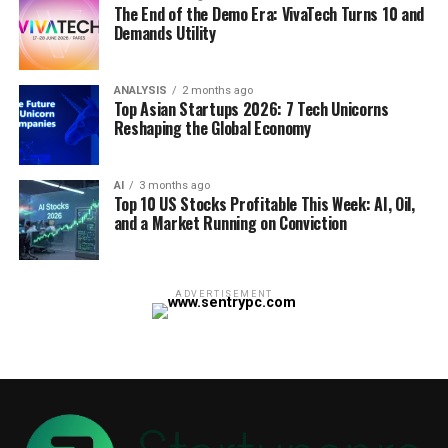
The End of the Demo Era: VivaTech Turns 10 and
Demands Utility
ANALYSIS
2 months ago
Top Asian Startups 2026: 7 Tech Unicorns
Reshaping the Global Economy
AI
3 months ago
Top 10 US Stocks Profitable This Week: AI, Oil,
and a Market Running on Conviction
ADVERTISEMENT