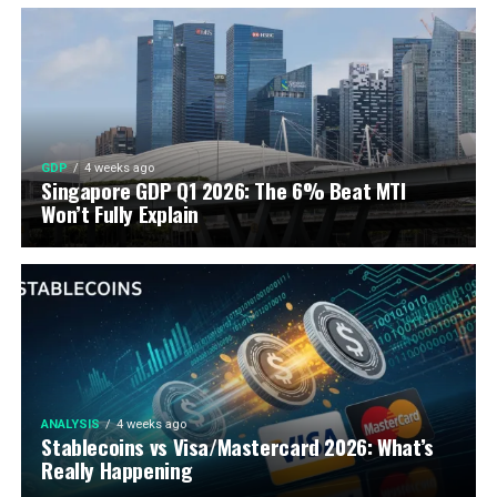
GDP
4 weeks ago
Singapore GDP Q1 2026: The 6% Beat MTI
Won’t Fully Explain
ANALYSIS
4 weeks ago
Stablecoins vs Visa/Mastercard 2026: What’s
Really Happening