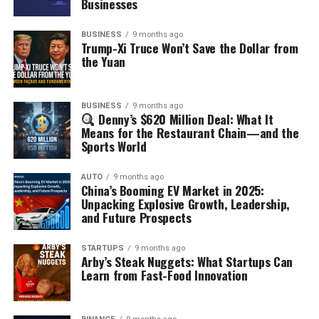
Businesses
BUSINESS
9 months ago
Trump-Xi Truce Won’t Save the Dollar from
the Yuan
BUSINESS
9 months ago
Denny’s $620 Million Deal: What It
Means for the Restaurant Chain—and the
Sports World
AUTO
9 months ago
China’s Booming EV Market in 2025:
Unpacking Explosive Growth, Leadership,
and Future Prospects
STARTUPS
9 months ago
Arby’s Steak Nuggets: What Startups Can
Learn from Fast-Food Innovation