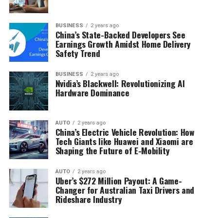
BUSINESS
2 years ago
China’s State-Backed Developers See
Earnings Growth Amidst Home Delivery
Safety Trend
BUSINESS
2 years ago
Nvidia’s Blackwell: Revolutionizing AI
Hardware Dominance
AUTO
2 years ago
China’s Electric Vehicle Revolution: How
Tech Giants like Huawei and Xiaomi are
Shaping the Future of E-Mobility
AUTO
2 years ago
Uber’s $272 Million Payout: A Game-
Changer for Australian Taxi Drivers and
Rideshare Industry