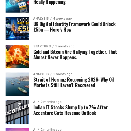
Really Happening
ANALYSIS
4 weeks ago
UK Digital Identity Framework Could Unlock
£5bn — Here’s How
STARTUPS
1 month ago
Gold and Bitcoin Are Rallying Together. That
Almost Never Happens.
ANALYSIS
1 month ago
Strait of Hormuz Reopening 2026: Why Oil
Markets Still Haven’t Recovered
AI
2 months ago
Indian IT Stocks Slump Up to 7% After
Accenture Cuts Revenue Outlook
AI
2 months ago