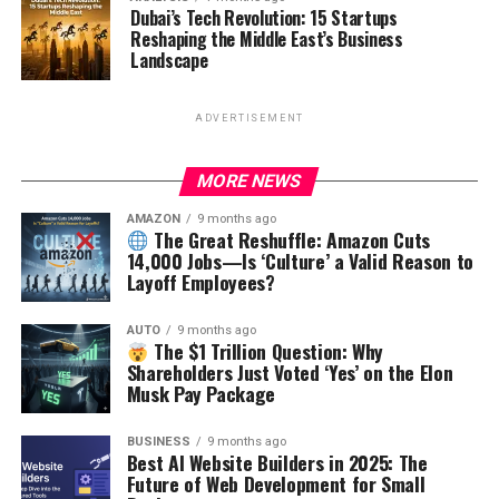
Dubai’s Tech Revolution: 15 Startups
Reshaping the Middle East’s Business
Landscape
ADVERTISEMENT
MORE NEWS
AMAZON
9 months ago
The Great Reshuffle: Amazon Cuts
14,000 Jobs—Is ‘Culture’ a Valid Reason to
Layoff Employees?
AUTO
9 months ago
The $1 Trillion Question: Why
Shareholders Just Voted ‘Yes’ on the Elon
Musk Pay Package
BUSINESS
9 months ago
Best AI Website Builders in 2025: The
Future of Web Development for Small