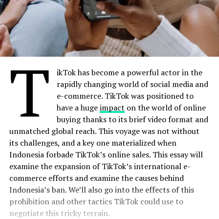
T
ikTok has become a powerful actor in the
rapidly changing world of social media and
e-commerce. TikTok was positioned to
have a huge
impact
on the world of online
buying thanks to its brief video format and
unmatched global reach. This voyage was not without
its challenges, and a key one materialized when
Indonesia forbade TikTok’s online sales. This essay will
examine the expansion of TikTok’s international e-
commerce efforts and examine the causes behind
Indonesia’s ban. We’ll also go into the effects of this
prohibition and other tactics TikTok could use to
negotiate this tricky terrain.