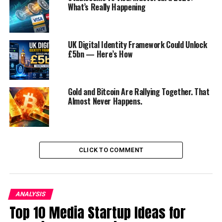
What’s Really Happening
Regulatory Precedent
The Challenge of Balancing Global and
Local
UK Digital Identity Framework Could Unlock
£5bn — Here’s How
Strategies for TikTok’s Future
Strengthen Data Protection Measures
Gold and Bitcoin Are Rallying Together. That
Local Partnerships and Compliance
Almost Never Happens.
Content Moderation
Conclusion
CLICK TO COMMENT
Discover more from Startups Pro,Inc
TikTok’s Ambitious E-commerce
ANALYSIS
Top 10 Media Startup Ideas for
Expansion