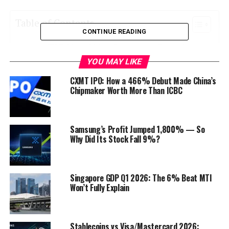
Table of Contents
CONTINUE READING
TikTok’s Ambitious E-commerce Expansion
YOU MAY LIKE
The Rise of TikTok Shopping
CXMT IPO: How a 466% Debut Made China’s
Global Expansion
Chipmaker Worth More Than ICBC
Indonesia’s TikTok Shopping Ban: What Went
Wrong?
Samsung’s Profit Jumped 1,800% — So
Why Did Its Stock Fall 9%?
Privacy Concerns
Regulatory Compliance
Cultural Sensitivity
Singapore GDP Q1 2026: The 6% Beat MTI
Won’t Fully Explain
Implications of Indonesia’s TikTok Shopping
Ban
TikTok’s Loss of a Lucrative Market
Stablecoins vs Visa/Mastercard 2026: