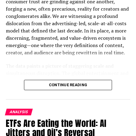
consumer trust are grinding against one another,
commerce industry, seemed like a natural fit for
forging a new, often precarious, reality for creators and
TikTok’s e-commerce endeavours. However, in [year],
conglomerates alike. We are witnessing a profound
the Indonesian government imposed a ban on TikTok
dislocation from the advertising-led, scale-at-all-costs
Shopping, citing various concerns. Let’s explore the key
model that defined the last decade. In its place, a more
reasons behind this ban.
discerning, fragmented, and value-driven ecosystem is
emerging—one where the very definitions of content,
Privacy Concerns
creator, and audience are being rewritten in real time.
One of the primary concerns raised by the Indonesian
The data paints a picture of staggering scale and
government was related to user data and privacy. The
simultaneous disruption. The global entertainment and
government worried that TikTok’s extensive data
media industry is on a trajectory to surpass $3 trillion,
collection practices could compromise the personal
CONTINUE READING
with advertising revenues alone projected to cross the
information of Indonesian citizens. This raised
monumental $1 trillion threshold in 2026. Yet, this
significant red flags, as data protection is a top priority
growth is not evenly distributed. It’s a story of
for governments worldwide.
consolidation and crisis. While streaming giants battle
ANALYSIS
for live sports rights and crack down on password
Regulatory Compliance
ETFs Are Eating the World: AI
sharing to sustain growth, traditional news publishers
Jitters and Oil’s Reversal
face an existential threat as AI-powered “answer
The Indonesian government also expressed concerns