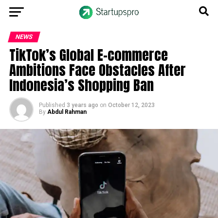
NEWS
TikTok’s Global E-commerce
Ambitions Face Obstacles After
Indonesia’s Shopping Ban
Published
3 years ago
on
October 12, 2023
By
Abdul Rahman