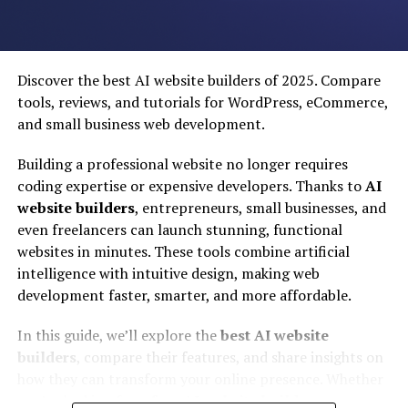
Coverage:
How widely available the service is.
camera system, with advanced AI-based features for
1.
PTCL Flash Fibre
– The Comeback King
photography and videography.
Additionally, the phone is expected to have a sleek and
Discover the best AI website builders of 2025. Compare
modern design, with a large and vibrant display, fast
tools, reviews, and tutorials for WordPress, eCommerce,
charging capabilities, and a long-lasting battery. The
and small business web development.
phone is also expected to have advanced security
Building a professional website no longer requires
features, including facial recognition and fingerprint
coding expertise or expensive developers. Thanks to
AI
scanning.
website builders
, entrepreneurs, small businesses, and
Overall, Samsung’s AI phone launch is highly
even freelancers can launch stunning, functional
anticipated, and the company is expected to set a new
websites in minutes. These tools combine artificial
standard for mobile AI technology.
intelligence with intuitive design, making web
Overview:
development faster, smarter, and more affordable.
Technical Innovations in
Gone are the days of copper wire DSL nightmares.
In this guide, we’ll explore the
best AI website
PTCL’s rebrand to Flash Fiber (FTTH) has been a game-
Samsung’s AI Phone
builders
, compare their features, and share insights on
changer, earning them Ookla’s “Best Fixed Network”
how they can transform your online presence. Whether
award for 2024-25. It is currently the most widely
you’re looking for a
free AI website builder
, a