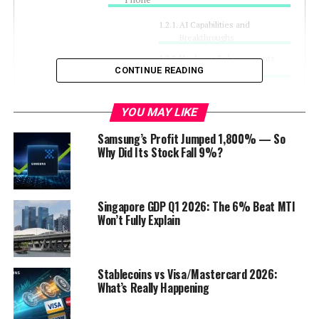
AI Capabilities and
Breakthroughs
Hardware Enhancements
CONTINUE READING
Supporting AI
Market Implications and Samsung’s
YOU MAY LIKE
Strategy
Samsung’s Profit Jumped 1,800% — So
Competitive Landscape
Why Did Its Stock Fall 9%?
Target Audience and
Marketing Approach
Discover more from Startups
Singapore GDP Q1 2026: The 6% Beat MTI
Pro,Inc
Won’t Fully Explain
Stablecoins vs Visa/Mastercard 2026:
Introduction
What’s Really Happening
amsung is all set to launch the world’s