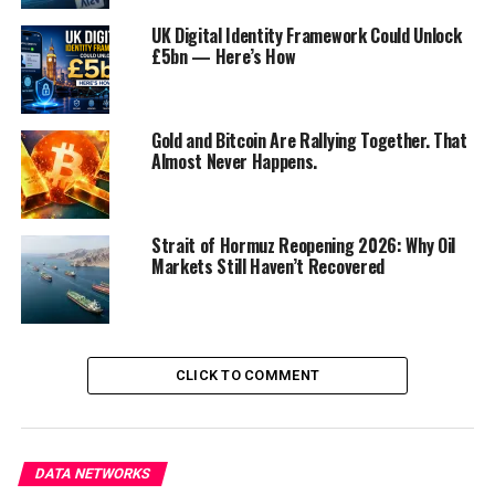
S
smartest
AI
phone on January 17, 2024. The
UK Digital Identity Framework Could Unlock
upcoming Samsung Galaxy S24 is expected
£5bn — Here’s How
to revolutionize the smartphone industry
with its advanced AI capabilities. The South
Korean tech giant has been a leader in the smartphone
Gold and Bitcoin Are Rallying Together. That
industry for years, and the Galaxy S24 is expected to be
Almost Never Happens.
a game-changer.
Strait of Hormuz Reopening 2026: Why Oil
Markets Still Haven’t Recovered
CLICK TO COMMENT
DATA NETWORKS