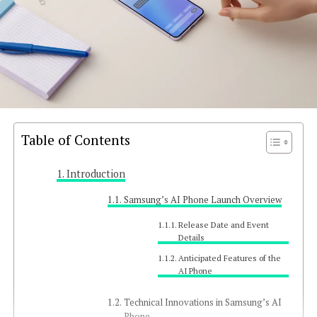
Table of Contents
Introduction
Samsung’s AI Phone Launch Overview
Release Date and Event
Details
Anticipated Features of the
AI Phone
Technical Innovations in Samsung’s AI
Phone