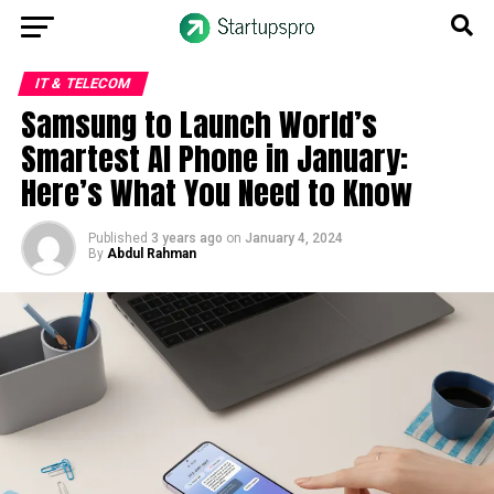
IT & TELECOM
Samsung to Launch World’s
Smartest AI Phone in January:
Here’s What You Need to Know
Published
3 years ago
on
January 4, 2024
By
Abdul Rahman