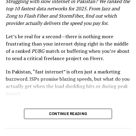
Struggling with slow internet in Pakistan? We ranked the
top 10 fastest data networks for 2025. From Jazz and
Zong to Flash Fiber and StormFiber, find out which
provider actually delivers the speed you pay for.
Let’s be real for a second—there is nothing more
frustrating than your internet dying right in the middle
of a ranked
PUBG
match or buffering when you’re about
to send a critical freelance project on Fiverr.
Samsung is all set to launch the world’s smartest AI
In Pakistan, “fast internet” is often just a marketing
phone on January 17, 2024, in San Jose, California. The
buzzword. ISPs promise blazing speeds, but what do you
South Korean tech giant has sent out invitations to the
actually get when the load shedding hits or during peak
event, which is called Galaxy Unpacked 2024: Opening a
hours?
New Era of Mobile AI.
To save you the headache (and the wasted money), we’ve
Release Date and Event Details
analyzed the latest 2025 data from
PTA
,
Ookla
CONTINUE READING
Speedtest
, and
Opensignal
. We didn’t just look at
The event will be live-streamed on Samsung’s official
advertised speeds; we looked at
real
user feedback,
website and YouTube channel at 11 a.m. PST. The