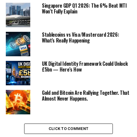
Singapore GDP Q1 2026: The 6% Beat MTI
Won’t Fully Explain
5 ways to improve Zoom sales
Stablecoins vs Visa/Mastercard 2026:
meetings
What’s Really Happening
about:blank
UK Digital Identity Framework Could Unlock
1. Join your Zoom sales meetings
£5bn — Here’s How
early
Do you log on at 9:59 a.m. if a Zoom meeting starts at
Gold and Bitcoin Are Rallying Together. That
10? That’s too late. Think about it—you would not arrive
Almost Never Happens.
at a client meeting late, so why go to a Zoom meeting
late?
Instead of signing in a minute before the meeting is
CLICK TO COMMENT
scheduled to start, sign in earlier. For my most