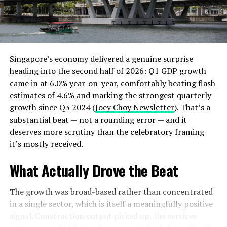
If you’ll be joining the meeting by cell phone, you must
have a stand for your cell phone which will capture your
entire face and avoid projecting a shaking
image. Recently I was part of a team interviewing a job
Singapore’s economy delivered a genuine surprise
candidate where the candidate was dismissed from
heading into the second half of 2026: Q1 GDP growth
consideration because of her phone. For the first few
came in at 6.0% year-on-year, comfortably beating flash
minutes I could only see half the woman’s face (the
estimates of 4.6% and marking the strongest quarterly
bottom half). Next, her phone was being jostled so badly
growth since Q3 2024 (
Joey Choy Newsletter
). That’s a
it was difficult to see her at all during the interview. The
substantial beat — not a rounding error — and it
other interviewer finally had to ask the candidate to
deserves more scrutiny than the celebratory framing
please stabilize her phone.
it’s mostly received.
My thinking was that this interview was an indication of
What Actually Drove the Beat
how the job candidate would prepare for her sales calls.
If she came to a job interview this unprepared—not
The growth was broad-based rather than concentrated
good! She lost my vote for her employment.
in a single sector, which is itself a meaningfully positive
Besides the stability of your camera, check your
signal. Construction output picked up, the services