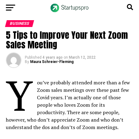
BUSINESS
5 Tips to Improve Your Next Zoom
Sales Meeting
Published
4 years ago
on
March 12, 2022
By
Maura Schreier-Fleming
Y
ou’ve probably attended more than a few
Zoom sales meetings over these past few
Covid years. I’m actually one of those
people who loves Zoom for its
productivity. There are some people,
however, who don’t appreciate Zoom and who don’t
understand the dos and don’ts of Zoom meetings.