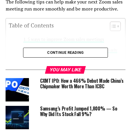
The following tips can help make your next Zoom sales
meeting run more smoothly and be more productive.
Table of Contents
5 ways to improve Zoom sales meetings
1. Join your Zoom sales meetings early
CONTINUE READING
2. Pay attention to your camera
3. Don’t be a distraction
YOU MAY LIKE
4. Do not ignore the meeting
CXMT IPO: How a 466% Debut Made China’s
participants
Chipmaker Worth More Than ICBC
5. Get into the rhythm of a Zoom
meeting
Samsung’s Profit Jumped 1,800% — So
Here’s to a better Zoom sales meeting
Why Did Its Stock Fall 9%?
experience
Discover more from Startups Pro,Inc