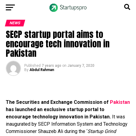
NEWS
SECP startup portal aims to
encourage tech innovation in
Pakistan
Published
7 years ago
on
January 7, 2020
By
Abdul Rahman
The Securities and Exchange Commission of
Pakistan
has launched an exclusive startup portal to
encourage technology innovation in Pakistan.
It was
inaugurated by SECP Information System and Technology
Commissioner Shauzeb Ali during the ‘
Startup Grind