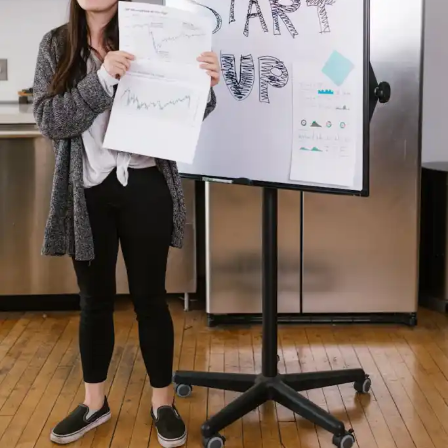
Subscribe
RELATED TOPICS:
INNOVATION
PAKISTAN
STARTUPS
UP NEXT
US announces new sanctions against top Iran officials,
metals industry
DON'T MISS
23.35% IT Exports Increased In July-November
Compared To Same Period in Last Year