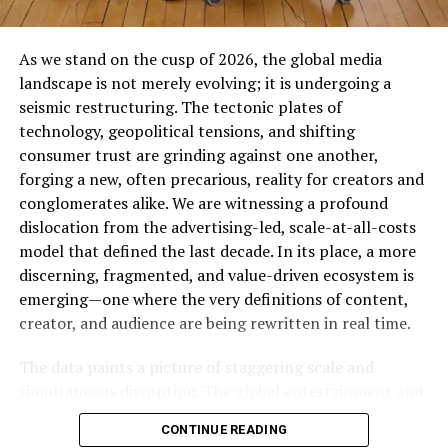
As we stand on the cusp of 2026, the global media
landscape is not merely evolving; it is undergoing a
seismic restructuring. The tectonic plates of
technology, geopolitical tensions, and shifting
consumer trust are grinding against one another,
forging a new, often precarious, reality for creators and
conglomerates alike. We are witnessing a profound
dislocation from the advertising-led, scale-at-all-costs
model that defined the last decade. In its place, a more
discerning, fragmented, and value-driven ecosystem is
emerging—one where the very definitions of content,
creator, and audience are being rewritten in real time.
The data paints a picture of staggering scale and
simultaneous disruption. The global entertainment and
media industry is on a trajectory to surpass $3 trillion,
CONTINUE READING
with advertising revenues alone projected to cross the