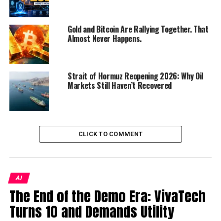
participants from across continents, the summit fosters
dialogue on the most pressing challenges and
Gold and Bitcoin Are Rallying Together. That
opportunities facing schools today.
Almost Never Happens.
Key highlights include:
Global Networking:
Strait of Hormuz Reopening 2026: Why Oil
Connect with principals,
Markets Still Haven’t Recovered
directors, and school owners from diverse
regions.
Thought Leadership:
Hear from pioneering
educators and experts on the future of learning.
CLICK TO COMMENT
Strategic Insights:
Explore new models of
school management, leadership, and institutional
growth.
AI
Collaborative Opportunities:
Build
The End of the Demo Era: VivaTech
partnerships that extend beyond borders.
Turns 10 and Demands Utility
Who Should Attend