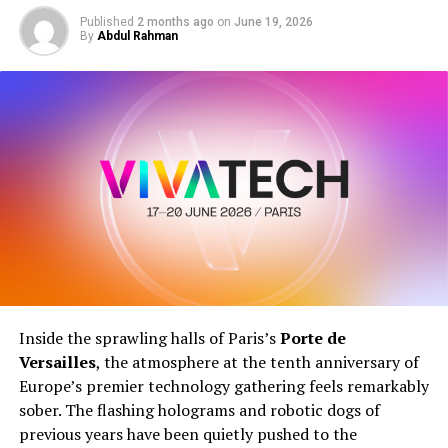
Published
2 months ago
on
June 19, 2026
The World School Summit is designed for:
By
Abdul Rahman
Principals and School Leaders
Directors and School Owners
Educators and Teachers
School Management Professionals
Education Institutes and Policy Makers
Whether you’re leading a single institution or shaping
national education policy, this summit offers
actionable strategies and global perspectives
to
elevate your impact.
Inside the sprawling halls of Paris’s
Porte de
Versailles
, the atmosphere at the tenth anniversary of
Europe’s premier technology gathering feels remarkably
sober. The flashing holograms and robotic dogs of
previous years have been quietly pushed to the