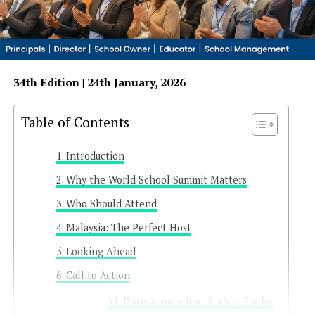
34th Edition | 24th January, 2026
Table of Contents
Introduction
Why the World School Summit Matters
Who Should Attend
Malaysia: The Perfect Host
Looking Ahead
Call to Action
Discover more from Startups Pro,Inc