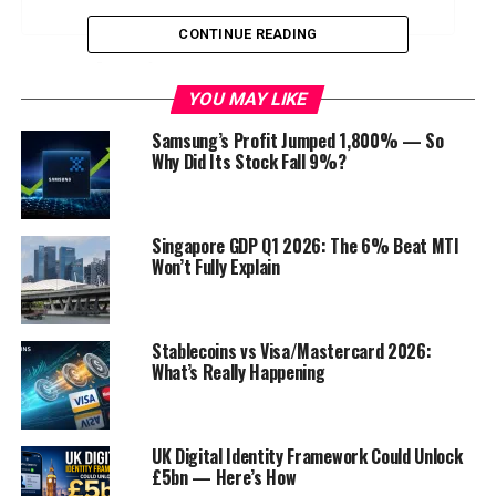
CONTINUE READING
Introduction
YOU MAY LIKE
Education is evolving faster than ever, and the leaders
Samsung’s Profit Jumped 1,800% — So
shaping tomorrow’s schools must stay ahead of global
Why Did Its Stock Fall 9%?
trends. The
World School Summit
, now in its
34th
edition
, is set to take place in
Malaysia on 24th
January, 2026
. This prestigious gathering will unite the
Singapore GDP Q1 2026: The 6% Beat MTI
world’s top educators, school owners, principals,
Won’t Fully Explain
directors, and institutional leaders for a transformative
day of learning, networking, and collaboration.
Stablecoins vs Visa/Mastercard 2026:
Why the World School Summit
What’s Really Happening
Matters
UK Digital Identity Framework Could Unlock
The summit is more than just an event—it’s a
global
£5bn — Here’s How
platform for innovation in education
. With