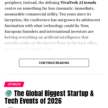
periphery. Instead, the defining
VivaTech AI trends
centre on something far less cinematic: immediate,
measurable commercial utility. Ten years since its
inception, the conference has outgrown its adolescent
fascination with what technology
could
do. Now,
European founders and international investors are
Malaysia: The Perfect Host
betting everything on artificial intelligence that
actually works on the factory floor, in the back office,
Malaysia, with its rich cultural diversity and growing
and across the supply chain.
reputation as a hub for international education,
provides the ideal backdrop for this global summit.
This shift at VivaTech mirrors a broader correction
Attendees will not only gain professional insights but
CONTINUE READING
across the global technology sector. The initial
also experience the country’s vibrant culture and
speculative frenzy surrounding generative models has
hospitality.
collided with the harsh realities of corporate budgets
and data privacy constraints. We have officially entered
OPINION
ALSO READ:
Small Business Marketing: A
the deployment phase. Executives no longer want to
The Global Biggest Startup &
Comprehensive Guide for Entrepreneurs
pay for experimental software that hallucinates legal
Tech Events of 2026
precedents or hallucinates customer service responses.
They demand secure, ring-fenced tools that drive