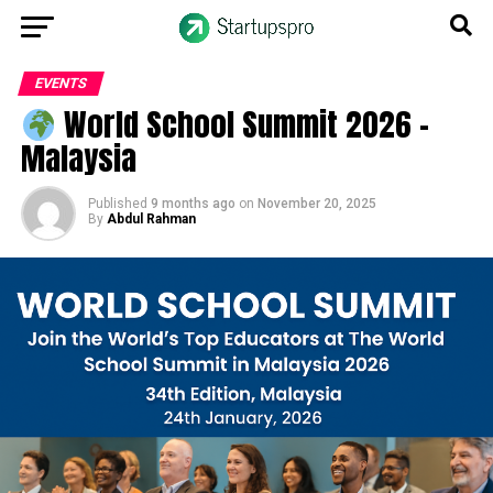
EVENTS
World School Summit 2026 –
Malaysia
Published
9 months ago
on
November 20, 2025
By
Abdul Rahman