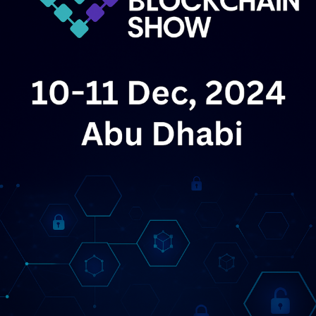
entirely different sales motion. Startups must now
April 2026
prove integration capabilities with legacy SAP and
Oracle databases. They have to navigate complex
LEAP 2026
– Riyadh, Saudi Arabia
April 1–4, 2026
procurement cycles. The romantic era of the overnight
A mega-event spotlighting AI, robotics, and future
AI unicorn is dead. We are now in the era of the
tech.
gruelling enterprise sales cycle, where security audits
matter more than parameter counts.
Tech.eu Summit
– Brussels, Belgium
April 15–16,
2026
Gathering Europe’s top founders,
This transition toward utility is not happening in a
policymakers, and investors.
vacuum. It is being heavily engineered by Brussels. The
Wolves Summit
– Warsaw, Poland
April 23–25,
enforcement of the
European AI Act
has
2026
A matchmaking hub for startups and VCs
fundamentally altered the structural economics of
across Central & Eastern Europe.
software development on the continent. Critics initially
warned that the legislation would stifle innovation, but
Startup Grind Global Conference
– Silicon
the reality on the ground at VivaTech suggests a
Valley, USA
April 29–30, 2026
A global community-
different outcome. Regulation has inadvertently created
driven event for founders and investors.
a massive market for compliance-grade, sovereign AI
May 2026
solutions.