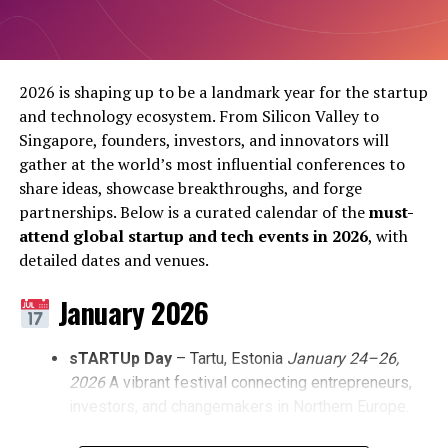
picks and shovels; they are funding the extraction.
Post Views:
1,658
Walking the convention floor this May, the changing
Share this:
guard is impossible to ignore. Startup booths are
2026 is shaping up to be a landmark year for the startup
stripping the phrase
Large Language Models (LLMs)
and technology ecosystem. From Silicon Valley to
from their primary marketing copy. The pitches have
Singapore, founders, investors, and innovators will
Facebook
X
transformed. Founders are no longer selling the
gather at the world’s most influential conferences to
intelligence of their neural networks; they are selling
share ideas, showcase breakthroughs, and forge
Facebook
Twitter
Pinterest
Tumblr
LinkedIn
Flipboard
WhatsApp
Digg
Shar
automated invoice reconciliation, predictive supply
partnerships. Below is a curated calendar of the
must-
chain routing, and immediate cost reduction.
attend global startup and tech events in 2026
, with
detailed dates and venues.
ALSO READ:
Blue Origin's New Glenn: Redefining
Discover more from Startups
January 2026
Space Access and Launching NASA's Mission to
Pro,Inc
Mars
sTARTUp Day
– Tartu, Estonia
January 24–26,
Subscribe to get the latest posts sent to your email.
2026
A vibrant festival connecting entrepreneurs,
Arthur Mensch
, CEO of Paris-based
Mistral AI
,
Type your email…
investors, and changemakers in Northern Europe.
summarised this shift during a closed-door briefing on
Subscribe
Tuesday. He noted that enterprise clients have