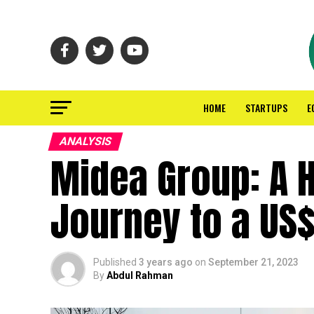
HOME
STARTUPS
E
ANALYSIS
Midea Group: A 
Journey to a US$
Published
3 years ago
on
September 21, 2023
By
Abdul Rahman