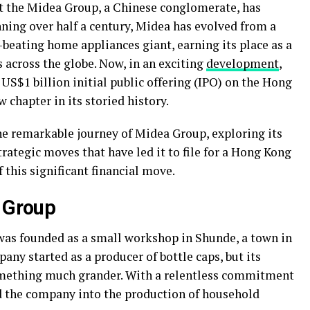
at the Midea Group, a Chinese conglomerate, has
nning over half a century, Midea has evolved from a
eating home appliances giant, earning its place as a
across the globe. Now, in an exciting
development
,
 US$1 billion initial public offering (IPO) on the Hong
 chapter in its storied history.
 the remarkable journey of Midea Group, exploring its
trategic moves that have led it to file for a Hong Kong
 this significant financial move.
a Group
 was founded as a small workshop in Shunde, a town in
any started as a producer of bottle caps, but its
omething much grander. With a relentless commitment
d the company into the production of household