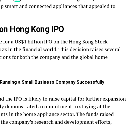
p smart and connected appliances that appealed to
llion Hong Kong IPO
le for a US$1 billion IPO on the Hong Kong Stock
zz in the financial world. This decision raises several
tions for both the company and the global home
n Running a Small Business Company Successfully
 the IPO is likely to raise capital for further expansion
tly demonstrated a commitment to staying at the
nts in the home appliance sector. The funds raised
l the company’s research and development efforts,