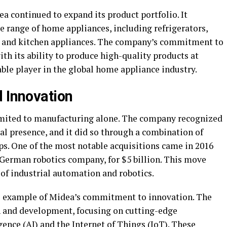
a continued to expand its product portfolio. It
e range of home appliances, including refrigerators,
 and kitchen appliances. The company’s commitment to
h its ability to produce high-quality products at
ble player in the global home appliance industry.
d Innovation
imited to manufacturing alone. The company recognized
al presence, and it did so through a combination of
ps. One of the most notable acquisitions came in 2016
erman robotics company, for $5 billion. This move
d of industrial automation and robotics.
e example of Midea’s commitment to innovation. The
h and development, focusing on cutting-edge
gence (
AI
) and the Internet of Things (IoT). These