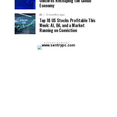
Unicorns Reshaping the Global
Economy
AI
3 months ago
Top 10 US Stocks Profitable This
Week: AI, Oil, and a Market
Running on Conviction
ADVERTISEMENT