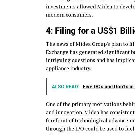
investments allowed Midea to develo
modern consumers.
4: Filing for a US$1 Bi
The news of Midea Group’s plan to fi
Exchange has generated significant bu
intriguing questions and has implica
appliance industry.
ALSO READ:
Five DOs and Don’ts i
One of the primary motivations behind
and innovation. Midea has consisten
forefront of technological advanceme
through the IPO could be used to fue