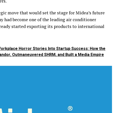
ers.
tegic move that would set the stage for Midea’s future
ny had become one of the leading air conditioner
ready started exporting its products to international
orkplace Horror Stories Into Startup Success: How the
andor, Outmaneuvered SHRM, and Built a Media Empire