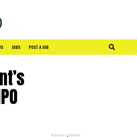
WS
JOBS
POST A JOB
nt’s
IPO
ADVERTISEMENT