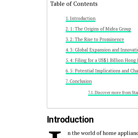
Table of Contents
Introduction
1: The Origins of Midea Group
2: The Rise to Prominence
3: Global Expansion and Innovat
4: Filing for a US$1 Billion Hong
5: Potential Implications and Ch
Conclusion
Discover more from Sta
Introduction
n the world of home applian