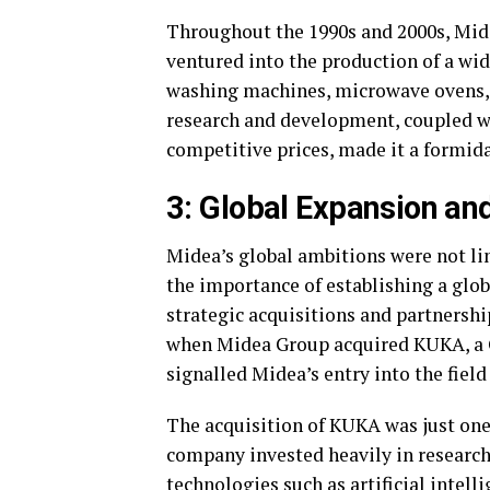
Throughout the 1990s and 2000s, Mide
ventured into the production of a wid
washing machines, microwave ovens,
research and development, coupled wit
competitive prices, made it a formida
3: Global Expansion an
Midea’s global ambitions were not l
the importance of establishing a glob
strategic acquisitions and partnershi
when Midea Group acquired KUKA, a G
signalled Midea’s entry into the fiel
The acquisition of KUKA was just on
company invested heavily in researc
technologies such as artificial intelli