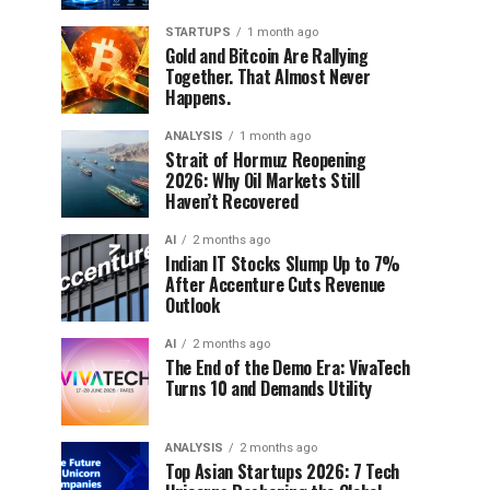
STARTUPS
1 month ago
Gold and Bitcoin Are Rallying
Together. That Almost Never
Happens.
ANALYSIS
1 month ago
Strait of Hormuz Reopening
2026: Why Oil Markets Still
Haven’t Recovered
AI
2 months ago
Indian IT Stocks Slump Up to 7%
After Accenture Cuts Revenue
Outlook
AI
2 months ago
The End of the Demo Era: VivaTech
Turns 10 and Demands Utility
ANALYSIS
2 months ago
Top Asian Startups 2026: 7 Tech