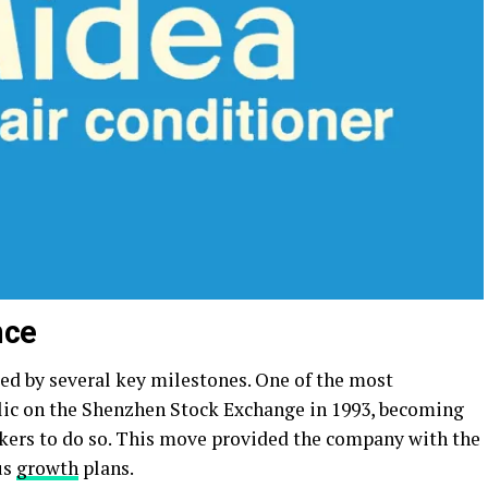
nce
d by several key milestones. One of the most
ublic on the Shenzhen Stock Exchange in 1993, becoming
akers to do so. This move provided the company with the
us
growth
plans.