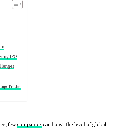
ion
 Kong IPO
allenges
rtups Pro,Inc
ces, few
companies
can boast the level of global