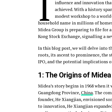
I
influence and innovation th
achieved. With a history spa
modest workshop to a world-b
household name in millions of homes 
Midea Group is preparing to file for a
Kong Stock Exchange, signalling a new
In this blog post, we will delve into
roots, its ascent to prominence, the s
IPO, and the potential implications of
1: The Origins of Mide
Midea’s story begins in 1968 when it
Guangdong Province,
China
. The comp
founder, He Xiangjian, envisioned s
to innovation, He Xiangjian expande