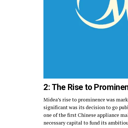
2: The Rise to Promine
Midea’s rise to prominence was marke
significant was its decision to go p
one of the first Chinese appliance m
necessary capital to fund its ambitio