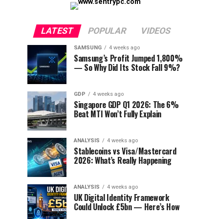
LATEST
POPULAR
VIDEOS
SAMSUNG
4 weeks ago
Samsung’s Profit Jumped 1,800%
— So Why Did Its Stock Fall 9%?
GDP
4 weeks ago
Singapore GDP Q1 2026: The 6%
Beat MTI Won’t Fully Explain
ANALYSIS
4 weeks ago
Stablecoins vs Visa/Mastercard
2026: What’s Really Happening
ANALYSIS
4 weeks ago
UK Digital Identity Framework
Could Unlock £5bn — Here’s How