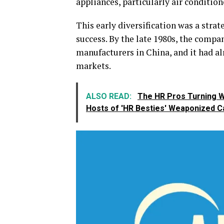
appliances, particularly air condition
This early diversification was a stra
success. By the late 1980s, the compa
manufacturers in China, and it had al
markets.
ALSO READ:
The HR Pros Turning W
Hosts of 'HR Besties' Weaponized C