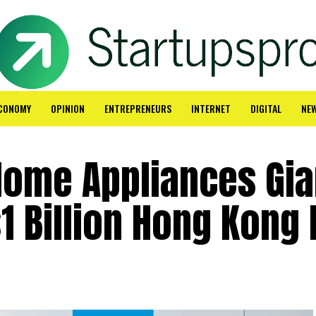
CONOMY
OPINION
ENTREPRENEURS
INTERNET
DIGITAL
NE
Home Appliances Gia
1 Billion Hong Kong 