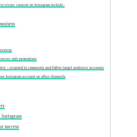
to create content on Instagram include:
business
iveaway
lowers-only promotions
tive – respond to comments and follow target audience accounts
our Instagram account on other channels
ers
n Instagram
ur success