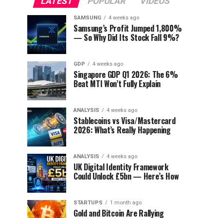
LATEST
POPULAR
VIDEOS
SAMSUNG
4 weeks ago
Samsung’s Profit Jumped 1,800%
— So Why Did Its Stock Fall 9%?
GDP
4 weeks ago
Singapore GDP Q1 2026: The 6%
Beat MTI Won’t Fully Explain
ANALYSIS
4 weeks ago
Stablecoins vs Visa/Mastercard
2026: What’s Really Happening
ANALYSIS
4 weeks ago
UK Digital Identity Framework
Could Unlock £5bn — Here’s How
STARTUPS
1 month ago
Gold and Bitcoin Are Rallying