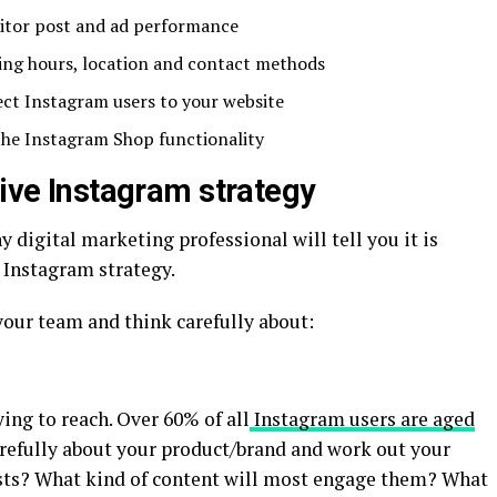
itor post and ad performance
ning hours, location and contact methods
ect Instagram users to your website
 the Instagram Shop functionality
tive Instagram strategy
ny digital marketing professional will tell you it is
d Instagram strategy.
our team and think carefully about:
ing to reach. Over 60% of all
Instagram users are aged
arefully about your product/brand and work out your
ests? What kind of content will most engage them? What