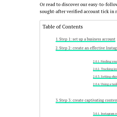
Or read to discover our easy-to-follo
sought-after verified account tick in 
Table of Contents
Step 1: set up a business account
Step 2: create an effective Insta
Finding you
Tracking in
Setting obj
Using a tas
Step 3: create captivating conte
Instagram r