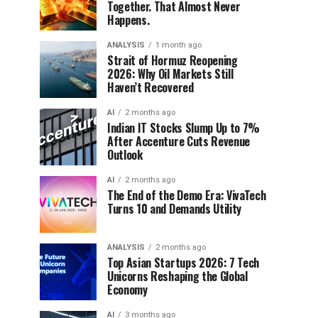
Together. That Almost Never
Happens.
ANALYSIS
1 month ago
Strait of Hormuz Reopening
2026: Why Oil Markets Still
Haven’t Recovered
AI
2 months ago
Indian IT Stocks Slump Up to 7%
After Accenture Cuts Revenue
Outlook
AI
2 months ago
The End of the Demo Era: VivaTech
Turns 10 and Demands Utility
ANALYSIS
2 months ago
Top Asian Startups 2026: 7 Tech
Unicorns Reshaping the Global
Economy
AI
3 months ago