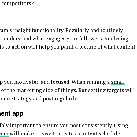
r competitors?
ram’s insight functionality. Regularly and routinely
to understand what engages your followers. Analysing
s to action will help you paint a picture of what content
eep you motivated and focused. When running a
small
ht of the marketing side of things. But setting targets will
ram strategy and post regularly.
ment app
ibly important to ensure you post consistently. Using
com
will make it easy to create a content schedule.