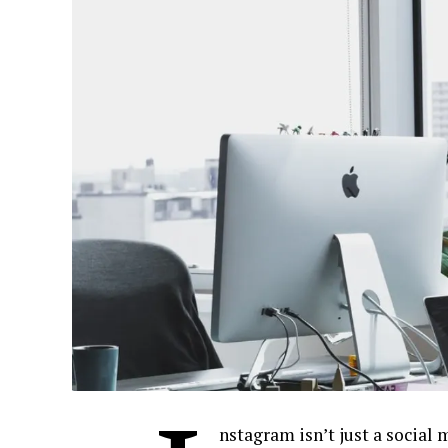
nstagram isn’t just a social 