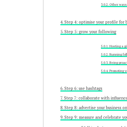
Other ways 
Step 4: optimise your profile for 
Step 5: grow your following
Hosting a g
Running fol
Being proac
Promoting y
Step 6: use hashtags
Step 7: collaborate with influenc
Step 8: advertise your business o
Step 9: measure and celebrate yo