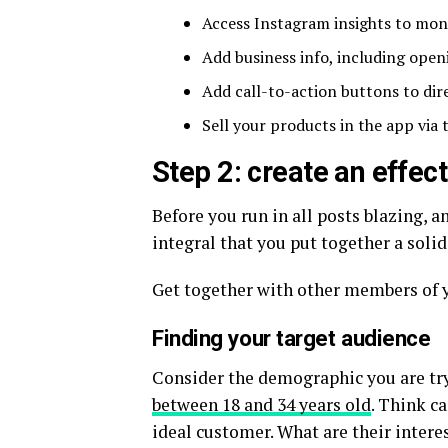
Access Instagram insights to mon
Add business info, including ope
Add call-to-action buttons to dir
Sell your products in the app via
Step 2: create an effec
Before you run in all posts blazing, a
integral that you put together a soli
Get together with other members of y
Finding your target audience
Consider the demographic you are try
between 18 and 34 years old
. Think c
ideal customer. What are their inter