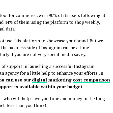
t tool for commerce, with 90% of its users following at
nd 44% of them using the platform to shop weekly,
al data.
not use this platform to showcase your brand. But we
 the business side of Instagram can be a time-
rly if you are not very social media savvy.
it of support in launching a successful Instagram
n agency for a little help to enhance your efforts. In
ou can use our
digital
marketing
cost comparison
pport is available within your budget
.
 who will help save you time and money in the long
uch less than you think!