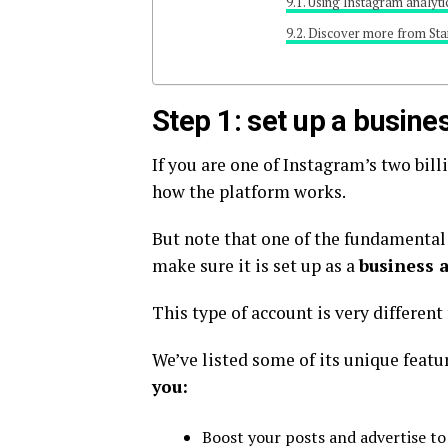
Using Instagram analyti
Discover more from Sta
Step 1: set up a busine
If you are one of Instagram’s two bil
how the platform works.
But note that one of the fundamental 
make sure it is set up as a
business 
This type of account is very differen
We’ve listed some of its unique featu
you:
Boost your posts and advertise to