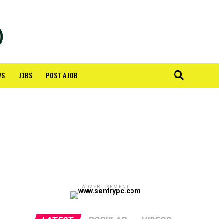
WS
JOBS
POST A JOB
ADVERTISEMENT