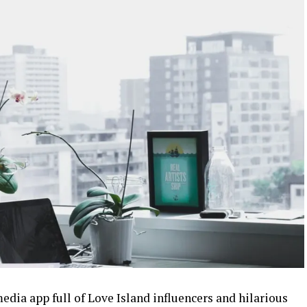
media app full of Love Island influencers and hilarious