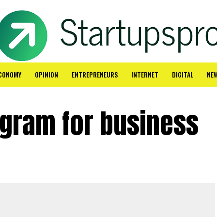
CONOMY
OPINION
ENTREPRENEURS
INTERNET
DIGITAL
NE
agram for business