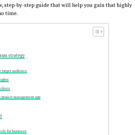
w, step-by-step guide that will help you gain that highly
no time.
gram strategy
r target audience
sights
ectives
k/project management app
nt
eels for business