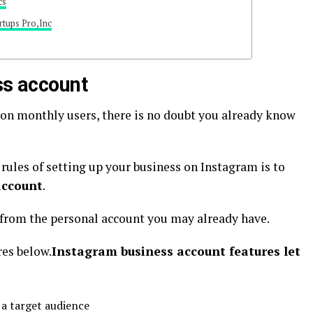
cs
rtups Pro,Inc
ss account
lion monthly users, there is no doubt you already know
rules of setting up your business on Instagram is to
account
.
t from the personal account you may already have.
res below.
Instagram business account features let
 a target audience