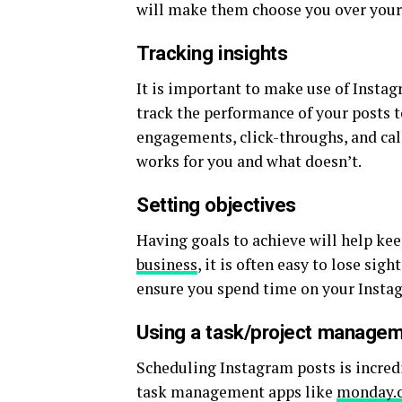
will make them choose you over you
Tracking insights
It is important to make use of Instag
track the performance of your posts 
engagements, click-throughs, and call
works for you and what doesn’t.
Setting objectives
Having goals to achieve will help k
business
, it is often easy to lose sig
ensure you spend time on your Instag
Using a task/project manage
Scheduling Instagram posts is incred
task management apps like
monday.