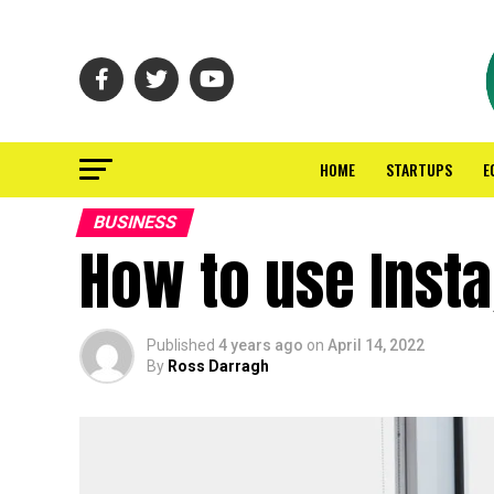
HOME
STARTUPS
E
BUSINESS
How to use Inst
Published
4 years ago
on
April 14, 2022
By
Ross Darragh