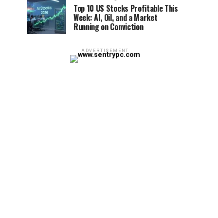
Top 10 US Stocks Profitable This
Week: AI, Oil, and a Market
Running on Conviction
ADVERTISEMENT