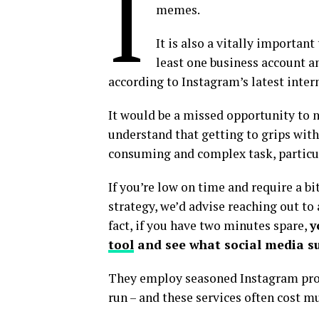
I
memes.
It is also a vitally importan
least one business account a
according to Instagram’s latest intern
It would be a missed opportunity to 
understand that getting to grips with
consuming and complex task, particula
If you’re low on time and require a b
strategy, we’d advise reaching out to a
fact, if you have two minutes spare,
y
tool
and see what social media su
They employ seasoned Instagram pros
run – and these services often cost m