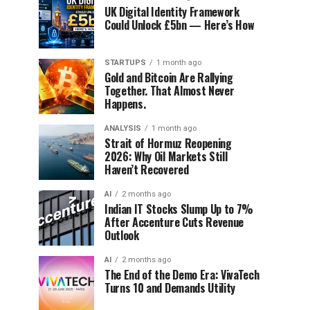
UK Digital Identity Framework
Could Unlock £5bn — Here’s How
STARTUPS
1 month ago
Gold and Bitcoin Are Rallying
Together. That Almost Never
Happens.
ANALYSIS
1 month ago
Strait of Hormuz Reopening
2026: Why Oil Markets Still
Haven’t Recovered
AI
2 months ago
Indian IT Stocks Slump Up to 7%
After Accenture Cuts Revenue
Outlook
AI
2 months ago
The End of the Demo Era: VivaTech
Turns 10 and Demands Utility