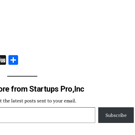
In
board
hatsApp
Digg
Share
re from Startups Pro,Inc
t the latest posts sent to your email.
Subscribe