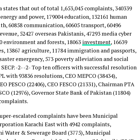
states that out of total 1,653,045 complaints, 340339
1 energy and power, 179004 education, 132161 human
alth, 60858 communication, 60605 transport, 60496
revenue, 52427 overseas Pakistanis, 47293 media cyber
00 environment and forests, 18063
investment
, 16639
es, 13867 agriculture, 11784 immigration and passports,
isaster emergency, 573 poverty alleviation and social
 SECP. -2- -2- Top ten officers with successful resolution
L with 93836 resolutions, CEO MEPCO (38434),
CEO PESCO (22406), CEO FESCO (21331), Chairman PTA
CO (12976), Governor State Bank of Pakistan (11804)
complaints.
super-escalated complaints have been Municipal
poration Karachi East with 4942 complaints,
chi Water & Sewerage Board (3775), Municipal