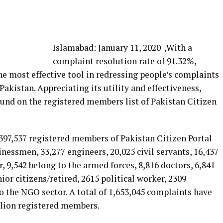
Islamabad: January 11, 2020 ,With a
complaint resolution rate of 91.32%,
e most effective tool in redressing people’s complaints
akistan. Appreciating its utility and effectiveness,
und on the registered members list of Pakistan Citizen
1,397,537 registered members of Pakistan Citizen Portal
inessmen, 33,277 engineers, 20,025 civil servants, 16,437
, 9,542 belong to the armed forces, 8,816 doctors, 6,841
ior citizens/retired, 2615 political worker, 2309
o the NGO sector. A total of 1,653,045 complaints have
llion registered members.