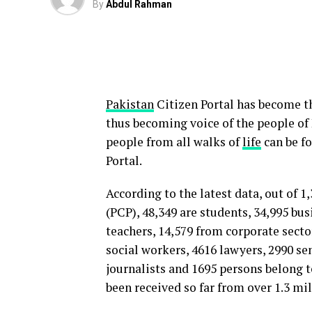
By
Abdul Rahman
Pakistan
Citizen Portal has become th
thus becoming voice of the people of P
people from all walks of
life
can be fo
Portal.
According to the latest data, out of 
(PCP), 48,349 are students, 34,995 bus
teachers, 14,579 from corporate sector
social workers, 4616 lawyers, 2990 sen
journalists and 1695 persons belong t
been received so far from over 1.3 mi