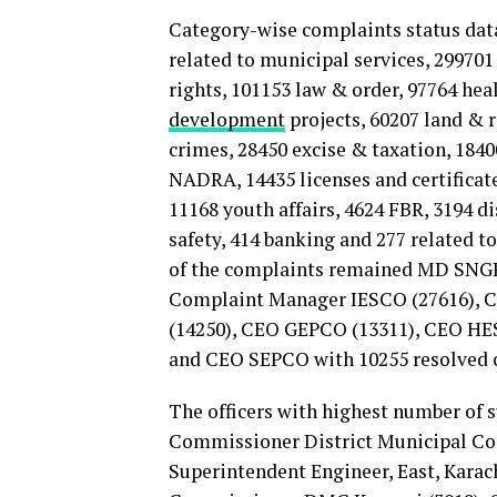
Category-wise complaints status data 
related to municipal services, 29970
rights, 101153 law & order, 97764 he
development
projects, 60207 land & 
crimes, 28450 excise & taxation, 184
NADRA, 14435 licenses and certificat
11168 youth affairs, 4624 FBR, 3194 d
safety, 414 banking and 277 related to
of the complaints remained MD SNGP
Complaint Manager IESCO (27616), 
(14250), CEO GEPCO (13311), CEO HES
and CEO SEPCO with 10255 resolved 
The officers with highest number of 
Commissioner District Municipal Cor
Superintendent Engineer, East, Kara