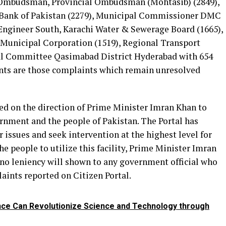
Ombudsman, Provincial Ombudsman (Mohtasib) (2849),
Bank of Pakistan (2279), Municipal Commissioner DMC
Engineer South, Karachi Water & Sewerage Board (1665),
unicipal Corporation (1519), Regional Transport
al Committee Qasimabad District Hyderabad with 654
nts are those complaints which remain unresolved
hed on the direction of Prime Minister Imran Khan to
ernment and the people of Pakistan. The Portal has
r issues and seek intervention at the highest level for
he people to utilize this facility, Prime Minister Imran
 no leniency will shown to any government official who
aints reported on Citizen Portal.
gence Can Revolutionize Science and Technology through