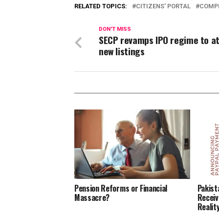
RELATED TOPICS:
CITIZENS' PORTAL
COMPL
DON'T MISS
SECP revamps IPO regime to a
new listings
Pension Reforms or Financial
Pakist
Massacre?
Receiv
Reality