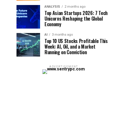
ANALYSIS
2 months ago
Top Asian Startups 2026: 7 Tech
Unicorns Reshaping the Global
Economy
AI
3 months ago
Top 10 US Stocks Profitable This
Week: AI, Oil, and a Market
Running on Conviction
ADVERTISEMENT