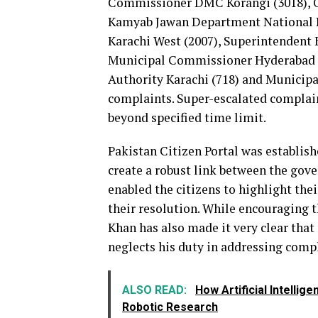
Commissioner DMC Korangi (3018), 
Kamyab Jawan Department National 
Karachi West (2007), Superintendent 
Municipal Commissioner Hyderabad M
Authority Karachi (718) and Municip
complaints. Super-escalated complai
beyond specified time limit.
Pakistan Citizen Portal was establis
create a robust link between the gov
enabled the citizens to highlight thei
their resolution. While encouraging t
Khan has also made it very clear that
neglects his duty in addressing compl
ALSO READ:
How Artificial Intelli
Robotic Research