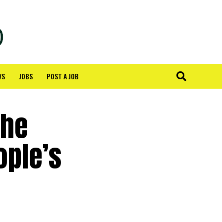
WS
JOBS
POST A JOB
the
ople’s