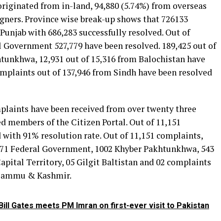
originated from in-land, 94,880 (5.74%) from overseas
igners. Province wise break-up shows that 726133
Punjab with 686,283 successfully resolved. Out of
l Government 527,779 have been resolved. 189,425 out of
tunkhwa, 12,931 out of 15,316 from Balochistan have
omplaints out of 137,946 from Sindh have been resolved
mplaints have been received from over twenty three
d members of the Citizen Portal. Out of 11,151
 with 91% resolution rate. Out of 11,151 complaints,
4071 Federal Government, 1002 Khyber Pakhtunkhwa, 543
apital Territory, 05 Gilgit Baltistan and 02 complaints
 Jammu & Kashmir.
ill Gates meets PM Imran on first-ever visit to Pakistan