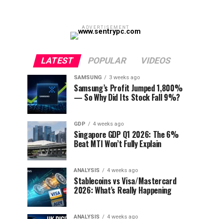
ADVERTISEMENT
LATEST
POPULAR
VIDEOS
SAMSUNG
3 weeks ago
Samsung’s Profit Jumped 1,800%
— So Why Did Its Stock Fall 9%?
GDP
4 weeks ago
Singapore GDP Q1 2026: The 6%
Beat MTI Won’t Fully Explain
ANALYSIS
4 weeks ago
Stablecoins vs Visa/Mastercard
2026: What’s Really Happening
ANALYSIS
4 weeks ago