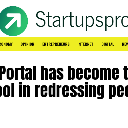
CONOMY
OPINION
ENTREPRENEURS
INTERNET
DIGITAL
NE
 Portal has become 
ool in redressing pe