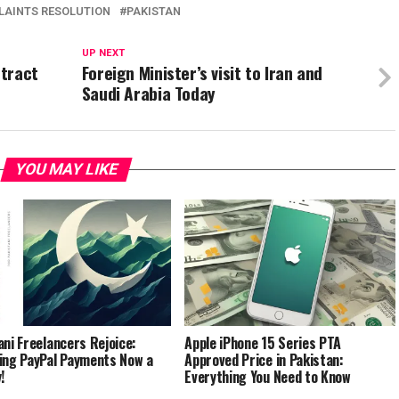
AINTS RESOLUTION
PAKISTAN
UP NEXT
ttract
Foreign Minister’s visit to Iran and
Saudi Arabia Today
YOU MAY LIKE
ani Freelancers Rejoice:
Apple iPhone 15 Series PTA
ing PayPal Payments Now a
Approved Price in Pakistan:
!
Everything You Need to Know