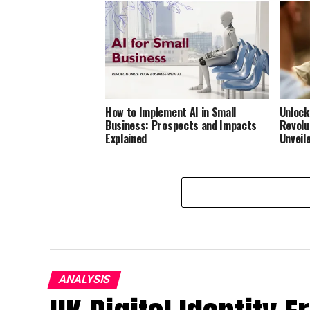
How to Implement AI in Small
Unlock
Business: Prospects and Impacts
Revolu
Explained
Unveil
ANALYSIS