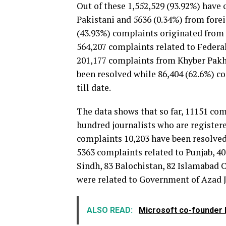
Out of these 1,552,529 (93.92%) have 
Pakistani and 5636 (0.34%) from fore
(43.93%) complaints originated from 
564,207 complaints related to Federa
201,177 complaints from Khyber Pakh
been resolved while 86,404 (62.6%) c
till date.
The data shows that so far, 11151 co
hundred journalists who are registere
complaints 10,203 have been resolved
5363 complaints related to Punjab, 
Sindh, 83 Balochistan, 82 Islamabad C
were related to Government of Azad
ALSO READ:
Microsoft co-founder B