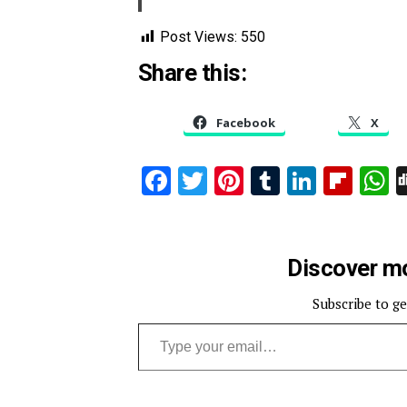
Post Views:
550
Share this:
Facebook
X
Facebook
Twitter
Pinterest
Tumblr
Linked
Flip
W
Discover mo
Subscribe to ge
Type your email…