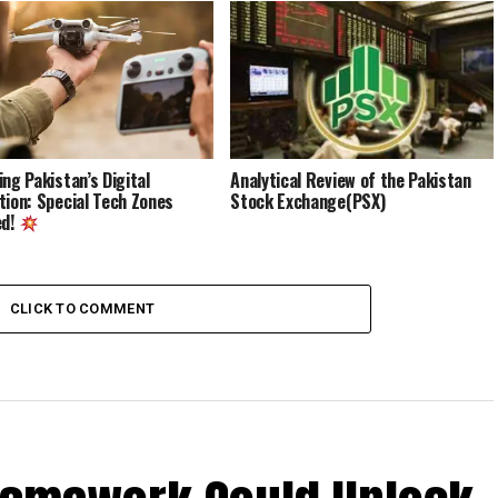
ing Pakistan’s Digital
Analytical Review of the Pakistan
tion: Special Tech Zones
Stock Exchange(PSX)
ed!
CLICK TO COMMENT