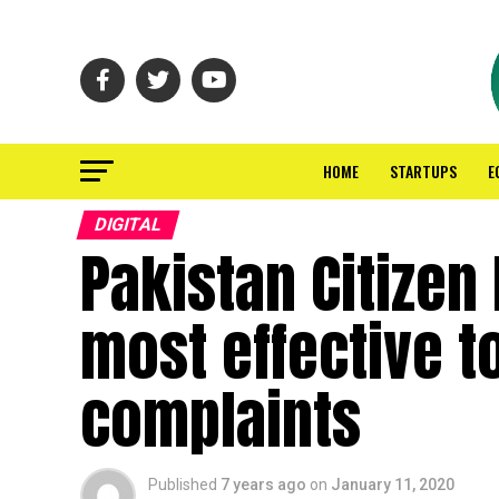
HOME
STARTUPS
E
DIGITAL
Pakistan Citizen
most effective t
complaints
Published
7 years ago
on
January 11, 2020