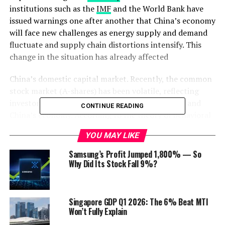
institutions such as the
IMF
and the World Bank have
issued warnings one after another that China’s economy
will face new challenges as energy supply and demand
fluctuate and supply chain distortions intensify. This
change in the situation has already affected
China’s domestic capital market. Recently, the common
stock market (A-shares) has been volatile, reflecting
investors’ gloomy outlook on the capital market and
CONTINUE READING
China’s economy. According to the theory of behavioral
economics, changes in expectations will affect
future
YOU MAY LIKE
economic activity.
Samsung’s Profit Jumped 1,800% — So
This is not only an issue of economic confidence but it
Why Did Its Stock Fall 9%?
also affects the behavior of residents and enterprises in
the future on economic activities such as consumption
and
investment
, which will have a substantial impact on
Singapore GDP Q1 2026: The 6% Beat MTI
the micro and macroeconomy. ANBOUND researchers
Won’t Fully Explain
believe that
China
will need to adjust and respond to