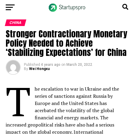
CHINA
Stronger Contractionary Monetary
Policy Needed to Achieve
‘Stabilizing Expectations’ for China
Published
4 years ago
on
March 20, 2022
By
Wei Hongxu
T
he escalation to war in Ukraine and the
series of sanctions against Russia by
Europe and the United States has
acerbated the volatility of the global
financial and energy markets. The
increased geopolitical risks have also had a serious
impact on the global
economy
. International