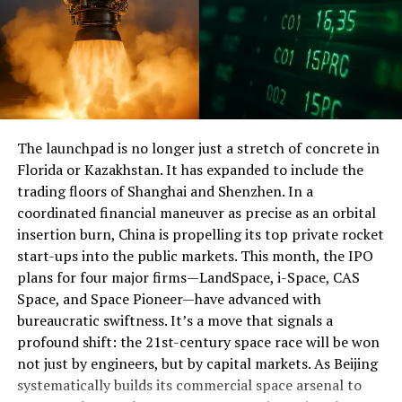
expansion infrastructure. Under this situation, the
“stabilizing expectation” effects of positive fiscal policy
are still limited. Judging from the latest CPI and PPI
data, the consumer price level continues to be
depressing while the production price level has risen.
This represented the fact that the
development
of
The launchpad is no longer just a stretch of concrete in
China’s domestic consumer demand and investment
Florida or Kazakhstan. It has expanded to include the
needs is continually diminished, while the pressure on
trading floors of Shanghai and Shenzhen. In a
business expenses from PPI stays constant. Coupled
coordinated financial maneuver as precise as an orbital
with the recent continuous fluctuations in the A-share
insertion burn, China is propelling its top private rocket
market, various situations show that changes in market
start-ups into the public markets. This month, the IPO
expectations still reflect the contradictions on the
plans for four major firms—LandSpace, i-Space, CAS
demand side.
Space, and Space Pioneer—have advanced with
bureaucratic swiftness. It’s a move that signals a
This means that China’s overall economic growth will
profound shift: the 21st-century space race will be won
still be a process of “drilling the bottom”. Although
not just by engineers, but by capital markets. As Beijing
fiscal spending will expand this year, in terms of China’s
systematically builds its commercial space arsenal to
current economic size, its intensity is still in the